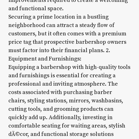
improvements required to create a welcoming
and functional space.
Securing a prime location in a bustling
neighborhood can attract a steady flow of
customers, but it often comes with a premium
price tag that prospective barbershop owners
must factor into their financial plans. 2.
Equipment and Furnishings:
Equipping a barbershop with high-quality tools
and furnishings is essential for creating a
professional and inviting atmosphere. The
costs associated with purchasing barber
chairs, styling stations, mirrors, washbasins,
cutting tools, and grooming products can
quickly add up. Additionally, investing in
comfortable seating for waiting areas, stylish
dÃ©cor, and functional storage solutions