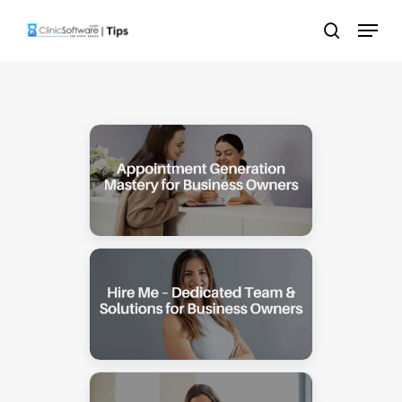
Skip
Menu
to
search
main
content