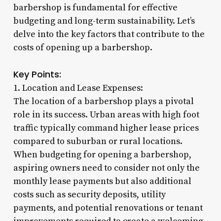
barbershop is fundamental for effective
budgeting and long-term sustainability. Let’s
delve into the key factors that contribute to the
costs of opening up a barbershop.
Key Points:
1. Location and Lease Expenses:
The location of a barbershop plays a pivotal
role in its success. Urban areas with high foot
traffic typically command higher lease prices
compared to suburban or rural locations.
When budgeting for opening a barbershop,
aspiring owners need to consider not only the
monthly lease payments but also additional
costs such as security deposits, utility
payments, and potential renovations or tenant