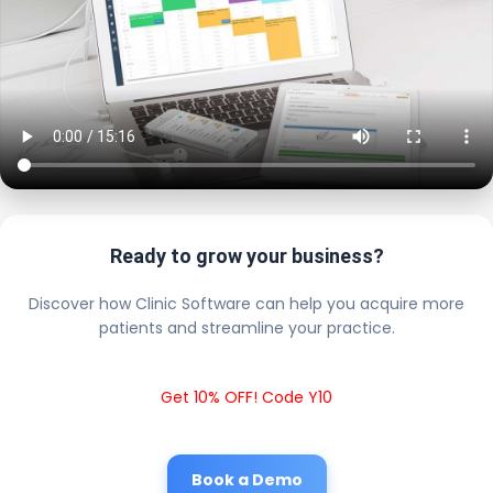
Ready to grow your business?
Discover how Clinic Software can help you acquire more
patients and streamline your practice.
Get 10% OFF! Code Y10
Book a Demo