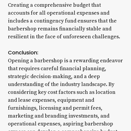
Creating a comprehensive budget that
accounts for all operational expenses and
includes a contingency fund ensures that the
barbershop remains financially stable and
resilient in the face of unforeseen challenges.
Conclusion:
Opening a barbershop is a rewarding endeavor
that requires careful financial planning,
strategic decision-making, and a deep
understanding of the industry landscape. By
considering key cost factors such as location
and lease expenses, equipment and
furnishings, licensing and permit fees,
marketing and branding investments, and
operational expenses, aspiring barbershop