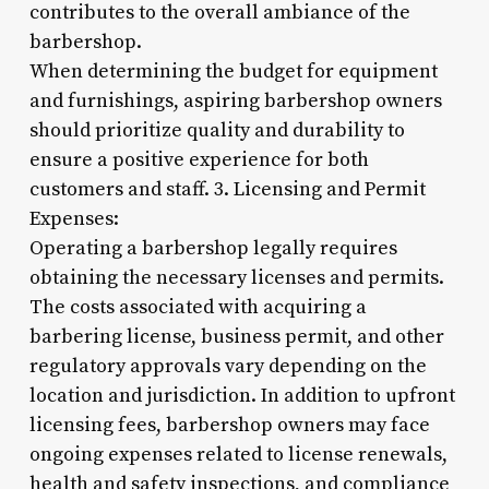
contributes to the overall ambiance of the
barbershop.
When determining the budget for equipment
and furnishings, aspiring barbershop owners
should prioritize quality and durability to
ensure a positive experience for both
customers and staff. 3. Licensing and Permit
Expenses:
Operating a barbershop legally requires
obtaining the necessary licenses and permits.
The costs associated with acquiring a
barbering license, business permit, and other
regulatory approvals vary depending on the
location and jurisdiction. In addition to upfront
licensing fees, barbershop owners may face
ongoing expenses related to license renewals,
health and safety inspections, and compliance