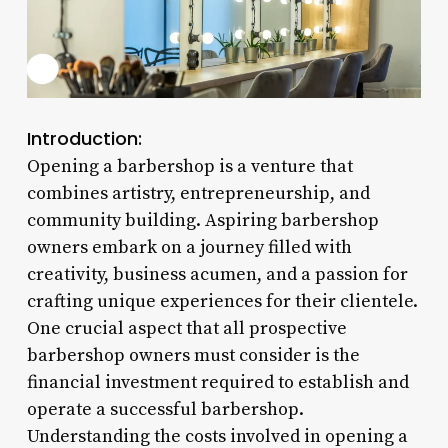
Introduction:
Opening a barbershop is a venture that
combines artistry, entrepreneurship, and
community building. Aspiring barbershop
owners embark on a journey filled with
creativity, business acumen, and a passion for
crafting unique experiences for their clientele.
One crucial aspect that all prospective
barbershop owners must consider is the
financial investment required to establish and
operate a successful barbershop.
Understanding the costs involved in opening a