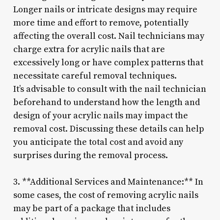
Longer nails or intricate designs may require
more time and effort to remove, potentially
affecting the overall cost. Nail technicians may
charge extra for acrylic nails that are
excessively long or have complex patterns that
necessitate careful removal techniques.
It’s advisable to consult with the nail technician
beforehand to understand how the length and
design of your acrylic nails may impact the
removal cost. Discussing these details can help
you anticipate the total cost and avoid any
surprises during the removal process.
3. **Additional Services and Maintenance:** In
some cases, the cost of removing acrylic nails
may be part of a package that includes