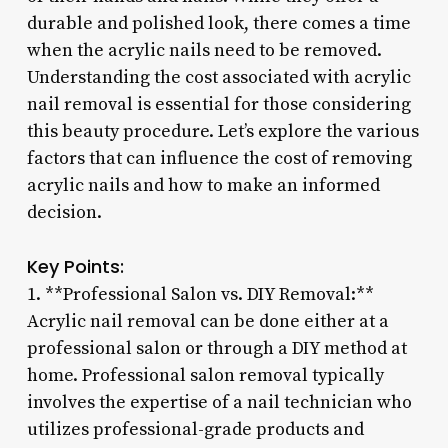
durable and polished look, there comes a time
when the acrylic nails need to be removed.
Understanding the cost associated with acrylic
nail removal is essential for those considering
this beauty procedure. Let’s explore the various
factors that can influence the cost of removing
acrylic nails and how to make an informed
decision.
Key Points:
1. **Professional Salon vs. DIY Removal:**
Acrylic nail removal can be done either at a
professional salon or through a DIY method at
home. Professional salon removal typically
involves the expertise of a nail technician who
utilizes professional-grade products and