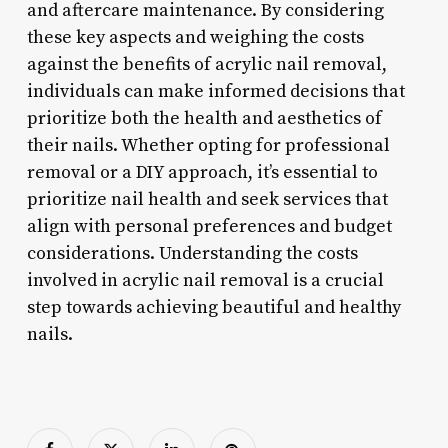
and aftercare maintenance. By considering
these key aspects and weighing the costs
against the benefits of acrylic nail removal,
individuals can make informed decisions that
prioritize both the health and aesthetics of
their nails. Whether opting for professional
removal or a DIY approach, it’s essential to
prioritize nail health and seek services that
align with personal preferences and budget
considerations. Understanding the costs
involved in acrylic nail removal is a crucial
step towards achieving beautiful and healthy
nails.