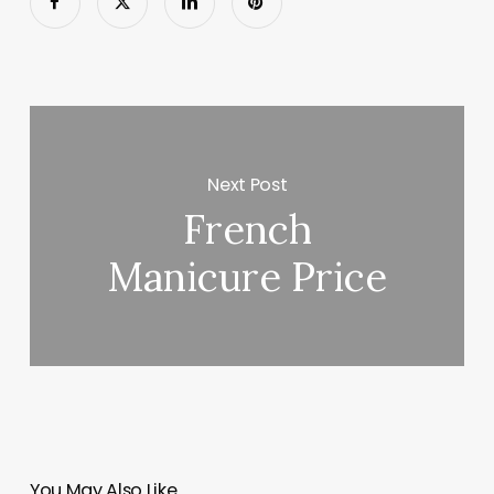
Next Post
French
Manicure Price
You May Also Like