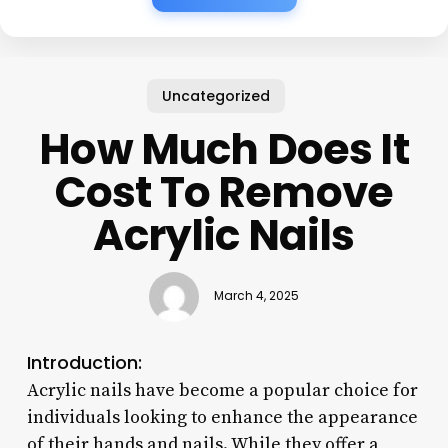
Uncategorized
How Much Does It
Cost To Remove
Acrylic Nails
March 4, 2025
Introduction:
Acrylic nails have become a popular choice for
individuals looking to enhance the appearance
of their hands and nails. While they offer a