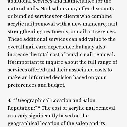
additional services and maintenance for the
natural nails. Nail salons may offer discounts
or bundled services for clients who combine
acrylic nail removal with a new manicure, nail
strengthening treatments, or nail art services.
These additional services can add value to the
overall nail care experience but may also
increase the total cost of acrylic nail removal.
It’s important to inquire about the full range of
services offered and their associated costs to
make an informed decision based on your
preferences and budget.
4. **Geographical Location and Salon
Reputation:** The cost of acrylic nail removal
can vary significantly based on the
geographical location of the salon and its