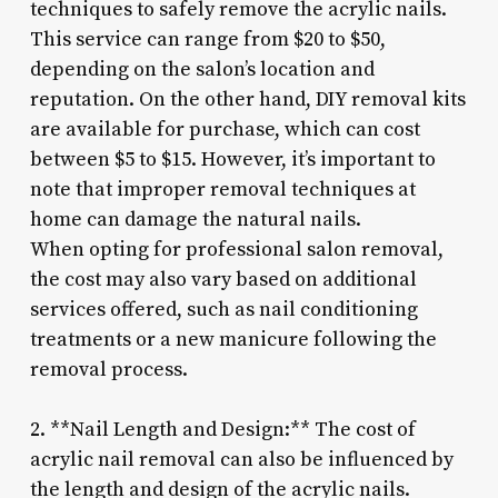
techniques to safely remove the acrylic nails.
This service can range from $20 to $50,
depending on the salon’s location and
reputation. On the other hand, DIY removal kits
are available for purchase, which can cost
between $5 to $15. However, it’s important to
note that improper removal techniques at
home can damage the natural nails.
When opting for professional salon removal,
the cost may also vary based on additional
services offered, such as nail conditioning
treatments or a new manicure following the
removal process.
2. **Nail Length and Design:** The cost of
acrylic nail removal can also be influenced by
the length and design of the acrylic nails.