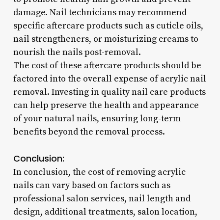
damage. Nail technicians may recommend
specific aftercare products such as cuticle oils,
nail strengtheners, or moisturizing creams to
nourish the nails post-removal.
The cost of these aftercare products should be
factored into the overall expense of acrylic nail
removal. Investing in quality nail care products
can help preserve the health and appearance
of your natural nails, ensuring long-term
benefits beyond the removal process.
Conclusion:
In conclusion, the cost of removing acrylic
nails can vary based on factors such as
professional salon services, nail length and
design, additional treatments, salon location,