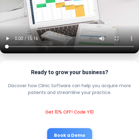
Ready to grow your business?
Discover how Clinic Software can help you acquire more
patients and streamline your practice.
Get 10% OFF! Code Y10
Book a Demo