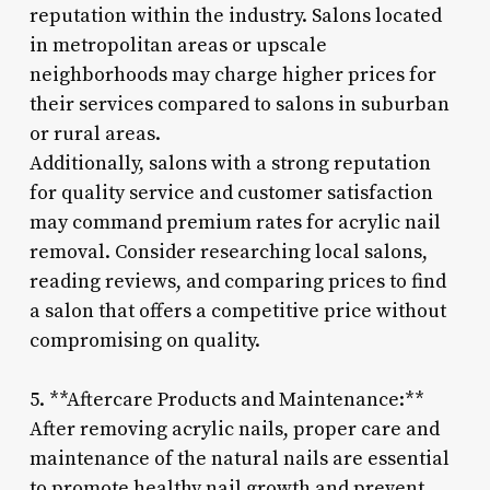
reputation within the industry. Salons located
in metropolitan areas or upscale
neighborhoods may charge higher prices for
their services compared to salons in suburban
or rural areas.
Additionally, salons with a strong reputation
for quality service and customer satisfaction
may command premium rates for acrylic nail
removal. Consider researching local salons,
reading reviews, and comparing prices to find
a salon that offers a competitive price without
compromising on quality.
5. **Aftercare Products and Maintenance:**
After removing acrylic nails, proper care and
maintenance of the natural nails are essential
to promote healthy nail growth and prevent