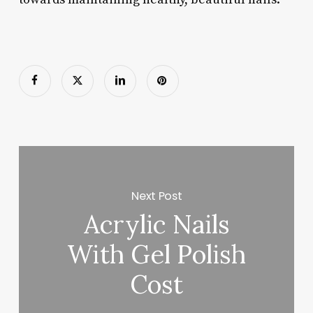
Next Post
Acrylic Nails
With Gel Polish
Cost