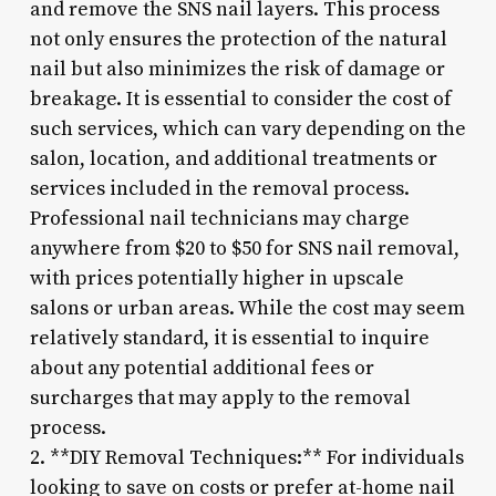
and remove the SNS nail layers. This process
not only ensures the protection of the natural
nail but also minimizes the risk of damage or
breakage. It is essential to consider the cost of
such services, which can vary depending on the
salon, location, and additional treatments or
services included in the removal process.
Professional nail technicians may charge
anywhere from $20 to $50 for SNS nail removal,
with prices potentially higher in upscale
salons or urban areas. While the cost may seem
relatively standard, it is essential to inquire
about any potential additional fees or
surcharges that may apply to the removal
process.
2. **DIY Removal Techniques:** For individuals
looking to save on costs or prefer at-home nail