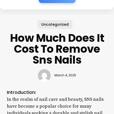
Uncategorized
How Much Does It
Cost To Remove
Sns Nails
March 4, 2025
Introduction:
In the realm of nail care and beauty, SNS nails
have become a popular choice for many
individuals seeking a durable and stylish nail