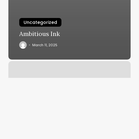
Uncategorized
Ambitious Ink
March 11, 2025
Orangetheory
Alpharetta