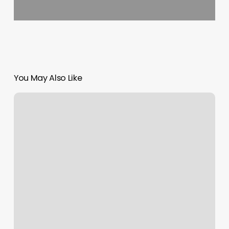
You May Also Like
Ambitious
Ink