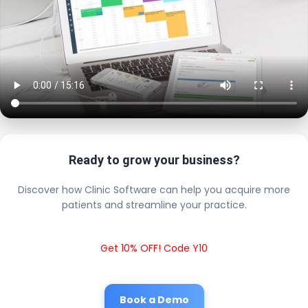
Ready to grow your business?
Discover how Clinic Software can help you acquire more
patients and streamline your practice.
Get 10% OFF! Code Y10
Book a Demo