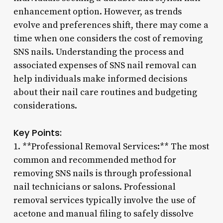
enhancement option. However, as trends
evolve and preferences shift, there may come a
time when one considers the cost of removing
SNS nails. Understanding the process and
associated expenses of SNS nail removal can
help individuals make informed decisions
about their nail care routines and budgeting
considerations.
Key Points:
1. **Professional Removal Services:** The most
common and recommended method for
removing SNS nails is through professional
nail technicians or salons. Professional
removal services typically involve the use of
acetone and manual filing to safely dissolve