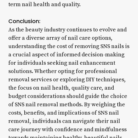
term nail health and quality.
Conclusion:
As the beauty industry continues to evolve and
offer a diverse array of nail care options,
understanding the cost of removing SNS nails is
a crucial aspect of informed decision-making
for individuals seeking nail enhancement
solutions. Whether opting for professional
removal services or exploring DIY techniques,
the focus on nail health, quality care, and
budget considerations should guide the choice
of SNS nail removal methods. By weighing the
costs, benefits, and implications of SNS nail
removal, individuals can navigate their nail
care journey with confidence and mindfulness
towards maintaining healthy, beautiful nails.