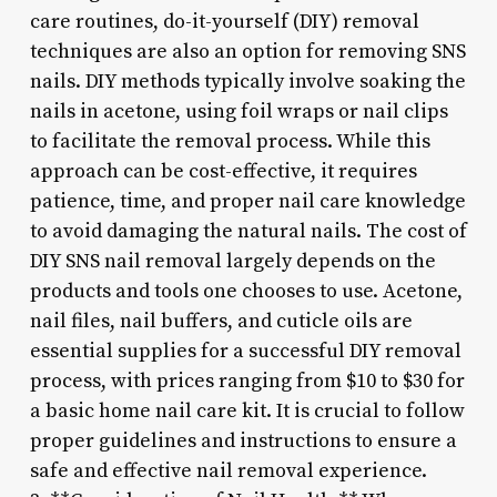
care routines, do-it-yourself (DIY) removal
techniques are also an option for removing SNS
nails. DIY methods typically involve soaking the
nails in acetone, using foil wraps or nail clips
to facilitate the removal process. While this
approach can be cost-effective, it requires
patience, time, and proper nail care knowledge
to avoid damaging the natural nails. The cost of
DIY SNS nail removal largely depends on the
products and tools one chooses to use. Acetone,
nail files, nail buffers, and cuticle oils are
essential supplies for a successful DIY removal
process, with prices ranging from $10 to $30 for
a basic home nail care kit. It is crucial to follow
proper guidelines and instructions to ensure a
safe and effective nail removal experience.