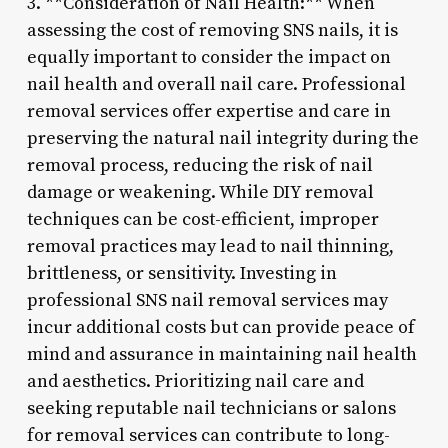
3. **Consideration of Nail Health:** When
assessing the cost of removing SNS nails, it is
equally important to consider the impact on
nail health and overall nail care. Professional
removal services offer expertise and care in
preserving the natural nail integrity during the
removal process, reducing the risk of nail
damage or weakening. While DIY removal
techniques can be cost-efficient, improper
removal practices may lead to nail thinning,
brittleness, or sensitivity. Investing in
professional SNS nail removal services may
incur additional costs but can provide peace of
mind and assurance in maintaining nail health
and aesthetics. Prioritizing nail care and
seeking reputable nail technicians or salons
for removal services can contribute to long-