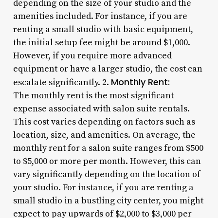
depending on the size of your studio and the
amenities included. For instance, if you are
renting a small studio with basic equipment,
the initial setup fee might be around $1,000.
However, if you require more advanced
equipment or have a larger studio, the cost can
Monthly Rent:
escalate significantly. 2.
The monthly rent is the most significant
expense associated with salon suite rentals.
This cost varies depending on factors such as
location, size, and amenities. On average, the
monthly rent for a salon suite ranges from $500
to $5,000 or more per month. However, this can
vary significantly depending on the location of
your studio. For instance, if you are renting a
small studio in a bustling city center, you might
expect to pay upwards of $2,000 to $3,000 per