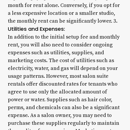
month for rent alone. Conversely, if you opt for
a less expensive location or a smaller studio,
the monthly rent can be significantly lower. 3.
Utilities and Expenses:
In addition to the initial setup fee and monthly
rent, you will also need to consider ongoing
expenses such as utilities, supplies, and
marketing costs. The cost of utilities such as
electricity, water, and gas will depend on your
usage patterns. However, most salon suite
rentals offer discounted rates for tenants who
agree to use only the allocated amount of
power or water. Supplies such as hair color,
perms, and chemicals can also be a significant
expense. As a salon owner, you may need to
purchase these supplies regularly to maintain