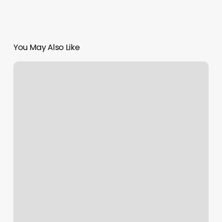
You May Also Like
Great
Clips
Rome
Ga