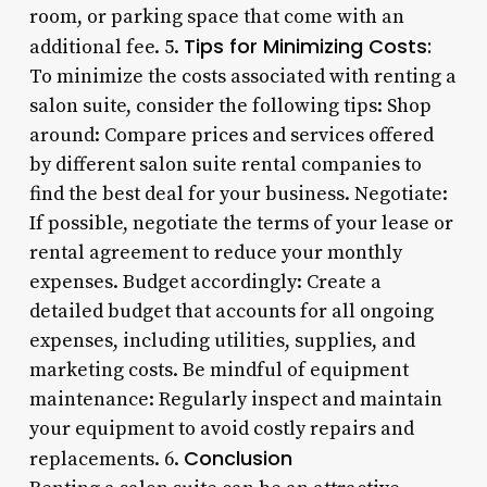
room, or parking space that come with an
Tips for Minimizing Costs:
additional fee. 5.
To minimize the costs associated with renting a
salon suite, consider the following tips: Shop
around: Compare prices and services offered
by different salon suite rental companies to
find the best deal for your business. Negotiate:
If possible, negotiate the terms of your lease or
rental agreement to reduce your monthly
expenses. Budget accordingly: Create a
detailed budget that accounts for all ongoing
expenses, including utilities, supplies, and
marketing costs. Be mindful of equipment
maintenance: Regularly inspect and maintain
your equipment to avoid costly repairs and
Conclusion
replacements. 6.