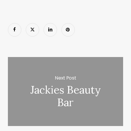
Next Post
Jackies Beauty
Bar