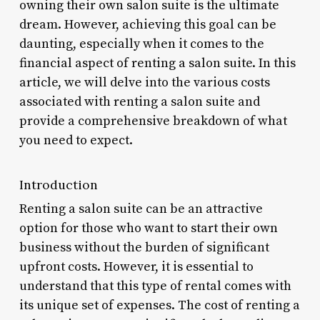
owning their own salon suite is the ultimate
dream. However, achieving this goal can be
daunting, especially when it comes to the
financial aspect of renting a salon suite. In this
article, we will delve into the various costs
associated with renting a salon suite and
provide a comprehensive breakdown of what
you need to expect.
Introduction
Renting a salon suite can be an attractive
option for those who want to start their own
business without the burden of significant
upfront costs. However, it is essential to
understand that this type of rental comes with
its unique set of expenses. The cost of renting a