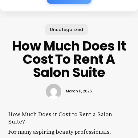
Uncategorized
How Much Does It
Cost To Rent A
Salon Suite
March 11, 2025
How Much Does it Cost to Rent a Salon
Suite?
For many aspiring beauty professionals,