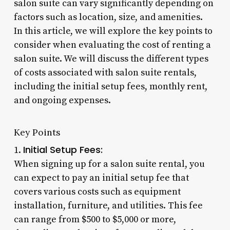
salon suite can vary significantly depending on
factors such as location, size, and amenities.
In this article, we will explore the key points to
consider when evaluating the cost of renting a
salon suite. We will discuss the different types
of costs associated with salon suite rentals,
including the initial setup fees, monthly rent,
and ongoing expenses.
Key Points
Initial Setup Fees:
1.
When signing up for a salon suite rental, you
can expect to pay an initial setup fee that
covers various costs such as equipment
installation, furniture, and utilities. This fee
can range from $500 to $5,000 or more,