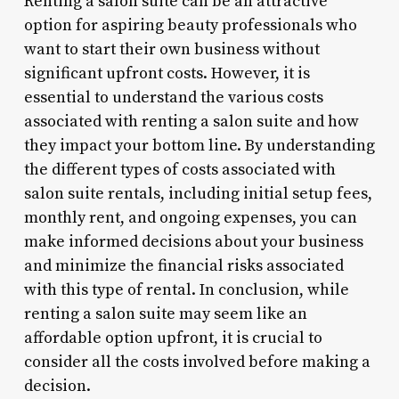
Renting a salon suite can be an attractive
option for aspiring beauty professionals who
want to start their own business without
significant upfront costs. However, it is
essential to understand the various costs
associated with renting a salon suite and how
they impact your bottom line. By understanding
the different types of costs associated with
salon suite rentals, including initial setup fees,
monthly rent, and ongoing expenses, you can
make informed decisions about your business
and minimize the financial risks associated
with this type of rental. In conclusion, while
renting a salon suite may seem like an
affordable option upfront, it is crucial to
consider all the costs involved before making a
decision.