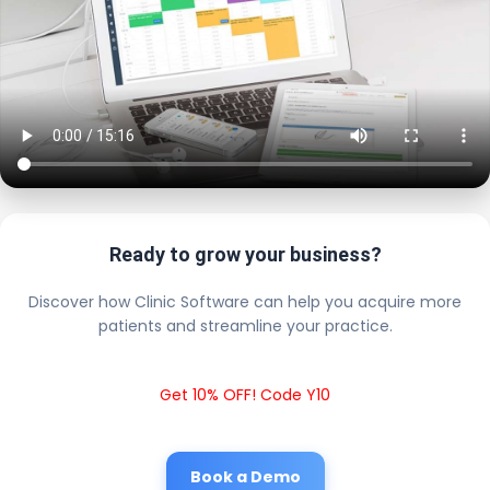
Ready to grow your business?
Discover how Clinic Software can help you acquire more
patients and streamline your practice.
Get 10% OFF! Code Y10
Book a Demo