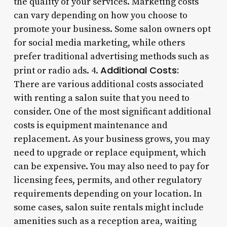
the quality of your services. Marketing costs
can vary depending on how you choose to
promote your business. Some salon owners opt
for social media marketing, while others
prefer traditional advertising methods such as
Additional Costs:
print or radio ads. 4.
There are various additional costs associated
with renting a salon suite that you need to
consider. One of the most significant additional
costs is equipment maintenance and
replacement. As your business grows, you may
need to upgrade or replace equipment, which
can be expensive. You may also need to pay for
licensing fees, permits, and other regulatory
requirements depending on your location. In
some cases, salon suite rentals might include
amenities such as a reception area, waiting