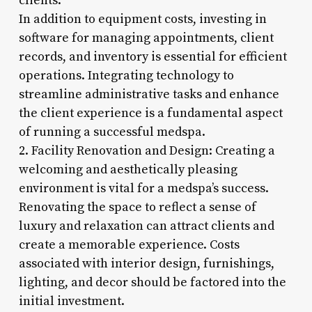
clients.
In addition to equipment costs, investing in
software for managing appointments, client
records, and inventory is essential for efficient
operations. Integrating technology to
streamline administrative tasks and enhance
the client experience is a fundamental aspect
of running a successful medspa.
2. Facility Renovation and Design: Creating a
welcoming and aesthetically pleasing
environment is vital for a medspa’s success.
Renovating the space to reflect a sense of
luxury and relaxation can attract clients and
create a memorable experience. Costs
associated with interior design, furnishings,
lighting, and decor should be factored into the
initial investment.