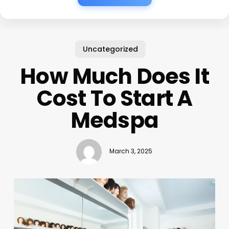
Uncategorized
How Much Does It
Cost To Start A
Medspa
March 3, 2025