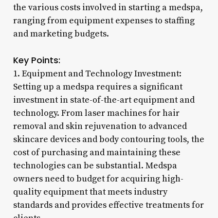
the various costs involved in starting a medspa,
ranging from equipment expenses to staffing
and marketing budgets.
Key Points:
1. Equipment and Technology Investment:
Setting up a medspa requires a significant
investment in state-of-the-art equipment and
technology. From laser machines for hair
removal and skin rejuvenation to advanced
skincare devices and body contouring tools, the
cost of purchasing and maintaining these
technologies can be substantial. Medspa
owners need to budget for acquiring high-
quality equipment that meets industry
standards and provides effective treatments for