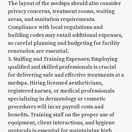
The layout of the medspa should also consider
privacy concerns, treatment rooms, waiting
areas, and sanitation requirements.
Compliance with local regulations and
building codes may entail additional expenses,
so careful planning and budgeting for facility
renovation are essential.
3. Staffing and Training Expenses: Employing
qualified and skilled professionals is crucial
for delivering safe and effective treatments at a
medspa. Hiring licensed aestheticians,
registered nurses, or medical professionals
specializing in dermatology or cosmetic
procedures will incur payroll costs and
benefits. Training staff on the proper use of
equipment, client interactions, and hygiene
protocols is essential for maintaining high