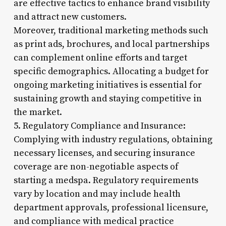
are effective tactics to enhance brand visibility
and attract new customers.
Moreover, traditional marketing methods such
as print ads, brochures, and local partnerships
can complement online efforts and target
specific demographics. Allocating a budget for
ongoing marketing initiatives is essential for
sustaining growth and staying competitive in
the market.
5. Regulatory Compliance and Insurance:
Complying with industry regulations, obtaining
necessary licenses, and securing insurance
coverage are non-negotiable aspects of
starting a medspa. Regulatory requirements
vary by location and may include health
department approvals, professional licensure,
and compliance with medical practice