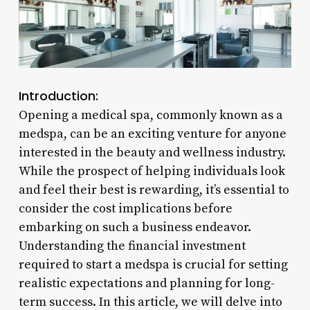
Introduction:
Opening a medical spa, commonly known as a
medspa, can be an exciting venture for anyone
interested in the beauty and wellness industry.
While the prospect of helping individuals look
and feel their best is rewarding, it’s essential to
consider the cost implications before
embarking on such a business endeavor.
Understanding the financial investment
required to start a medspa is crucial for setting
realistic expectations and planning for long-
term success. In this article, we will delve into