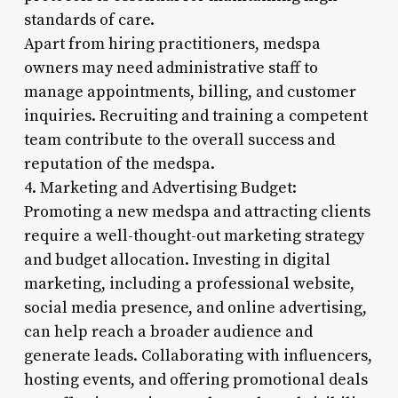
standards of care.
Apart from hiring practitioners, medspa
owners may need administrative staff to
manage appointments, billing, and customer
inquiries. Recruiting and training a competent
team contribute to the overall success and
reputation of the medspa.
4. Marketing and Advertising Budget:
Promoting a new medspa and attracting clients
require a well-thought-out marketing strategy
and budget allocation. Investing in digital
marketing, including a professional website,
social media presence, and online advertising,
can help reach a broader audience and
generate leads. Collaborating with influencers,
hosting events, and offering promotional deals