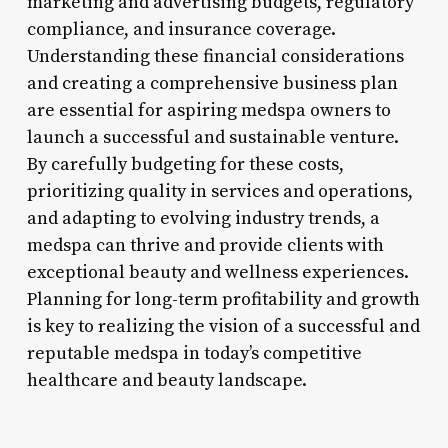
marketing and advertising budgets, regulatory
compliance, and insurance coverage.
Understanding these financial considerations
and creating a comprehensive business plan
are essential for aspiring medspa owners to
launch a successful and sustainable venture.
By carefully budgeting for these costs,
prioritizing quality in services and operations,
and adapting to evolving industry trends, a
medspa can thrive and provide clients with
exceptional beauty and wellness experiences.
Planning for long-term profitability and growth
is key to realizing the vision of a successful and
reputable medspa in today’s competitive
healthcare and beauty landscape.