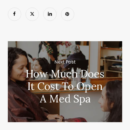
Next Post
How Much Does
It Cost To Open
A Med Spa