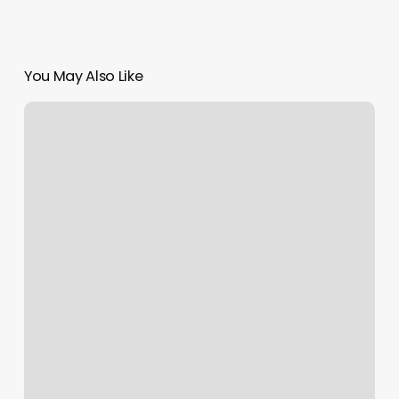
You May Also Like
Elements
Massage
Easton