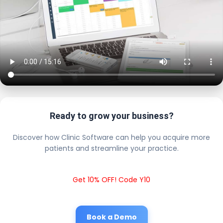
Ready to grow your business?
Discover how Clinic Software can help you acquire more
patients and streamline your practice.
Get 10% OFF! Code Y10
Book a Demo