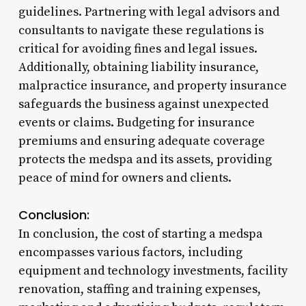
guidelines. Partnering with legal advisors and
consultants to navigate these regulations is
critical for avoiding fines and legal issues.
Additionally, obtaining liability insurance,
malpractice insurance, and property insurance
safeguards the business against unexpected
events or claims. Budgeting for insurance
premiums and ensuring adequate coverage
protects the medspa and its assets, providing
peace of mind for owners and clients.
Conclusion:
In conclusion, the cost of starting a medspa
encompasses various factors, including
equipment and technology investments, facility
renovation, staffing and training expenses,