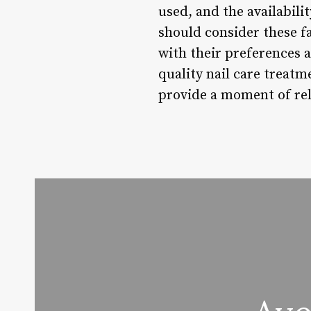
used, and the availabili
should consider these f
with their preferences an
quality nail care treatm
provide a moment of rela