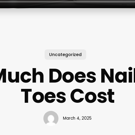
Uncategorized
uch Does Nai
Toes Cost
March 4, 2025