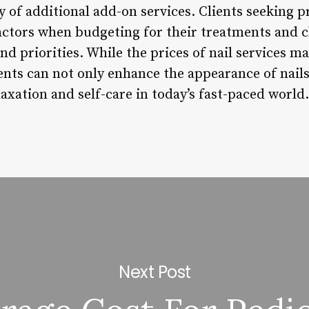
ty of additional add-on services. Clients seeking p
actors when budgeting for their treatments and c
d priorities. While the prices of nail services may
ents can not only enhance the appearance of nails
xation and self-care in today’s fast-paced world.
Next Post