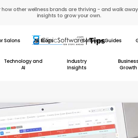
 how other wellness brands are thriving - and walk away
insights to grow your own.
or Salons
All Blogs
Software Guides
G
Technology and
Industry
Busines
AI
Insights
Growth