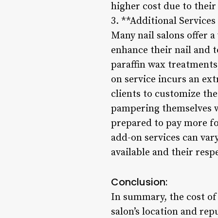
higher cost due to their
3. **Additional Service
Many nail salons offer a
enhance their nail and 
paraffin wax treatments,
on service incurs an ext
clients to customize the
pampering themselves wi
prepared to pay more fo
add-on services can var
available and their res
Conclusion:
In summary, the cost of 
salon’s location and rep