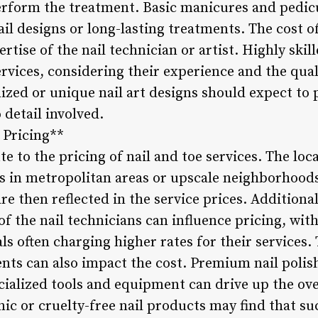
erform the treatment. Basic manicures and pedicur
il designs or long-lasting treatments. The cost of
rtise of the nail technician or artist. Highly ski
rvices, considering their experience and the qual
lized or unique nail art designs should expect to
 detail involved.
 Pricing**
e to the pricing of nail and toe services. The loca
lons in metropolitan areas or upscale neighborhoo
re then reflected in the service prices. Additional
of the nail technicians can influence pricing, wi
s often charging higher rates for their services.
nts can also impact the cost. Premium nail polis
ecialized tools and equipment can drive up the over
nic or cruelty-free nail products may find that s