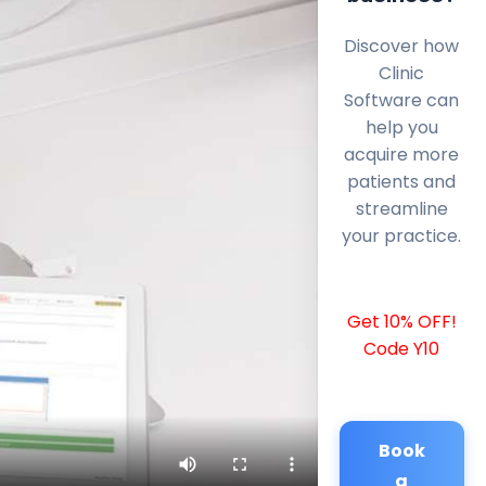
Discover how
Clinic
Software can
help you
acquire more
patients and
streamline
your practice.
Get 10% OFF!
Code Y10
Book
a