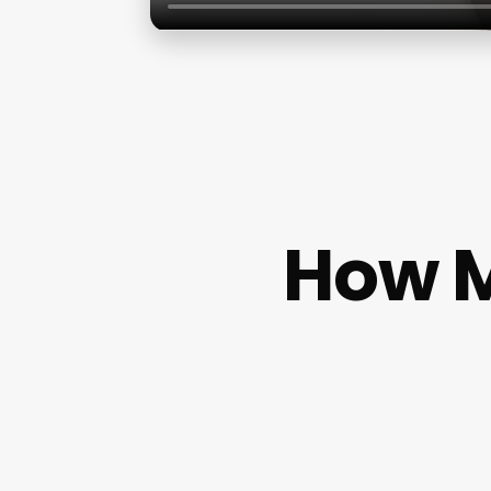
How M