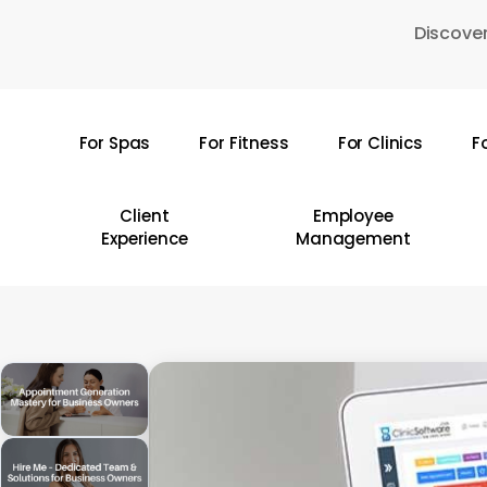
Skip
Discover
to
main
content
For Spas
For Fitness
For Clinics
F
Hit enter to search or ESC to close
Client
Employee
Experience
Management