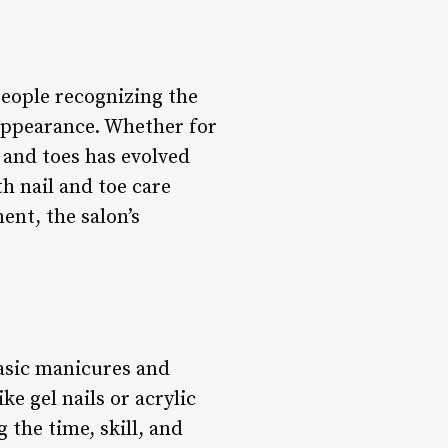
people recognizing the
 appearance. Whether for
s and toes has evolved
th nail and toe care
ent, the salon’s
basic manicures and
ke gel nails or acrylic
 the time, skill, and