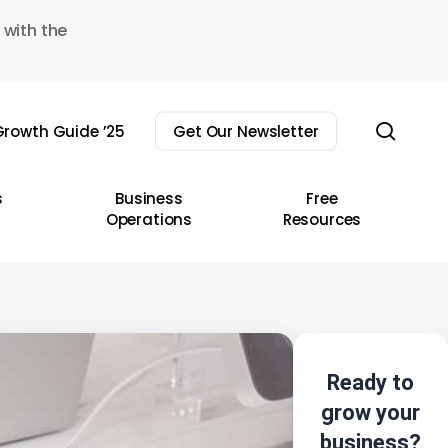
 with the
sear
rowth Guide ’25
Get Our Newsletter
s
Business
Free
Operations
Resources
Ready to
grow your
business?