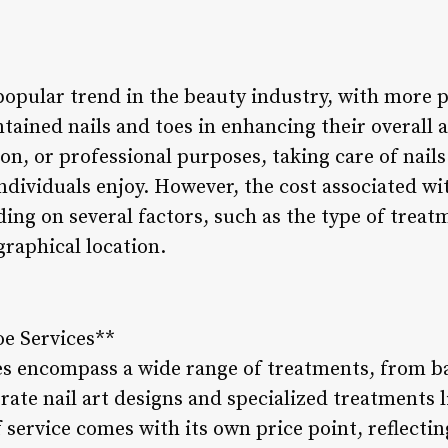
popular trend in the beauty industry, with more 
tained nails and toes in enhancing their overall
ion, or professional purposes, taking care of nail
individuals enjoy. However, the cost associated wi
ing on several factors, such as the type of treatm
graphical location.
oe Services**
ces encompass a wide range of treatments, from 
ate nail art designs and specialized treatments li
 service comes with its own price point, reflecting