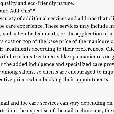
 quality and eco-friendly nature.
s and Add-Ons**
 variety of additional services and add-ons that cl
toe care experience. These services may include h
 nail art embellishments, or the application of n
ra cost on top of the base price of the manicure o
ir treatments according to their preferences. Cli
th luxurious treatments like spa manicures or g
r the added indulgence and specialized care provi
y among salons, so clients are encouraged to inqu
pective prices when booking their appointments.
nail and toe care services can vary depending on t
utation, the expertise of the nail technicians, the