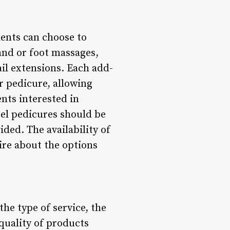
ients can choose to
and or foot massages,
ail extensions. Each add-
r pedicure, allowing
ents interested in
el pedicures should be
ded. The availability of
ire about the options
he type of service, the
 quality of products