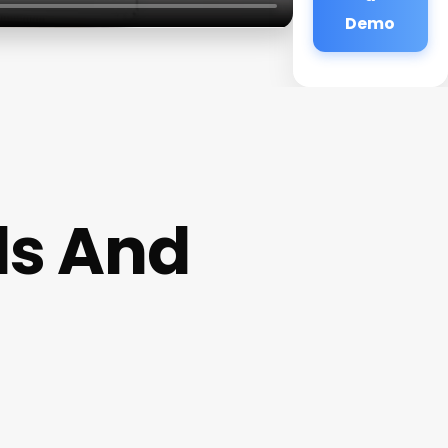
Demo
ls And