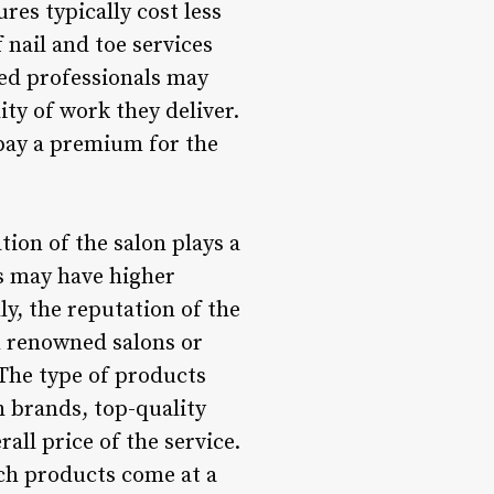
es typically cost less
 nail and toe services
lled professionals may
ity of work they deliver.
 pay a premium for the
tion of the salon plays a
ds may have higher
ly, the reputation of the
th renowned salons or
 The type of products
h brands, top-quality
all price of the service.
uch products come at a