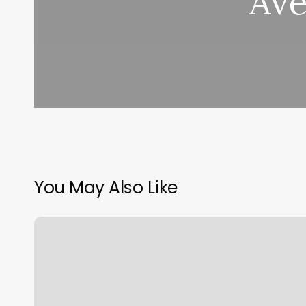
Ave
You May Also Like
What
Is
Sun
Moon
And