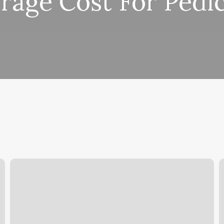
rage Cost For Pedi
Monroe
D
County
T
Concealed
C
Carry
Y
P