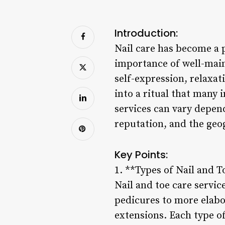
Introduction:
Nail care has become a 
importance of well-main
self-expression, relaxat
into a ritual that many 
services can vary depend
reputation, and the geo
Key Points:
1. **Types of Nail and T
Nail and toe care servi
pedicures to more elabor
extensions. Each type of