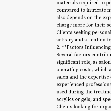
materials required to p
compared to intricate na
also depends on the expe
charge more for their se
Clients seeking persona
artistry and attention to
2. **Factors Influencing
Several factors contribut
significant role, as sa
operating costs, which a
salon and the expertise 
experienced professional
used during the treatme
acrylics or gels, and sp
Clients looking for orga