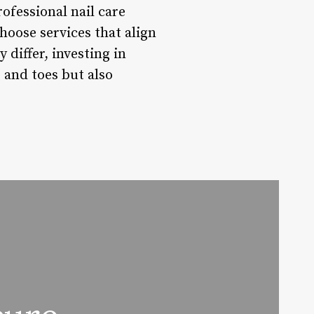
rofessional nail care
hoose services that align
 differ, investing in
 and toes but also