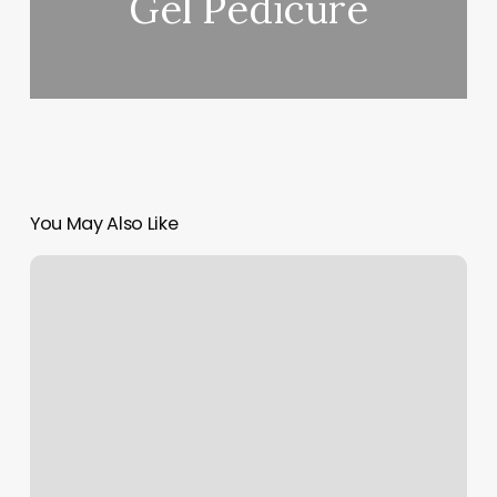
Gel Pedicure
You May Also Like
Nail
Envy
Christiansburg