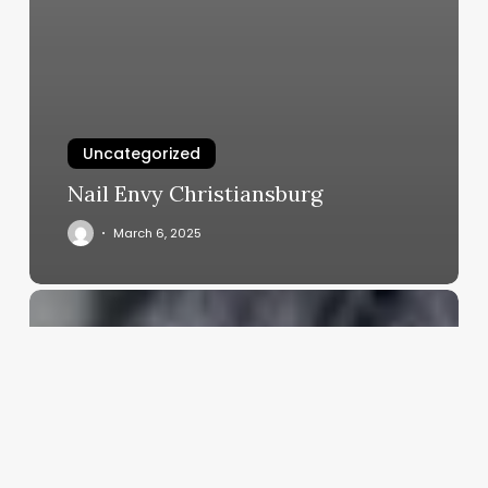
Uncategorized
Nail Envy Christiansburg
March 6, 2025
How
Much
Does
Barbers
Make
A
Year