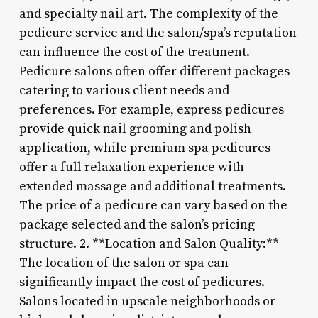
and specialty nail art. The complexity of the
pedicure service and the salon/spa’s reputation
can influence the cost of the treatment.
Pedicure salons often offer different packages
catering to various client needs and
preferences. For example, express pedicures
provide quick nail grooming and polish
application, while premium spa pedicures
offer a full relaxation experience with
extended massage and additional treatments.
The price of a pedicure can vary based on the
package selected and the salon’s pricing
structure. 2. **Location and Salon Quality:**
The location of the salon or spa can
significantly impact the cost of pedicures.
Salons located in upscale neighborhoods or