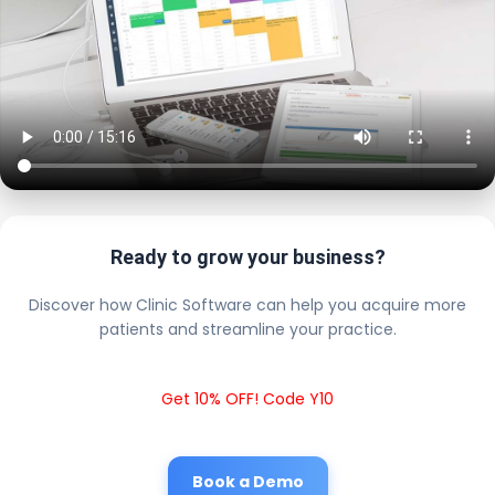
Ready to grow your business?
Discover how Clinic Software can help you acquire more
patients and streamline your practice.
Get 10% OFF! Code Y10
Book a Demo