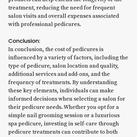
treatment, reducing the need for frequent
salon visits and overall expenses associated
with professional pedicures.
Conclusion:
In conclusion, the cost of pedicures is
influenced by a variety of factors, including the
type of pedicure, salon location and quality,
additional services and add-ons, and the
frequency of treatments. By understanding
these key elements, individuals can make
informed decisions when selecting a salon for
their pedicure needs. Whether you opt for a
simple nail grooming session or a luxurious
spa pedicure, investing in self-care through
pedicure treatments can contribute to both