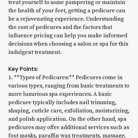
treat yourself to some pampering or maintain
the health of your feet, getting a pedicure can
be a rejuvenating experience. Understanding
the cost of pedicures and the factors that
influence pricing can help you make informed
decisions when choosing a salon or spa for this
indulgent treatment.
Key Points:
1. **Types of Pedicures:** Pedicures come in
various types, ranging from basic treatments to
more luxurious spa experiences. A basic
pedicure typically includes nail trimming,
shaping, cuticle care, exfoliation, moisturizing,
and polish application. On the other hand, spa
pedicures may offer additional services such as
foot masks, paraffin wax treatments, massage,