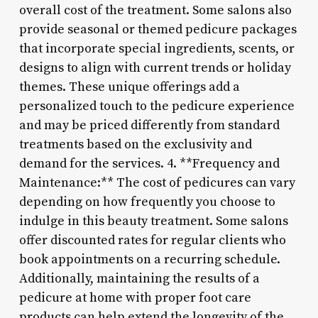
overall cost of the treatment. Some salons also
provide seasonal or themed pedicure packages
that incorporate special ingredients, scents, or
designs to align with current trends or holiday
themes. These unique offerings add a
personalized touch to the pedicure experience
and may be priced differently from standard
treatments based on the exclusivity and
demand for the services. 4. **Frequency and
Maintenance:** The cost of pedicures can vary
depending on how frequently you choose to
indulge in this beauty treatment. Some salons
offer discounted rates for regular clients who
book appointments on a recurring schedule.
Additionally, maintaining the results of a
pedicure at home with proper foot care
products can help extend the longevity of the