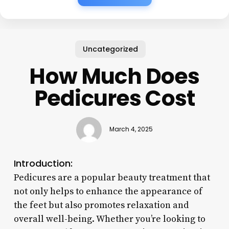
Uncategorized
How Much Does
Pedicures Cost
March 4, 2025
Introduction:
Pedicures are a popular beauty treatment that
not only helps to enhance the appearance of
the feet but also promotes relaxation and
overall well-being. Whether you’re looking to