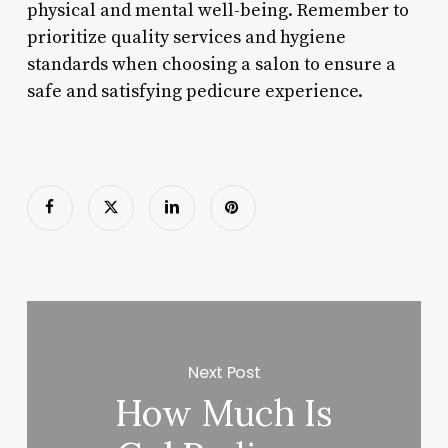
physical and mental well-being. Remember to
prioritize quality services and hygiene
standards when choosing a salon to ensure a
safe and satisfying pedicure experience.
Next Post
How Much Is