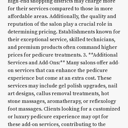
high-end shopping districts may charge more
for their services compared to those in more
affordable areas. Additionally, the quality and
reputation of the salon play a crucial role in
determining pricing. Establishments known for
their exceptional service, skilled technicians,
and premium products often command higher
prices for pedicure treatments. 3. **Additional
Services and Add-Ons:** Many salons offer add-
on services that can enhance the pedicure
experience but come at an extra cost. These
services may include gel polish upgrades, nail
art designs, callus removal treatments, hot
stone massages, aromatherapy, or reflexology
foot massages. Clients looking for a customized
or luxury pedicure experience may opt for
these add-on services, contributing to the