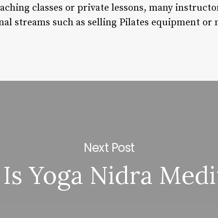
teaching classes or private lessons, many instruct
al streams such as selling Pilates equipment or
Next Post
Is Yoga Nidra Medi