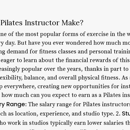
ilates Instructor Make?
one of the most popular forms of exercise in the w
ery day. But have you ever wondered how much mon
g demand for fitness classes and personal traini
 eager to learn about the financial rewards of thi
asingly popular over the years, thanks in part to
exibility, balance, and overall physical fitness. As 
 everywhere, creating new opportunities for inst
, how much can you expect to earn as a Pilates ins
ary Range
: The salary range for Pilates instructor
St
h as location, experience, and studio type. 2.
ho work in studios typically earn lower salaries 