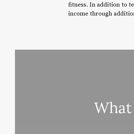
fitness. In addition to 
income through addition
What 