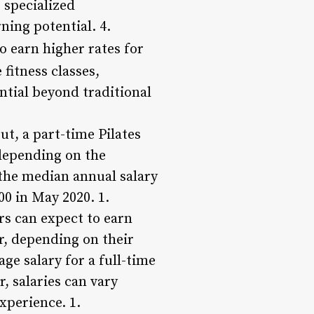
 specialized
rning potential. 4.
o earn higher rates for
 fitness classes,
ntial beyond traditional
ut, a part-time Pilates
 depending on the
 the median annual salary
00 in May 2020. 1.
rs can expect to earn
ar, depending on their
ge salary for a full-time
, salaries can vary
xperience. 1.