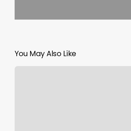
You May Also Like
Yoga
New
Jersey