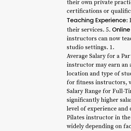
their own private practi
certifications or qualifi
Teaching Experience
:
Online
their services. 5.
instructors can now tea
studio settings. 1.
Average Salary for a Par
instructor may earn an 
location and type of stu
for fitness instructors,
Salary Range for Full-Ti
significantly higher sal
level of experience and 
Pilates instructor in th
widely depending on fact