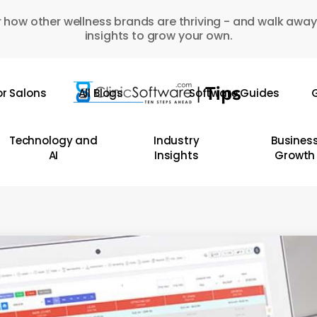
 how other wellness brands are thriving - and walk away
insights to grow your own.
or Salons
All Blogs
Software Guides
G
Technology and
Industry
Busines
AI
Insights
Growth