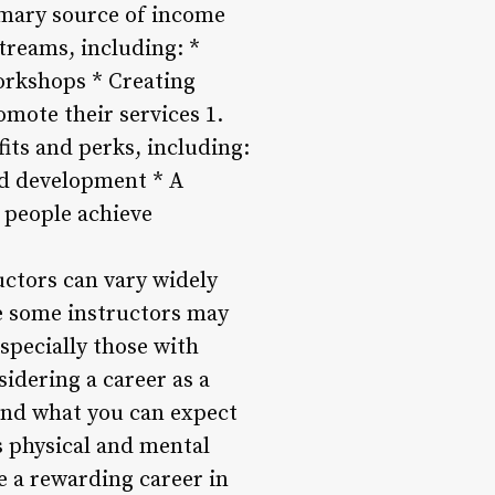
imary source of income
treams, including: *
workshops * Creating
omote their services 1.
fits and perks, including:
nd development * A
 people achieve
ructors can vary widely
le some instructors may
especially those with
sidering a career as a
tand what you can expect
s physical and mental
ue a rewarding career in