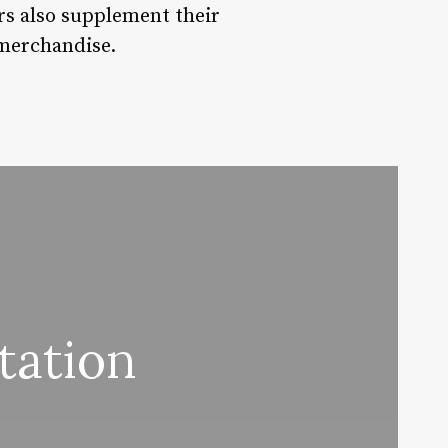
ors also supplement their
 merchandise.
tation