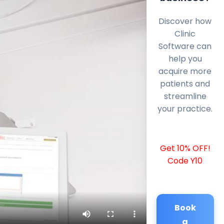
Discover how
Clinic
Software can
help you
acquire more
patients and
streamline
your practice.
Get 10% OFF!
Code Y10
Book
a