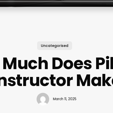
Uncategorised
Much Does Pi
Instructor Mak
March 11, 2025