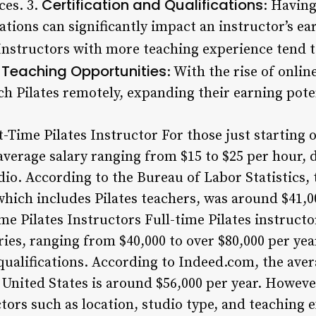
Certification and Qualifications
ces. 3.
: Having
cations can significantly impact an instructor’s ea
 Instructors with more teaching experience tend t
 Teaching Opportunities
: With the rise of online
ch Pilates remotely, expanding their earning pote
t-Time Pilates Instructor For those just starting o
average salary ranging from $15 to $25 per hour,
dio. According to the Bureau of Labor Statistics,
 which includes Pilates teachers, was around $41,0
me Pilates Instructors Full-time Pilates instructo
aries, ranging from $40,000 to over $80,000 per ye
qualifications. According to Indeed.com, the avera
e United States is around $56,000 per year. However
ors such as location, studio type, and teaching e