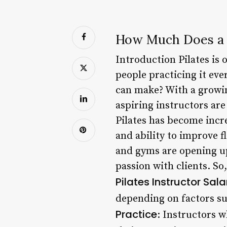
How Much Does a P
Introduction Pilates is 
people practicing it ev
can make? With a growin
aspiring instructors are
Pilates has become incre
and ability to improve fl
and gyms are opening up
passion with clients. So
Pilates Instructor Sal
depending on factors suc
Practice
: Instructors w