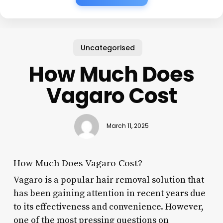
Uncategorised
How Much Does
Vagaro Cost
March 11, 2025
How Much Does Vagaro Cost?
Vagaro is a popular hair removal solution that
has been gaining attention in recent years due
to its effectiveness and convenience. However,
one of the most pressing questions on