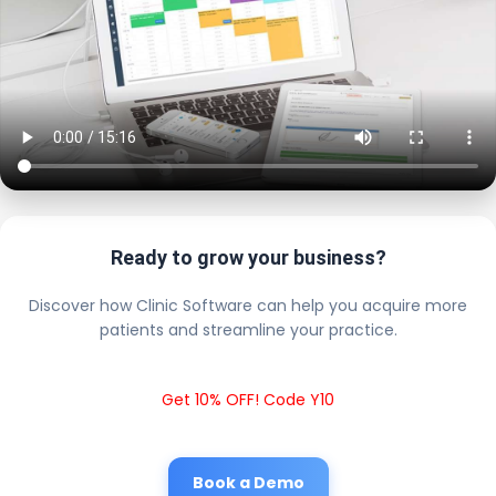
Ready to grow your business?
Discover how Clinic Software can help you acquire more
patients and streamline your practice.
Get 10% OFF! Code Y10
Book a Demo