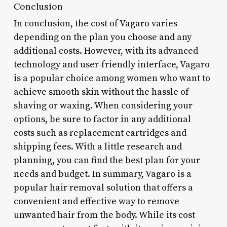
Conclusion
In conclusion, the cost of Vagaro varies
depending on the plan you choose and any
additional costs. However, with its advanced
technology and user-friendly interface, Vagaro
is a popular choice among women who want to
achieve smooth skin without the hassle of
shaving or waxing. When considering your
options, be sure to factor in any additional
costs such as replacement cartridges and
shipping fees. With a little research and
planning, you can find the best plan for your
needs and budget. In summary, Vagaro is a
popular hair removal solution that offers a
convenient and effective way to remove
unwanted hair from the body. While its cost