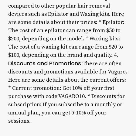
compared to other popular hair removal
devices such as Epilator and Waxing kits. Here
are some details about their prices: * Epilator:
The cost of an epilator can range from $50 to
$200, depending on the model. * Waxing kits:
The cost of a waxing kit can range from $20 to
$100, depending on the brand and quality. 4.
Discounts and Promotions
There are often
discounts and promotions available for Vagaro.
Here are some details about the current offers:
* Current promotion: Get 10% off your first
purchase with code VAGARO10. * Discounts for
subscription: If you subscribe to a monthly or
annual plan, you can get 5-10% off your
sessions.