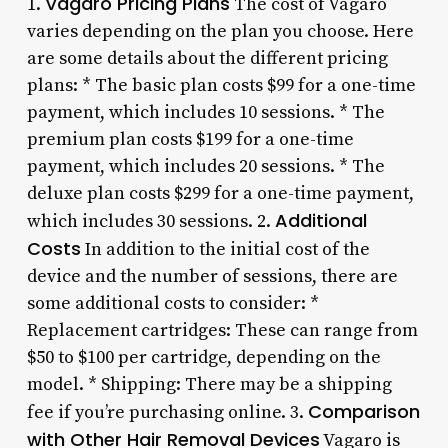
Vagaro Pricing Plans
1.
The cost of Vagaro
varies depending on the plan you choose. Here
are some details about the different pricing
plans: * The basic plan costs $99 for a one-time
payment, which includes 10 sessions. * The
premium plan costs $199 for a one-time
payment, which includes 20 sessions. * The
deluxe plan costs $299 for a one-time payment,
Additional
which includes 30 sessions. 2.
Costs
In addition to the initial cost of the
device and the number of sessions, there are
some additional costs to consider: *
Replacement cartridges: These can range from
$50 to $100 per cartridge, depending on the
model. * Shipping: There may be a shipping
Comparison
fee if you’re purchasing online. 3.
with Other Hair Removal Devices
Vagaro is