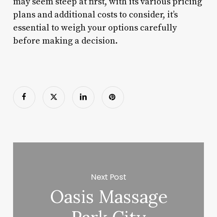
may seem steep at first, with its various pricing
plans and additional costs to consider, it’s
essential to weigh your options carefully
before making a decision.
Next Post
Oasis Massage