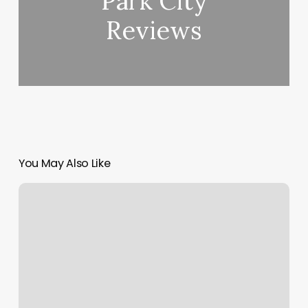
Park City
Reviews
You May Also Like
Booking
Appointments
Online