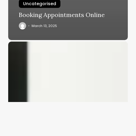
Uncategorised
Booking Appointments Online
March 13, 2025
What
Is
Esthetics