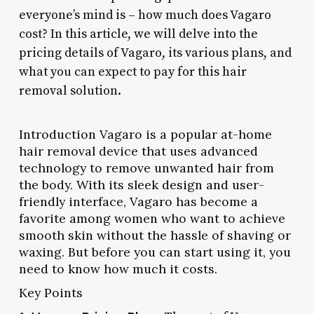
everyone’s mind is – how much does Vagaro
cost? In this article, we will delve into the
pricing details of Vagaro, its various plans, and
what you can expect to pay for this hair
removal solution.
Introduction Vagaro is a popular at-home
hair removal device that uses advanced
technology to remove unwanted hair from
the body. With its sleek design and user-
friendly interface, Vagaro has become a
favorite among women who want to achieve
smooth skin without the hassle of shaving or
waxing. But before you can start using it, you
need to know how much it costs.
Key Points