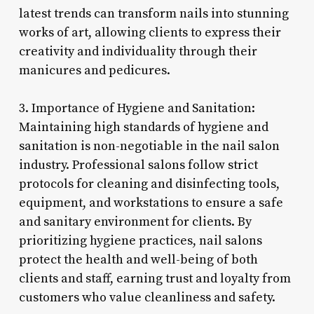
latest trends can transform nails into stunning
works of art, allowing clients to express their
creativity and individuality through their
manicures and pedicures.
3. Importance of Hygiene and Sanitation:
Maintaining high standards of hygiene and
sanitation is non-negotiable in the nail salon
industry. Professional salons follow strict
protocols for cleaning and disinfecting tools,
equipment, and workstations to ensure a safe
and sanitary environment for clients. By
prioritizing hygiene practices, nail salons
protect the health and well-being of both
clients and staff, earning trust and loyalty from
customers who value cleanliness and safety.