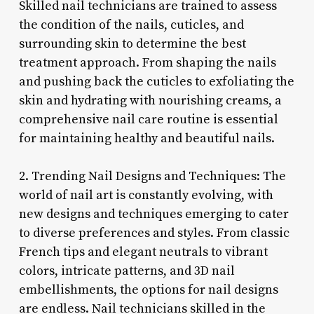
Skilled nail technicians are trained to assess
the condition of the nails, cuticles, and
surrounding skin to determine the best
treatment approach. From shaping the nails
and pushing back the cuticles to exfoliating the
skin and hydrating with nourishing creams, a
comprehensive nail care routine is essential
for maintaining healthy and beautiful nails.
2. Trending Nail Designs and Techniques: The
world of nail art is constantly evolving, with
new designs and techniques emerging to cater
to diverse preferences and styles. From classic
French tips and elegant neutrals to vibrant
colors, intricate patterns, and 3D nail
embellishments, the options for nail designs
are endless. Nail technicians skilled in the