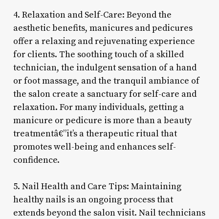
4. Relaxation and Self-Care: Beyond the
aesthetic benefits, manicures and pedicures
offer a relaxing and rejuvenating experience
for clients. The soothing touch of a skilled
technician, the indulgent sensation of a hand
or foot massage, and the tranquil ambiance of
the salon create a sanctuary for self-care and
relaxation. For many individuals, getting a
manicure or pedicure is more than a beauty
treatmentâ€”it’s a therapeutic ritual that
promotes well-being and enhances self-
confidence.
5. Nail Health and Care Tips: Maintaining
healthy nails is an ongoing process that
extends beyond the salon visit. Nail technicians