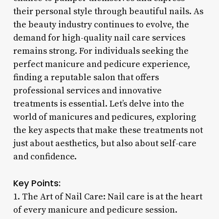
their personal style through beautiful nails. As
the beauty industry continues to evolve, the
demand for high-quality nail care services
remains strong. For individuals seeking the
perfect manicure and pedicure experience,
finding a reputable salon that offers
professional services and innovative
treatments is essential. Let’s delve into the
world of manicures and pedicures, exploring
the key aspects that make these treatments not
just about aesthetics, but also about self-care
and confidence.
Key Points:
1. The Art of Nail Care: Nail care is at the heart
of every manicure and pedicure session.