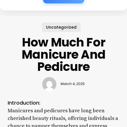
Uncategorized
How Much For
Manicure And
Pedicure
March 4, 2025
Introduction:
Manicures and pedicures have long been
cherished beauty rituals, offering individuals a
chance to pamper themselves and express