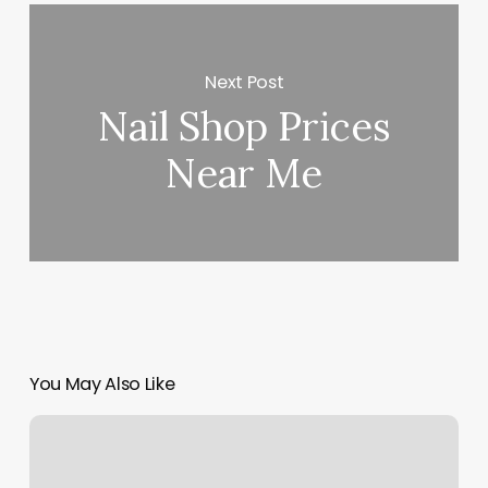
Next Post
Nail Shop Prices
Near Me
You May Also Like
Marco
Island
Fitness