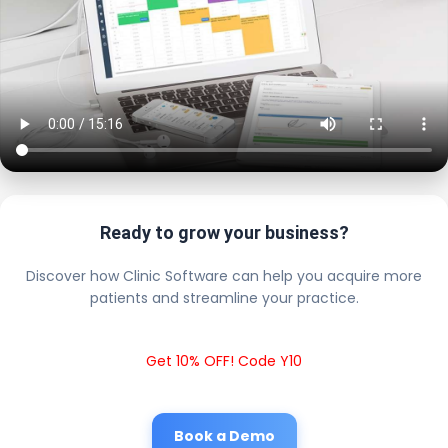
Ready to grow your business?
Discover how Clinic Software can help you acquire more
patients and streamline your practice.
Get 10% OFF! Code Y10
Book a Demo