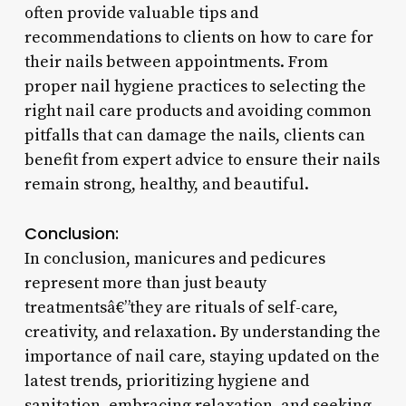
often provide valuable tips and
recommendations to clients on how to care for
their nails between appointments. From
proper nail hygiene practices to selecting the
right nail care products and avoiding common
pitfalls that can damage the nails, clients can
benefit from expert advice to ensure their nails
remain strong, healthy, and beautiful.
Conclusion:
In conclusion, manicures and pedicures
represent more than just beauty
treatmentsâ€”they are rituals of self-care,
creativity, and relaxation. By understanding the
importance of nail care, staying updated on the
latest trends, prioritizing hygiene and
sanitation, embracing relaxation, and seeking