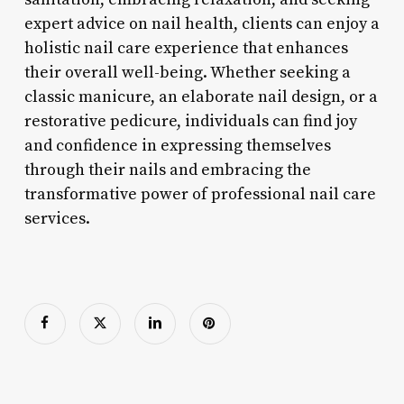
expert advice on nail health, clients can enjoy a
holistic nail care experience that enhances
their overall well-being. Whether seeking a
classic manicure, an elaborate nail design, or a
restorative pedicure, individuals can find joy
and confidence in expressing themselves
through their nails and embracing the
transformative power of professional nail care
services.