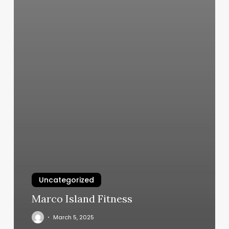
Uncategorized
Marco Island Fitness
March 5, 2025