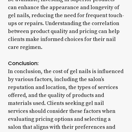
can enhance the appearance and longevity of
gel nails, reducing the need for frequent touch-
ups or repairs. Understanding the correlation
between product quality and pricing can help
clients make informed choices for their nail
care regimen.
Conclusion:
In conclusion, the cost of gel nails is influenced
by various factors, including the salon’s
reputation and location, the types of services
offered, and the quality of products and
materials used. Clients seeking gel nail
services should consider these factors when
evaluating pricing options and selecting a
salon that aligns with their preferences and