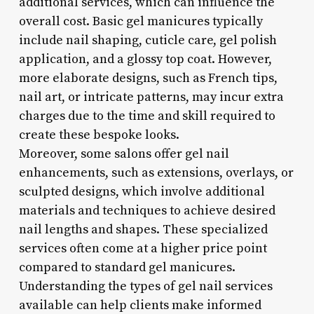
additional services, which can influence the
overall cost. Basic gel manicures typically
include nail shaping, cuticle care, gel polish
application, and a glossy top coat. However,
more elaborate designs, such as French tips,
nail art, or intricate patterns, may incur extra
charges due to the time and skill required to
create these bespoke looks.
Moreover, some salons offer gel nail
enhancements, such as extensions, overlays, or
sculpted designs, which involve additional
materials and techniques to achieve desired
nail lengths and shapes. These specialized
services often come at a higher price point
compared to standard gel manicures.
Understanding the types of gel nail services
available can help clients make informed