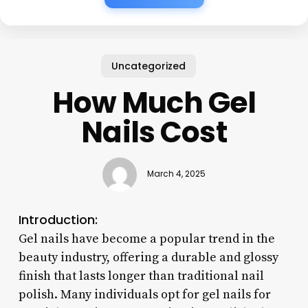
Uncategorized
How Much Gel
Nails Cost
March 4, 2025
Introduction:
Gel nails have become a popular trend in the
beauty industry, offering a durable and glossy
finish that lasts longer than traditional nail
polish. Many individuals opt for gel nails for