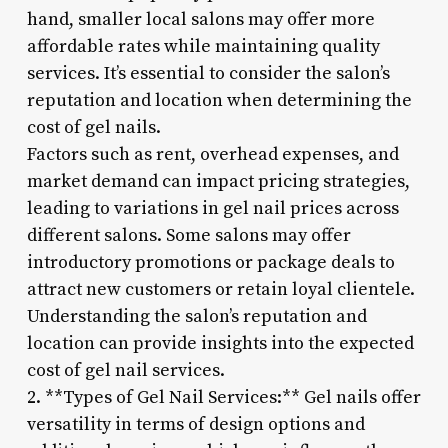
hand, smaller local salons may offer more
affordable rates while maintaining quality
services. It’s essential to consider the salon’s
reputation and location when determining the
cost of gel nails.
Factors such as rent, overhead expenses, and
market demand can impact pricing strategies,
leading to variations in gel nail prices across
different salons. Some salons may offer
introductory promotions or package deals to
attract new customers or retain loyal clientele.
Understanding the salon’s reputation and
location can provide insights into the expected
cost of gel nail services.
2. **Types of Gel Nail Services:** Gel nails offer
versatility in terms of design options and