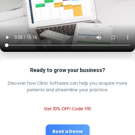
Ready to grow your business?
Discover how Clinic Software can help you acquire more
patients and streamline your practice.
Get 10% OFF! Code Y10
Book a Demo