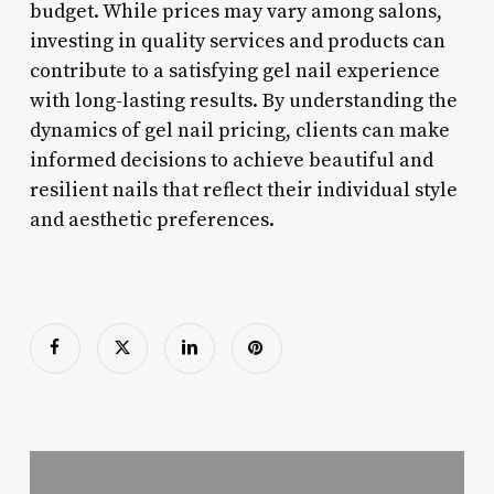
budget. While prices may vary among salons,
investing in quality services and products can
contribute to a satisfying gel nail experience
with long-lasting results. By understanding the
dynamics of gel nail pricing, clients can make
informed decisions to achieve beautiful and
resilient nails that reflect their individual style
and aesthetic preferences.