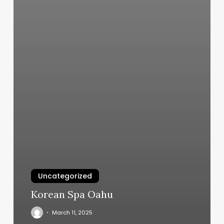
Uncategorized
Korean Spa Oahu
March 11, 2025