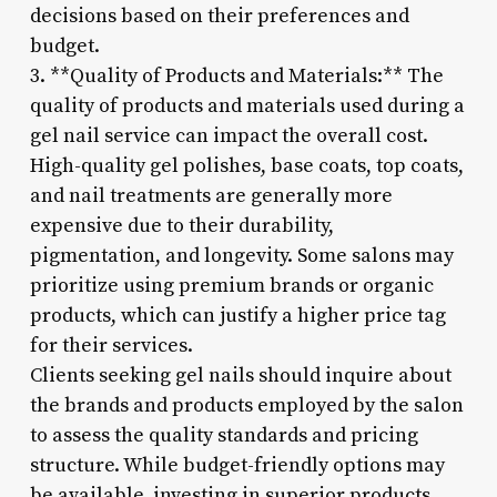
decisions based on their preferences and
budget.
3. **Quality of Products and Materials:** The
quality of products and materials used during a
gel nail service can impact the overall cost.
High-quality gel polishes, base coats, top coats,
and nail treatments are generally more
expensive due to their durability,
pigmentation, and longevity. Some salons may
prioritize using premium brands or organic
products, which can justify a higher price tag
for their services.
Clients seeking gel nails should inquire about
the brands and products employed by the salon
to assess the quality standards and pricing
structure. While budget-friendly options may
be available, investing in superior products