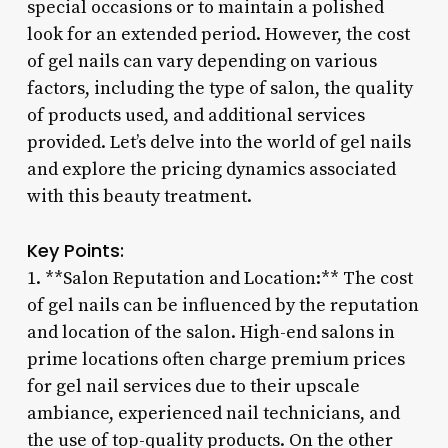
special occasions or to maintain a polished
look for an extended period. However, the cost
of gel nails can vary depending on various
factors, including the type of salon, the quality
of products used, and additional services
provided. Let’s delve into the world of gel nails
and explore the pricing dynamics associated
with this beauty treatment.
Key Points:
1. **Salon Reputation and Location:** The cost
of gel nails can be influenced by the reputation
and location of the salon. High-end salons in
prime locations often charge premium prices
for gel nail services due to their upscale
ambiance, experienced nail technicians, and
the use of top-quality products. On the other