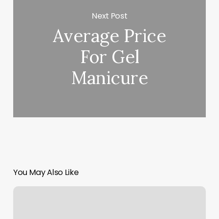
Next Post
Average Price
For Gel
Manicure
You May Also Like
Korean
Spa
Oahu