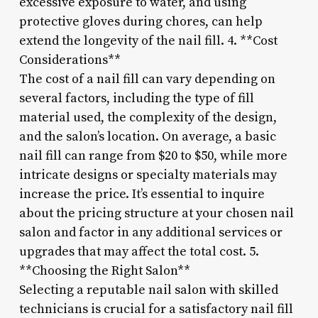
excessive exposure to water, and using
protective gloves during chores, can help
extend the longevity of the nail fill. 4. **Cost
Considerations**
The cost of a nail fill can vary depending on
several factors, including the type of fill
material used, the complexity of the design,
and the salon’s location. On average, a basic
nail fill can range from $20 to $50, while more
intricate designs or specialty materials may
increase the price. It’s essential to inquire
about the pricing structure at your chosen nail
salon and factor in any additional services or
upgrades that may affect the total cost. 5.
**Choosing the Right Salon**
Selecting a reputable nail salon with skilled
technicians is crucial for a satisfactory nail fill