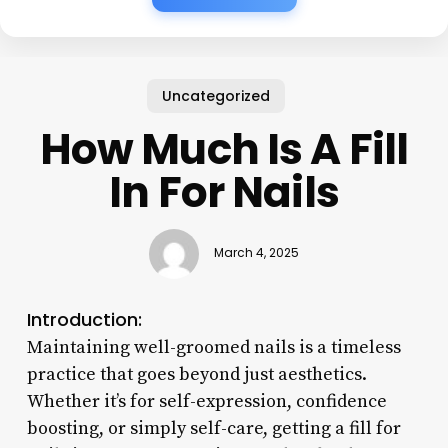
Uncategorized
How Much Is A Fill
In For Nails
March 4, 2025
Introduction:
Maintaining well-groomed nails is a timeless
practice that goes beyond just aesthetics.
Whether it’s for self-expression, confidence
boosting, or simply self-care, getting a fill for