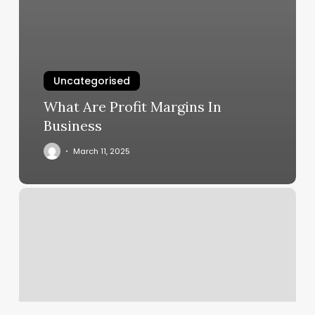
Uncategorised
What Are Profit Margins In
Business
March 11, 2025
Oxblood
Commons