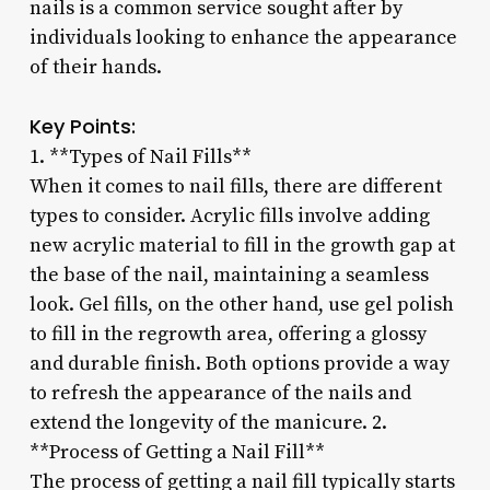
nails is a common service sought after by
individuals looking to enhance the appearance
of their hands.
Key Points:
1. **Types of Nail Fills**
When it comes to nail fills, there are different
types to consider. Acrylic fills involve adding
new acrylic material to fill in the growth gap at
the base of the nail, maintaining a seamless
look. Gel fills, on the other hand, use gel polish
to fill in the regrowth area, offering a glossy
and durable finish. Both options provide a way
to refresh the appearance of the nails and
extend the longevity of the manicure. 2.
**Process of Getting a Nail Fill**
The process of getting a nail fill typically starts