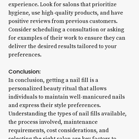
experience. Look for salons that prioritize
hygiene, use high-quality products, and have
positive reviews from previous customers.
Consider scheduling a consultation or asking
for examples of their work to ensure they can
deliver the desired results tailored to your
preferences.
Conclusion:
In conclusion, getting a nail fill is a
personalized beauty ritual that allows
individuals to maintain well-manicured nails
and express their style preferences.
Understanding the types of nail fills available,
the process involved, maintenance
requirements, cost considerations, and
selecting the right salon are key factors to