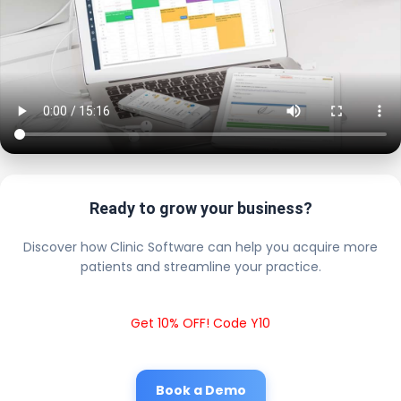
Ready to grow your business?
Discover how Clinic Software can help you acquire more
patients and streamline your practice.
Get 10% OFF! Code Y10
Book a Demo