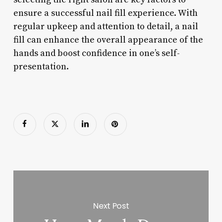
ensure a successful nail fill experience. With
regular upkeep and attention to detail, a nail
fill can enhance the overall appearance of the
hands and boost confidence in one’s self-
presentation.
Next Post