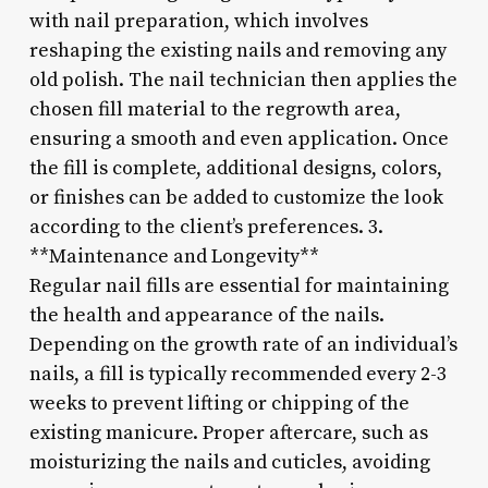
with nail preparation, which involves
reshaping the existing nails and removing any
old polish. The nail technician then applies the
chosen fill material to the regrowth area,
ensuring a smooth and even application. Once
the fill is complete, additional designs, colors,
or finishes can be added to customize the look
according to the client’s preferences. 3.
**Maintenance and Longevity**
Regular nail fills are essential for maintaining
the health and appearance of the nails.
Depending on the growth rate of an individual’s
nails, a fill is typically recommended every 2-3
weeks to prevent lifting or chipping of the
existing manicure. Proper aftercare, such as
moisturizing the nails and cuticles, avoiding