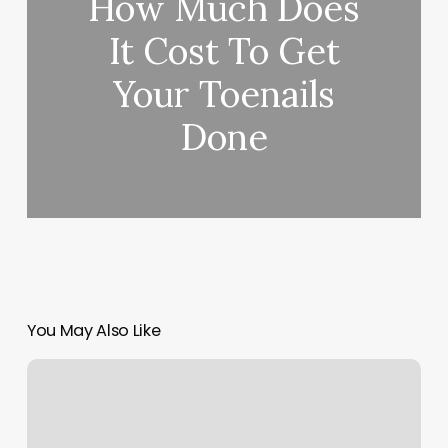
How Much Does
It Cost To Get
Your Toenails
Done
You May Also Like
What
Are
Profit
Margins