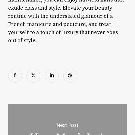
exude class and style. Elevate your beauty
routine with the understated glamour of a
French manicure and pedicure, and treat
yourself to a touch of luxury that never goes
out of style.
Next Post