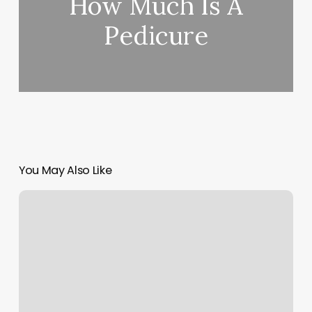
How Much Is A
Pedicure
You May Also Like
Moon
Sign
Meanings