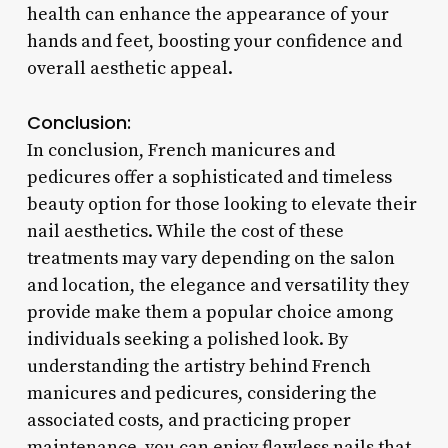
health can enhance the appearance of your
hands and feet, boosting your confidence and
overall aesthetic appeal.
Conclusion:
In conclusion, French manicures and
pedicures offer a sophisticated and timeless
beauty option for those looking to elevate their
nail aesthetics. While the cost of these
treatments may vary depending on the salon
and location, the elegance and versatility they
provide make them a popular choice among
individuals seeking a polished look. By
understanding the artistry behind French
manicures and pedicures, considering the
associated costs, and practicing proper
maintenance, you can enjoy flawless nails that