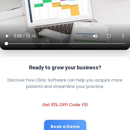
Ready to grow your business?
Discover how Clinic Software can help you acquire more
patients and streamline your practice.
Get 10% OFF! Code Y10
Book a Demo