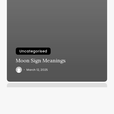
Uncategorised
Moon Sign Meanings
March 12, 2025
Boot
Camp.near
Me