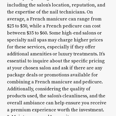
including the salon’s location, reputation, and
the expertise of the nail technicians. On
average, a French manicure can range from
$25 to $50, while a French pedicure can cost
between $35 to $60. Some high-end salons or
specialty nail spas may charge higher prices
for these services, especially if they offer
additional amenities or luxury treatments. It’s
essential to inquire about the specific pricing
at your chosen salon and ask if there are any
package deals or promotions available for
combining a French manicure and pedicure.
Additionally, considering the quality of
products used, the salon’s cleanliness, and the
overall ambiance can help ensure you receive
a premium experience worth the investment.