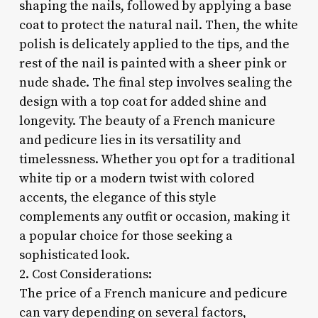
shaping the nails, followed by applying a base
coat to protect the natural nail. Then, the white
polish is delicately applied to the tips, and the
rest of the nail is painted with a sheer pink or
nude shade. The final step involves sealing the
design with a top coat for added shine and
longevity. The beauty of a French manicure
and pedicure lies in its versatility and
timelessness. Whether you opt for a traditional
white tip or a modern twist with colored
accents, the elegance of this style
complements any outfit or occasion, making it
a popular choice for those seeking a
sophisticated look.
2. Cost Considerations:
The price of a French manicure and pedicure
can vary depending on several factors,