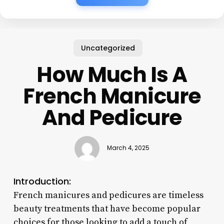
Uncategorized
How Much Is A
French Manicure
And Pedicure
March 4, 2025
Introduction:
French manicures and pedicures are timeless
beauty treatments that have become popular
choices for those looking to add a touch of