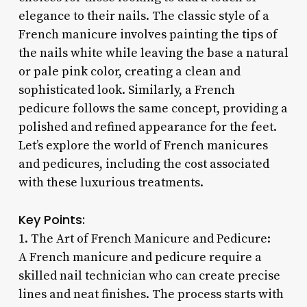
elegance to their nails. The classic style of a
French manicure involves painting the tips of
the nails white while leaving the base a natural
or pale pink color, creating a clean and
sophisticated look. Similarly, a French
pedicure follows the same concept, providing a
polished and refined appearance for the feet.
Let’s explore the world of French manicures
and pedicures, including the cost associated
with these luxurious treatments.
Key Points:
1. The Art of French Manicure and Pedicure:
A French manicure and pedicure require a
skilled nail technician who can create precise
lines and neat finishes. The process starts with