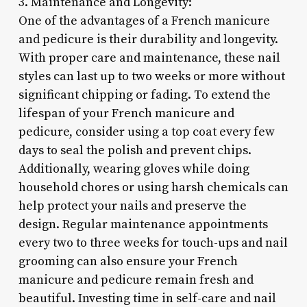
3. Maintenance and Longevity:
One of the advantages of a French manicure
and pedicure is their durability and longevity.
With proper care and maintenance, these nail
styles can last up to two weeks or more without
significant chipping or fading. To extend the
lifespan of your French manicure and
pedicure, consider using a top coat every few
days to seal the polish and prevent chips.
Additionally, wearing gloves while doing
household chores or using harsh chemicals can
help protect your nails and preserve the
design. Regular maintenance appointments
every two to three weeks for touch-ups and nail
grooming can also ensure your French
manicure and pedicure remain fresh and
beautiful. Investing time in self-care and nail