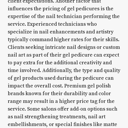
client expectations. Another factor that
influences the pricing of gel pedicures is the
expertise of the nail technician performing the
service. Experienced technicians who
specialize in nail enhancements and artistry
typically command higher rates for their skills.
Clients seeking intricate nail designs or custom
nail art as part of their gel pedicure can expect
to pay extra for the additional creativity and
time involved. Additionally, the type and quality
of gel products used during the pedicure can
impact the overall cost. Premium gel polish
brands known for their durability and color
range may result in a higher price tag for the
service. Some salons offer add-on options such
as nail strengthening treatments, nail art
embellishments, or special finishes like matte