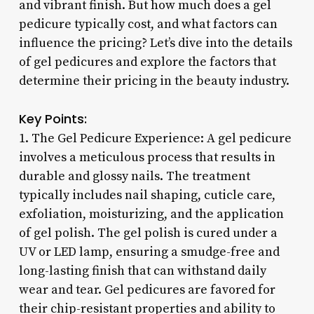
and vibrant finish. But how much does a gel
pedicure typically cost, and what factors can
influence the pricing? Let’s dive into the details
of gel pedicures and explore the factors that
determine their pricing in the beauty industry.
Key Points:
1. The Gel Pedicure Experience: A gel pedicure
involves a meticulous process that results in
durable and glossy nails. The treatment
typically includes nail shaping, cuticle care,
exfoliation, moisturizing, and the application
of gel polish. The gel polish is cured under a
UV or LED lamp, ensuring a smudge-free and
long-lasting finish that can withstand daily
wear and tear. Gel pedicures are favored for
their chip-resistant properties and ability to