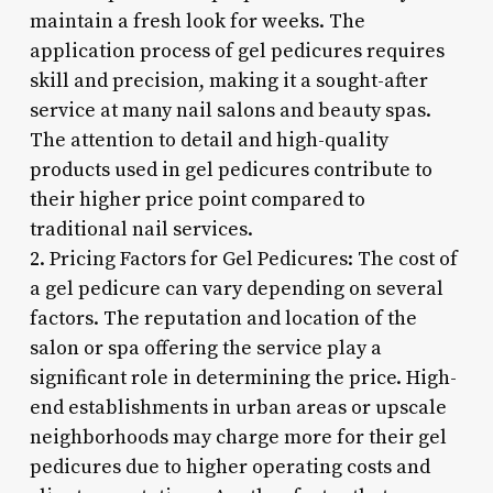
maintain a fresh look for weeks. The
application process of gel pedicures requires
skill and precision, making it a sought-after
service at many nail salons and beauty spas.
The attention to detail and high-quality
products used in gel pedicures contribute to
their higher price point compared to
traditional nail services.
2. Pricing Factors for Gel Pedicures: The cost of
a gel pedicure can vary depending on several
factors. The reputation and location of the
salon or spa offering the service play a
significant role in determining the price. High-
end establishments in urban areas or upscale
neighborhoods may charge more for their gel
pedicures due to higher operating costs and