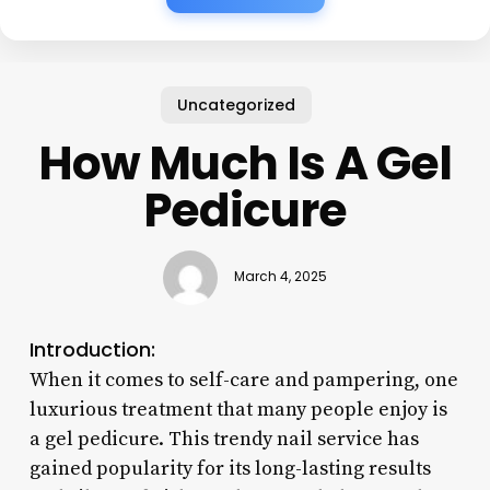
Uncategorized
How Much Is A Gel
Pedicure
March 4, 2025
Introduction:
When it comes to self-care and pampering, one
luxurious treatment that many people enjoy is
a gel pedicure. This trendy nail service has
gained popularity for its long-lasting results