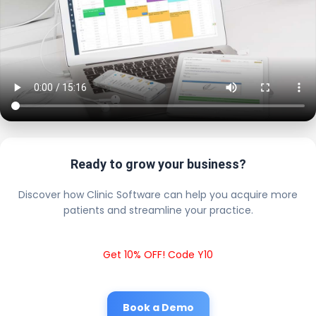
Ready to grow your business?
Discover how Clinic Software can help you acquire more
patients and streamline your practice.
Get 10% OFF! Code Y10
Book a Demo