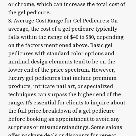
or chrome, which can increase the total cost of
the gel pedicure.
3. Average Cost Range for Gel Pedicures: On
average, the cost of a gel pedicure typically
falls within the range of $40 to $80, depending
on the factors mentioned above. Basic gel
pedicures with standard color options and
minimal design elements tend to be on the
lower end of the price spectrum. However,
luxury gel pedicures that include premium
products, intricate nail art, or specialized
techniques can surpass the higher end of the
range. It’s essential for clients to inquire about
the full price breakdown of a gel pedicure
before booking an appointment to avoid any
surprises or misunderstandings. Some salons
offer package deals or discounts for repeat