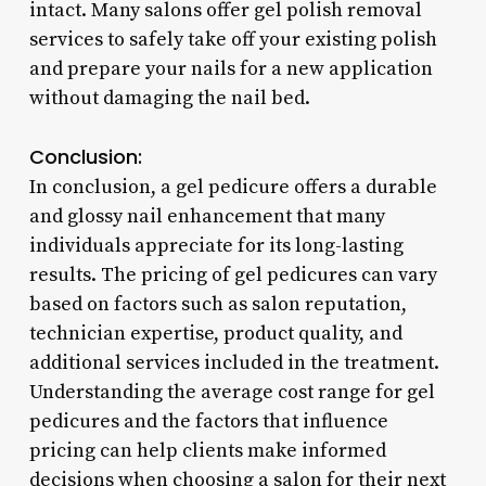
intact. Many salons offer gel polish removal
services to safely take off your existing polish
and prepare your nails for a new application
without damaging the nail bed.
Conclusion:
In conclusion, a gel pedicure offers a durable
and glossy nail enhancement that many
individuals appreciate for its long-lasting
results. The pricing of gel pedicures can vary
based on factors such as salon reputation,
technician expertise, product quality, and
additional services included in the treatment.
Understanding the average cost range for gel
pedicures and the factors that influence
pricing can help clients make informed
decisions when choosing a salon for their next