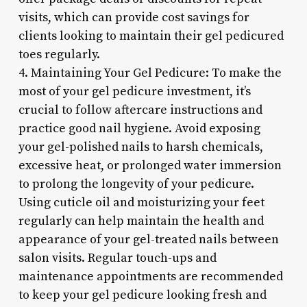
visits, which can provide cost savings for
clients looking to maintain their gel pedicured
toes regularly.
4. Maintaining Your Gel Pedicure: To make the
most of your gel pedicure investment, it’s
crucial to follow aftercare instructions and
practice good nail hygiene. Avoid exposing
your gel-polished nails to harsh chemicals,
excessive heat, or prolonged water immersion
to prolong the longevity of your pedicure.
Using cuticle oil and moisturizing your feet
regularly can help maintain the health and
appearance of your gel-treated nails between
salon visits. Regular touch-ups and
maintenance appointments are recommended
to keep your gel pedicure looking fresh and