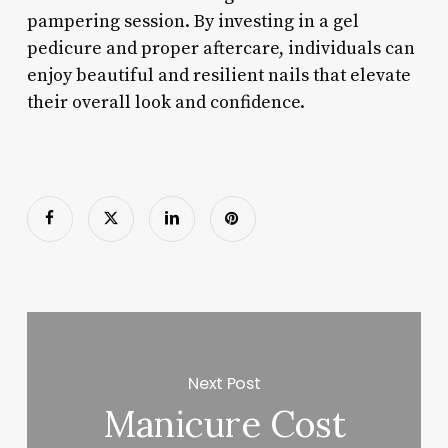
pampering session. By investing in a gel
pedicure and proper aftercare, individuals can
enjoy beautiful and resilient nails that elevate
their overall look and confidence.
Next Post
Manicure Cost