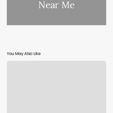
Near Me
You May Also Like
Yoga
Grafton
Ma