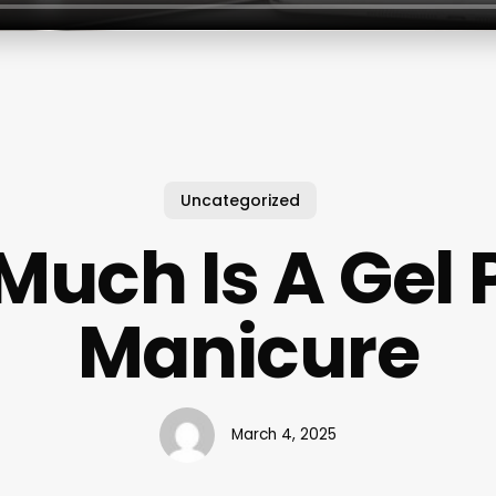
Uncategorized
uch Is A Gel 
Manicure
March 4, 2025