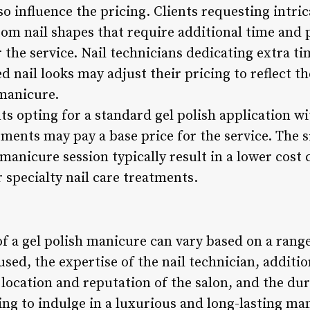
o influence the pricing. Clients requesting intrica
om nail shapes that require additional time and 
 the service. Nail technicians dedicating extra ti
 nail looks may adjust their pricing to reflect the
 manicure.
ts opting for a standard gel polish application w
ents may pay a base price for the service. The si
 manicure session typically result in a lower cos
r specialty nail care treatments.
of a gel polish manicure can vary based on a range
used, the expertise of the nail technician, additio
 location and reputation of the salon, and the du
king to indulge in a luxurious and long-lasting m