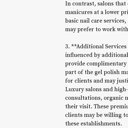
In contrast, salons that
manicures at a lower pri
basic nail care services,
may prefer to work with
3. **Additional Services
influenced by additiona
provide complimentary s
part of the gel polish 
for clients and may justi
Luxury salons and high-
consultations, organic n
their visit. These prem
clients may be willing t
these establishments.