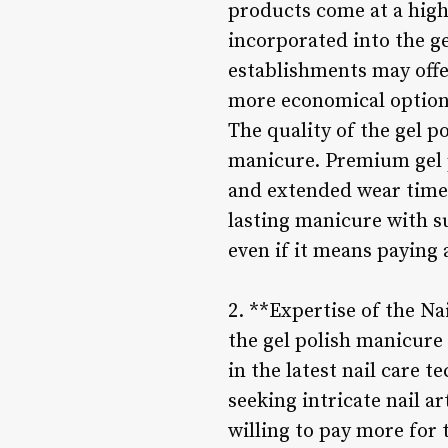
products come at a high
incorporated into the g
establishments may offe
more economical option 
The quality of the gel po
manicure. Premium gel p
and extended wear time a
lasting manicure with su
even if it means paying 
2. **Expertise of the Na
the gel polish manicure
in the latest nail care 
seeking intricate nail a
willing to pay more for 