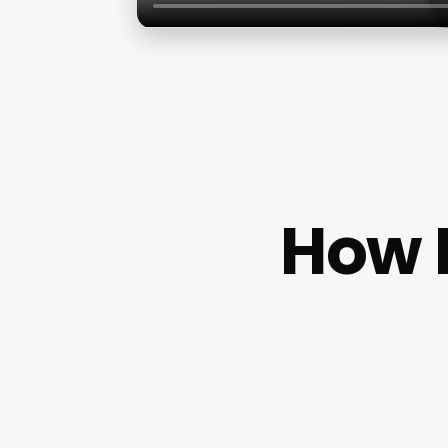
How M