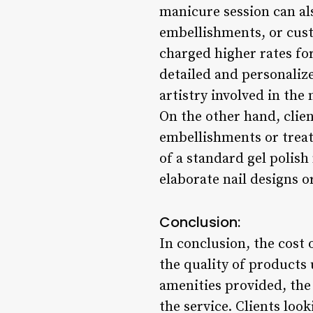
manicure session can als
embellishments, or cust
charged higher rates for
detailed and personalized
artistry involved in the
On the other hand, clien
embellishments or treatm
of a standard gel polish
elaborate nail designs o
Conclusion:
In conclusion, the cost 
the quality of products 
amenities provided, the
the service. Clients loo