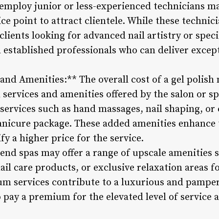
 employ junior or less-experienced technicians ma
ce point to attract clientele. While these technic
 clients looking for advanced nail artistry or spec
 established professionals who can deliver except
 and Amenities:** The overall cost of a gel polish
l services and amenities offered by the salon or 
ervices such as hand massages, nail shaping, or 
manicure package. These added amenities enhance 
fy a higher price for the service.
end spas may offer a range of upscale amenities s
ail care products, or exclusive relaxation areas fo
ium services contribute to a luxurious and pampe
o pay a premium for the elevated level of service