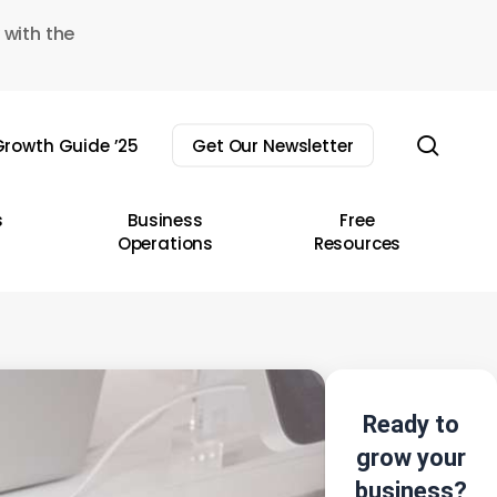
 with the
sear
rowth Guide ’25
Get Our Newsletter
s
Business
Free
Operations
Resources
Ready to
grow your
business?