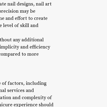
te nail designs, nail art
precision may be
me and effort to create
 level of skill and
ithout any additional
mplicity and efficiency
t compared to more
 of factors, including
nal services and
ration and complexity of
anicure experience should