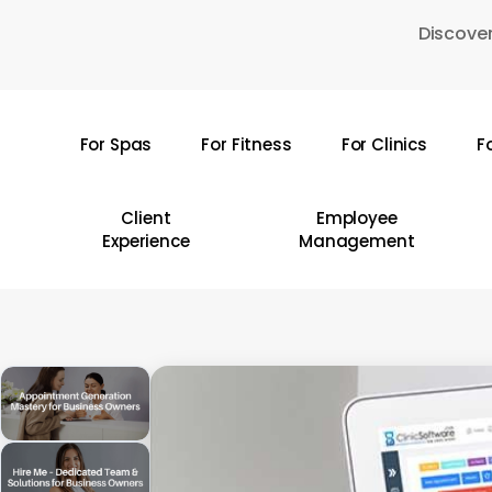
Skip
Discover
to
main
content
For Spas
For Fitness
For Clinics
F
Hit enter to search or ESC to close
Client
Employee
Experience
Management