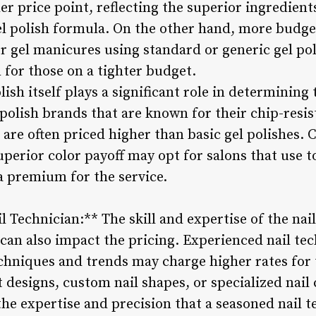
er price point, reflecting the superior ingredien
el polish formula. On the other hand, more budge
r gel manicures using standard or generic gel pol
for those on a tighter budget.
lish itself plays a significant role in determining 
olish brands that are known for their chip-resist
re often priced higher than basic gel polishes. Cl
perior color payoff may opt for salons that use to
a premium for the service.
il Technician:** The skill and expertise of the na
 can also impact the pricing. Experienced nail te
techniques and trends may charge higher rates for 
rt designs, custom nail shapes, or specialized nai
the expertise and precision that a seasoned nail t