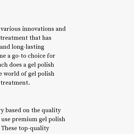
h various innovations and
 treatment that has
 and long-lasting
me a go-to choice for
ch does a gel polish
e world of gel polish
 treatment.
ry based on the quality
n use premium gel polish
. These top-quality