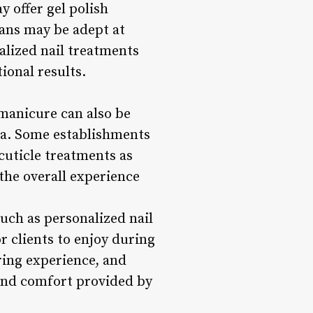
y offer gel polish
ians may be adept at
ialized nail treatments
ional results.
 manicure can also be
spa. Some establishments
cuticle treatments as
the overall experience
uch as personalized nail
r clients to enjoy during
ring experience, and
 and comfort provided by