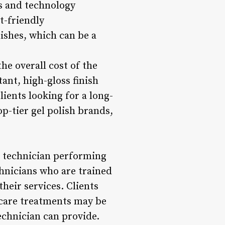
ts and technology
t-friendly
ishes, which can be a
the overall cost of the
ant, high-gloss finish
ients looking for a long-
p-tier gel polish brands,
il technician performing
chnicians who are trained
their services. Clients
l care treatments may be
echnician can provide.