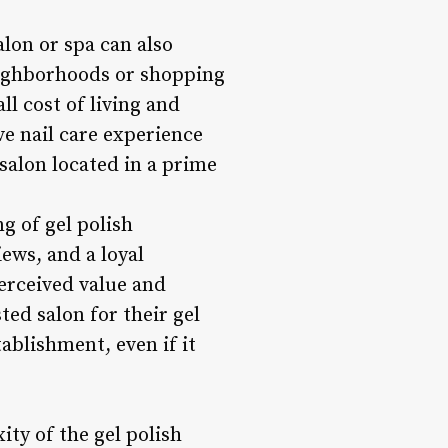
lon or spa can also
neighborhoods or shopping
ll cost of living and
ve nail care experience
 salon located in a prime
ng of gel polish
ews, and a loyal
erceived value and
ted salon for their gel
ablishment, even if it
ty of the gel polish