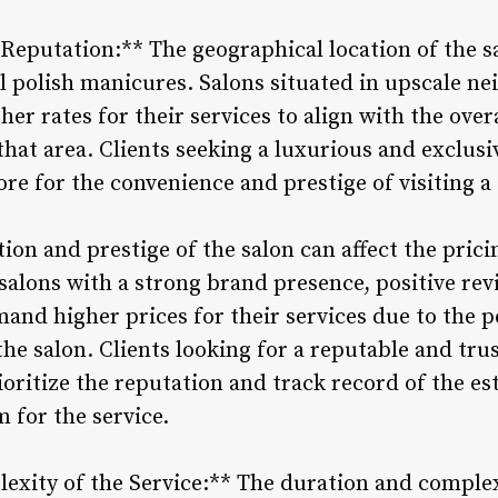
Reputation:** The geographical location of the sa
el polish manicures. Salons situated in upscale 
er rates for their services to align with the overa
that area. Clients seeking a luxurious and exclusi
re for the convenience and prestige of visiting a
tion and prestige of the salon can affect the prici
alons with a strong brand presence, positive revi
and higher prices for their services due to the p
the salon. Clients looking for a reputable and trus
ritize the reputation and track record of the est
for the service.
exity of the Service:** The duration and complexi