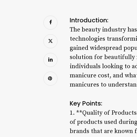
Introduction:
The beauty industry has 
technologies transformi
gained widespread popul
solution for beautifull
individuals looking to 
manicure cost, and what 
manicures to understand
Key Points:
1. **Quality of Products
of products used during
brands that are known fo