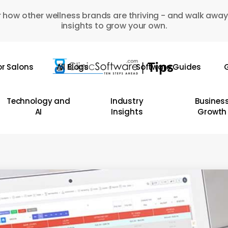
 how other wellness brands are thriving - and walk away
insights to grow your own.
or Salons
All Blogs
Software Guides
G
Technology and
Industry
Busines
AI
Insights
Growth