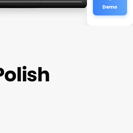
Demo
Polish