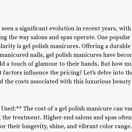
seen a significant evolution in recent years, wit
ng the way salons and spas operate. One popular
arity is gel polish manicures. Offering a durable
y manicured nails, gel polish manicures have beco
add a touch of glamour to their hands. But how mu
factors influence the pricing? Let’s delve into th
 the costs associated with this luxurious beauty
 Used:** The cost of a gel polish manicure can va
 the treatment. Higher-end salons and spas ofte
r their longevity, shine, and vibrant color range