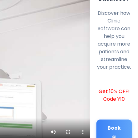
Discover how
Clinic
Software can
help you
acquire more
patients and
streamline
your practice.
Get 10% OFF!
Code Y10
Book
a