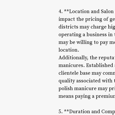
4. **Location and Salon 
impact the pricing of g
districts may charge high
operating a business in 
may be willing to pay mo
location.
Additionally, the reputa
manicures. Established s
clientele base may comm
quality associated with 
polish manicure may prio
means paying a premium 
5. **Duration and Compl