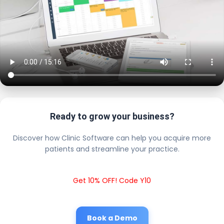
Ready to grow your business?
Discover how Clinic Software can help you acquire more
patients and streamline your practice.
Get 10% OFF! Code Y10
Book a Demo