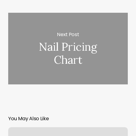
Next Post
Nail Pricing
Chart
You May Also Like
Halo