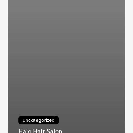
Uncategorized
Halo Hair Salon