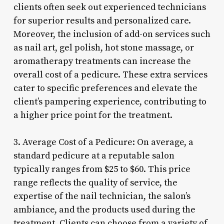
clients often seek out experienced technicians
for superior results and personalized care.
Moreover, the inclusion of add-on services such
as nail art, gel polish, hot stone massage, or
aromatherapy treatments can increase the
overall cost of a pedicure. These extra services
cater to specific preferences and elevate the
client’s pampering experience, contributing to
a higher price point for the treatment.
3. Average Cost of a Pedicure: On average, a
standard pedicure at a reputable salon
typically ranges from $25 to $60. This price
range reflects the quality of service, the
expertise of the nail technician, the salon’s
ambiance, and the products used during the
treatment. Clients can choose from a variety of