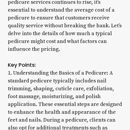
pedicure services continues to rise, it’s
essential to understand the average cost of a
pedicure to ensure that customers receive
quality service without breaking the bank. Let’s
delve into the details of how much a typical
pedicure might cost and what factors can
influence the pricing.
Key Points:
1. Understanding the Basics of a Pedicure: A
standard pedicure typically includes nail
trimming, shaping, cuticle care, exfoliation,
foot massage, moisturizing, and polish
application. These essential steps are designed
to enhance the health and appearance of the
feet and nails. During a pedicure, clients can
also opt for additional treatments such as