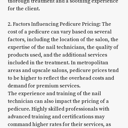
thorough treatment and a soothing experience
for the client.
2. Factors Influencing Pedicure Pricing: The
cost of a pedicure can vary based on several
factors, including the location of the salon, the
expertise of the nail technicians, the quality of
products used, and the additional services
included in the treatment. In metropolitan
areas and upscale salons, pedicure prices tend
to be higher to reflect the overhead costs and
demand for premium services.
The experience and training of the nail
technician can also impact the pricing of a
pedicure. Highly skilled professionals with
advanced training and certifications may
command higher rates for their services, as