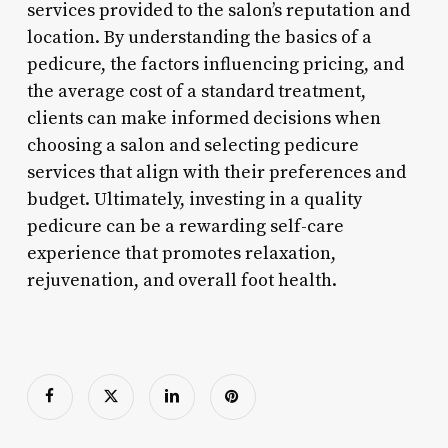
services provided to the salon’s reputation and
location. By understanding the basics of a
pedicure, the factors influencing pricing, and
the average cost of a standard treatment,
clients can make informed decisions when
choosing a salon and selecting pedicure
services that align with their preferences and
budget. Ultimately, investing in a quality
pedicure can be a rewarding self-care
experience that promotes relaxation,
rejuvenation, and overall foot health.