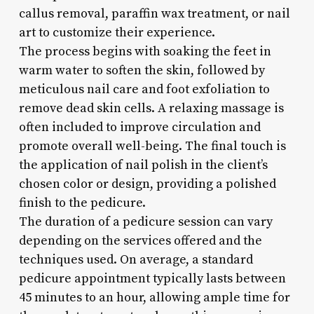
callus removal, paraffin wax treatment, or nail
art to customize their experience.
The process begins with soaking the feet in
warm water to soften the skin, followed by
meticulous nail care and foot exfoliation to
remove dead skin cells. A relaxing massage is
often included to improve circulation and
promote overall well-being. The final touch is
the application of nail polish in the client’s
chosen color or design, providing a polished
finish to the pedicure.
The duration of a pedicure session can vary
depending on the services offered and the
techniques used. On average, a standard
pedicure appointment typically lasts between
45 minutes to an hour, allowing ample time for