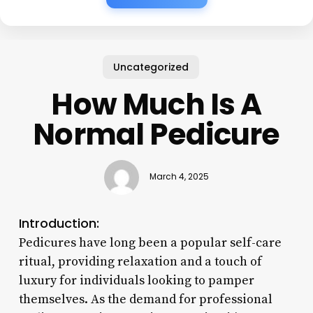
Uncategorized
How Much Is A
Normal Pedicure
March 4, 2025
Introduction:
Pedicures have long been a popular self-care
ritual, providing relaxation and a touch of
luxury for individuals looking to pamper
themselves. As the demand for professional