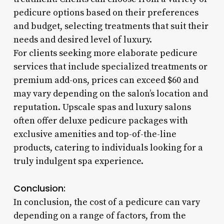
pedicure options based on their preferences
and budget, selecting treatments that suit their
needs and desired level of luxury.
For clients seeking more elaborate pedicure
services that include specialized treatments or
premium add-ons, prices can exceed $60 and
may vary depending on the salon’s location and
reputation. Upscale spas and luxury salons
often offer deluxe pedicure packages with
exclusive amenities and top-of-the-line
products, catering to individuals looking for a
truly indulgent spa experience.
Conclusion:
In conclusion, the cost of a pedicure can vary
depending on a range of factors, from the