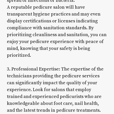
spread of infections or bacteria.
A reputable pedicure salon will have
transparent hygiene practices and may even
display certifications or licenses indicating
compliance with sanitation standards. By
prioritizing cleanliness and sanitation, you can
enjoy your pedicure experience with peace of
mind, knowing that your safety is being
prioritized.
3. Professional Expertise: The expertise of the
technicians providing the pedicure services
can significantly impact the quality of your
experience. Look for salons that employ
trained and experienced pedicurists who are
knowledgeable about foot care, nail health,
and the latest trends in pedicure treatments.