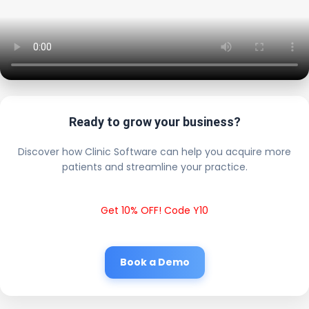
Ready to grow your business?
Discover how Clinic Software can help you acquire more
patients and streamline your practice.
Get 10% OFF! Code Y10
Book a Demo