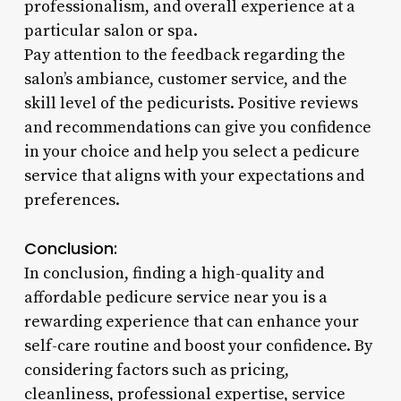
professionalism, and overall experience at a
particular salon or spa.
Pay attention to the feedback regarding the
salon’s ambiance, customer service, and the
skill level of the pedicurists. Positive reviews
and recommendations can give you confidence
in your choice and help you select a pedicure
service that aligns with your expectations and
preferences.
Conclusion:
In conclusion, finding a high-quality and
affordable pedicure service near you is a
rewarding experience that can enhance your
self-care routine and boost your confidence. By
considering factors such as pricing,
cleanliness, professional expertise, service