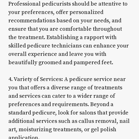
Professional pedicurists should be attentive to
your preferences, offer personalized
recommendations based on your needs, and
ensure that you are comfortable throughout
the treatment. Establishing a rapport with
skilled pedicure technicians can enhance your
overall experience and leave you with
beautifully groomed and pampered feet.
4. Variety of Services: A pedicure service near
you that offers a diverse range of treatments
and services can cater to a wider range of
preferences and requirements. Beyond a
standard pedicure, look for salons that provide
additional services such as callus removal, nail
art, moisturizing treatments, or gel polish
application.