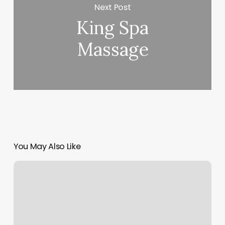
Next Post
King Spa
Massage
You May Also Like
Infusion
Bar
Near
Me