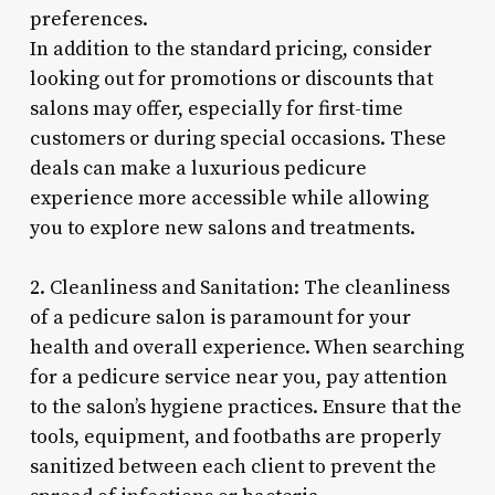
preferences.
In addition to the standard pricing, consider
looking out for promotions or discounts that
salons may offer, especially for first-time
customers or during special occasions. These
deals can make a luxurious pedicure
experience more accessible while allowing
you to explore new salons and treatments.
2. Cleanliness and Sanitation: The cleanliness
of a pedicure salon is paramount for your
health and overall experience. When searching
for a pedicure service near you, pay attention
to the salon’s hygiene practices. Ensure that the
tools, equipment, and footbaths are properly
sanitized between each client to prevent the