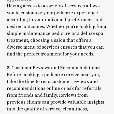
Having access to a variety of services allows
you to customize your pedicure experience
according to your individual preferences and
desired outcomes. Whether you’re looking for a
simple maintenance pedicure or a deluxe spa
treatment, choosing a salon that offers a
diverse menu of services ensures that you can
find the perfect treatment for your needs.
5. Customer Reviews and Recommendations:
Before booking a pedicure service near you,
take the time to read customer reviews and
recommendations online or ask for referrals
from friends and family. Reviews from
previous clients can provide valuable insights
into the quality of service, cleanliness,