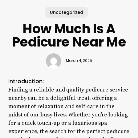
Uncategorized
How Much Is A
Pedicure Near Me
March 4, 2025
Introduction:
Finding a reliable and quality pedicure service
nearby can be a delightful treat, offering a
moment of relaxation and self-care in the
midst of our busy lives. Whether you’re looking
for a quick touch-up or a luxurious spa
experience, the search for the perfect pedicure