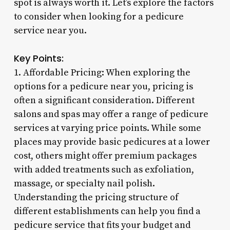
spot is always worth it. Let’s explore the factors
to consider when looking for a pedicure
service near you.
Key Points:
1. Affordable Pricing: When exploring the
options for a pedicure near you, pricing is
often a significant consideration. Different
salons and spas may offer a range of pedicure
services at varying price points. While some
places may provide basic pedicures at a lower
cost, others might offer premium packages
with added treatments such as exfoliation,
massage, or specialty nail polish.
Understanding the pricing structure of
different establishments can help you find a
pedicure service that fits your budget and