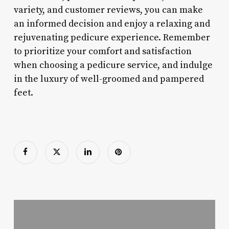
variety, and customer reviews, you can make
an informed decision and enjoy a relaxing and
rejuvenating pedicure experience. Remember
to prioritize your comfort and satisfaction
when choosing a pedicure service, and indulge
in the luxury of well-groomed and pampered
feet.