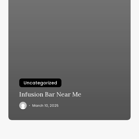
Uncategorized
Infusion Bar Near Me
March 10, 2025
Pleasant
Hills