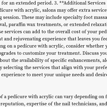
 for an extended period. 3. **Additional Service
dicure with acrylic, salons may offer extra servic
 session. These may include specialty foot mass
al, paraffin wax treatments, or extended relaxati
 services can add to the overall cost of your ped
t and rejuvenating experience that leaves you fe
ng on a pedicure with acrylic, consider whether y
upgrades to customize your treatment. Discuss yo
about the availability of specific enhancements, a
y selecting the services that align with your pre
e experience to meet your unique needs and desir
of a pedicure with acrylic can vary depending on 
 reputation, expertise of the nail technicians, an