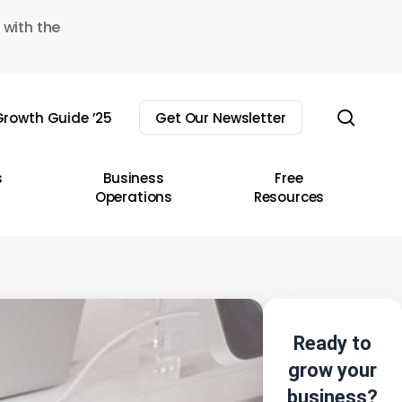
 with the
sear
rowth Guide ’25
Get Our Newsletter
s
Business
Free
Operations
Resources
Ready to
grow your
business?