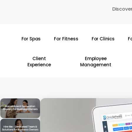
Skip
Discover
to
main
content
For Spas
For Fitness
For Clinics
F
Hit enter to search or ESC to close
Client
Employee
Experience
Management