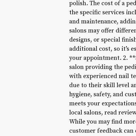
polish. The cost of a pe
the specific services in
and maintenance, adding
salons may offer differen
designs, or special fini
additional cost, so it’s
your appointment. 2. **
salon providing the pedi
with experienced nail te
due to their skill level 
hygiene, safety, and cus
meets your expectations
local salons, read review
While you may find more
customer feedback can e