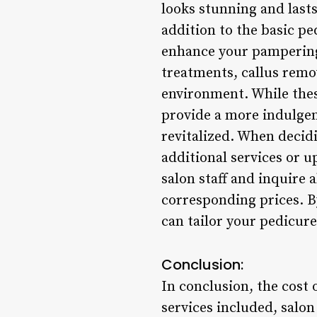
looks stunning and lasts
addition to the basic pe
enhance your pampering
treatments, callus remov
environment. While these
provide a more indulgen
revitalized. When decidi
additional services or 
salon staff and inquire 
corresponding prices. B
can tailor your pedicur
Conclusion:
In conclusion, the cost 
services included, salon