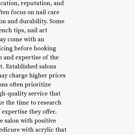
ocation, reputation, and
ten focus on nail care
ion and durability. Some
nch tips, nail art
 may come with an
pricing before booking
 and expertise of the
t. Established salons
may charge higher prices
ons often prioritize
gh-quality service that
e the time to research
 expertise they offer.
e salon with positive
dicure with acrylic that