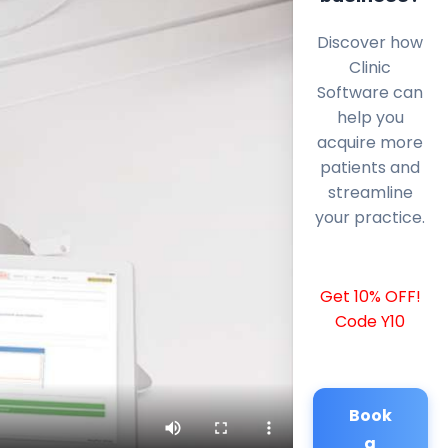
Discover how
Clinic
Software can
help you
acquire more
patients and
streamline
your practice.
Get 10% OFF!
Code Y10
Book
a