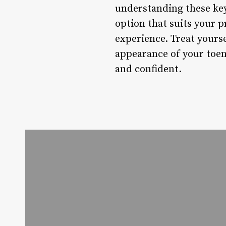
understanding these key
option that suits your 
experience. Treat yourse
appearance of your toen
and confident.