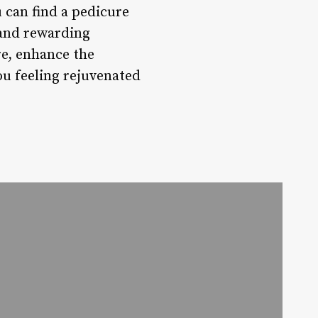
 can find a pedicure
 and rewarding
re, enhance the
ou feeling rejuvenated