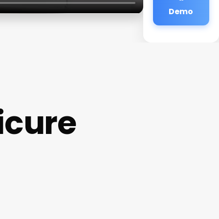
Demo
icure