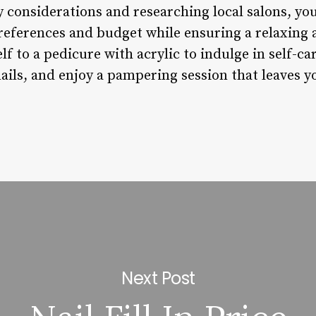
 considerations and researching local salons, you
preferences and budget while ensuring a relaxing
lf to a pedicure with acrylic to indulge in self-ca
ails, and enjoy a pampering session that leaves y
Next Post