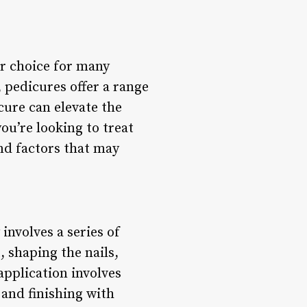
ar choice for many
 pedicures offer a range
cure can elevate the
you’re looking to treat
and factors that may
involves a series of
, shaping the nails,
application involves
 and finishing with