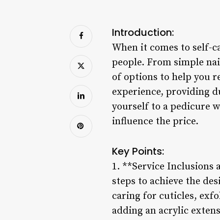
Introduction:
When it comes to self-c
people. From simple nail
of options to help you r
experience, providing du
yourself to a pedicure w
influence the price.
Key Points:
1. **Service Inclusions a
steps to achieve the desi
caring for cuticles, exf
adding an acrylic extens