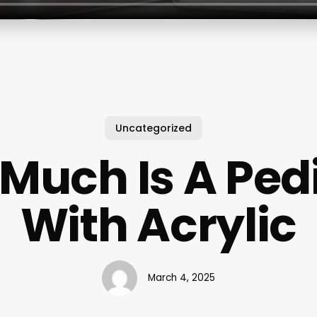
Uncategorized
Much Is A Ped
With Acrylic
March 4, 2025