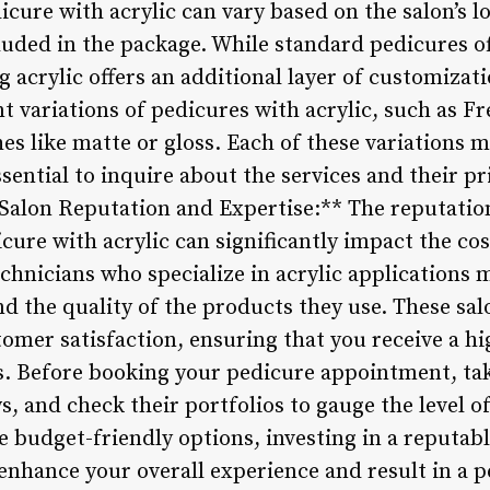
dicure with acrylic can vary based on the salon’s l
cluded in the package. While standard pedicures of
 acrylic offers an additional layer of customizat
t variations of pedicures with acrylic, such as Fre
shes like matte or gloss. Each of these variations
 essential to inquire about the services and their 
Salon Reputation and Expertise:** The reputation
cure with acrylic can significantly impact the cos
chnicians who specialize in acrylic applications 
and the quality of the products they use. These sal
tomer satisfaction, ensuring that you receive a hi
. Before booking your pedicure appointment, tak
s, and check their portfolios to gauge the level of
 budget-friendly options, investing in a reputabl
nhance your overall experience and result in a pe