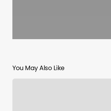
You May Also Like
Orangetheory
Pooler