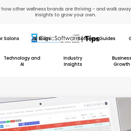
 how other wellness brands are thriving - and walk away
insights to grow your own.
or Salons
All Blogs
Software Guides
G
Technology and
Industry
Busines
AI
Insights
Growth