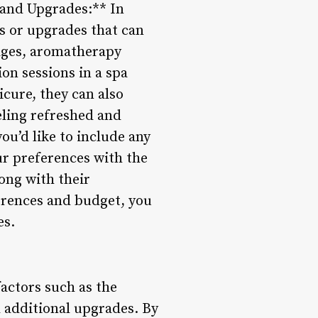
s and Upgrades:** In
es or upgrades that can
ages, aromatherapy
on sessions in a spa
icure, they can also
eling refreshed and
ou’d like to include any
ur preferences with the
long with their
ferences and budget, you
es.
factors such as the
d additional upgrades. By