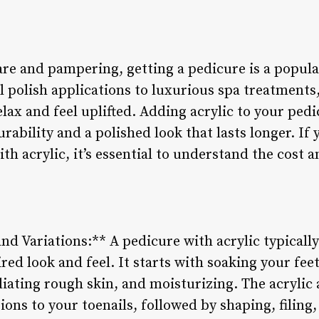
are and pampering, getting a pedicure is a popul
 polish applications to luxurious spa treatments,
elax and feel uplifted. Adding acrylic to your pedi
rability and a polished look that lasts longer. If 
ith acrylic, it’s essential to understand the cost 
nd Variations:** A pedicure with acrylic typically 
red look and feel. It starts with soaking your feet
oliating rough skin, and moisturizing. The acrylic 
ions to your toenails, followed by shaping, filing,