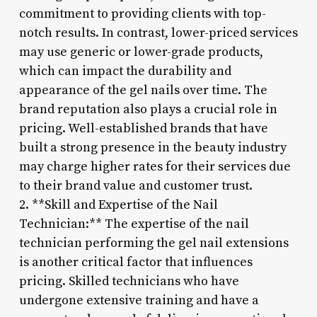
commitment to providing clients with top-
notch results. In contrast, lower-priced services
may use generic or lower-grade products,
which can impact the durability and
appearance of the gel nails over time. The
brand reputation also plays a crucial role in
pricing. Well-established brands that have
built a strong presence in the beauty industry
may charge higher rates for their services due
to their brand value and customer trust.
2. **Skill and Expertise of the Nail
Technician:** The expertise of the nail
technician performing the gel nail extensions
is another critical factor that influences
pricing. Skilled technicians who have
undergone extensive training and have a