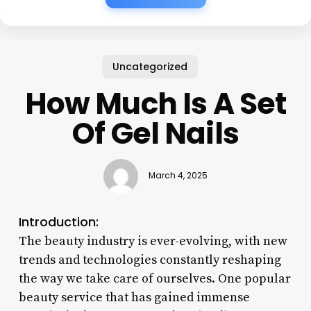
Uncategorized
How Much Is A Set
Of Gel Nails
March 4, 2025
Introduction:
The beauty industry is ever-evolving, with new
trends and technologies constantly reshaping
the way we take care of ourselves. One popular
beauty service that has gained immense