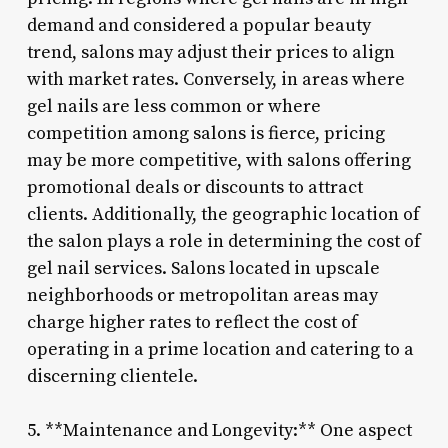
demand and considered a popular beauty
trend, salons may adjust their prices to align
with market rates. Conversely, in areas where
gel nails are less common or where
competition among salons is fierce, pricing
may be more competitive, with salons offering
promotional deals or discounts to attract
clients. Additionally, the geographic location of
the salon plays a role in determining the cost of
gel nail services. Salons located in upscale
neighborhoods or metropolitan areas may
charge higher rates to reflect the cost of
operating in a prime location and catering to a
discerning clientele.
5. **Maintenance and Longevity:** One aspect