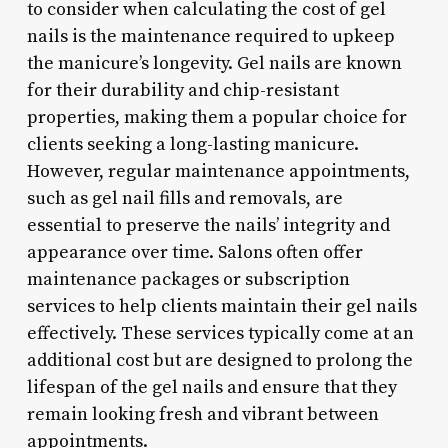
to consider when calculating the cost of gel
nails is the maintenance required to upkeep
the manicure’s longevity. Gel nails are known
for their durability and chip-resistant
properties, making them a popular choice for
clients seeking a long-lasting manicure.
However, regular maintenance appointments,
such as gel nail fills and removals, are
essential to preserve the nails’ integrity and
appearance over time. Salons often offer
maintenance packages or subscription
services to help clients maintain their gel nails
effectively. These services typically come at an
additional cost but are designed to prolong the
lifespan of the gel nails and ensure that they
remain looking fresh and vibrant between
appointments.