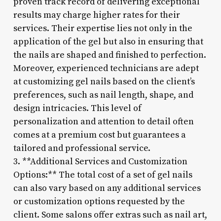
proven track record of delivering exceptional
results may charge higher rates for their
services. Their expertise lies not only in the
application of the gel but also in ensuring that
the nails are shaped and finished to perfection.
Moreover, experienced technicians are adept
at customizing gel nails based on the client’s
preferences, such as nail length, shape, and
design intricacies. This level of
personalization and attention to detail often
comes at a premium cost but guarantees a
tailored and professional service.
3. **Additional Services and Customization
Options:** The total cost of a set of gel nails
can also vary based on any additional services
or customization options requested by the
client. Some salons offer extras such as nail art,