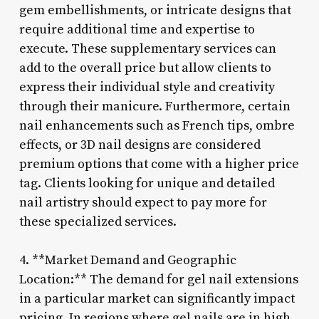
gem embellishments, or intricate designs that
require additional time and expertise to
execute. These supplementary services can
add to the overall price but allow clients to
express their individual style and creativity
through their manicure. Furthermore, certain
nail enhancements such as French tips, ombre
effects, or 3D nail designs are considered
premium options that come with a higher price
tag. Clients looking for unique and detailed
nail artistry should expect to pay more for
these specialized services.
4. **Market Demand and Geographic
Location:** The demand for gel nail extensions
in a particular market can significantly impact
pricing. In regions where gel nails are in high