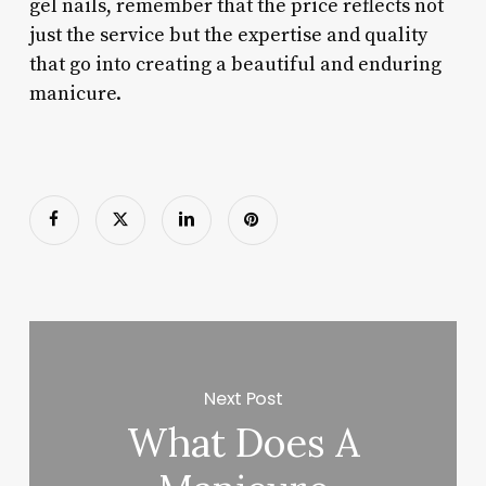
gel nails, remember that the price reflects not
just the service but the expertise and quality
that go into creating a beautiful and enduring
manicure.
Next Post
What Does A