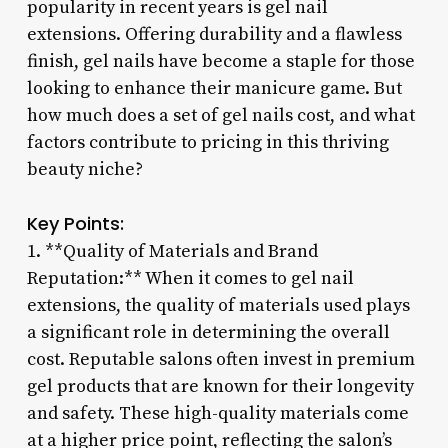
popularity in recent years is gel nail
extensions. Offering durability and a flawless
finish, gel nails have become a staple for those
looking to enhance their manicure game. But
how much does a set of gel nails cost, and what
factors contribute to pricing in this thriving
beauty niche?
Key Points:
1. **Quality of Materials and Brand
Reputation:** When it comes to gel nail
extensions, the quality of materials used plays
a significant role in determining the overall
cost. Reputable salons often invest in premium
gel products that are known for their longevity
and safety. These high-quality materials come
at a higher price point, reflecting the salon’s