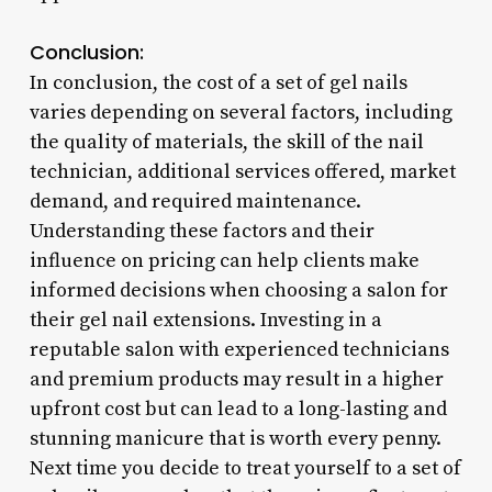
Conclusion:
In conclusion, the cost of a set of gel nails
varies depending on several factors, including
the quality of materials, the skill of the nail
technician, additional services offered, market
demand, and required maintenance.
Understanding these factors and their
influence on pricing can help clients make
informed decisions when choosing a salon for
their gel nail extensions. Investing in a
reputable salon with experienced technicians
and premium products may result in a higher
upfront cost but can lead to a long-lasting and
stunning manicure that is worth every penny.
Next time you decide to treat yourself to a set of