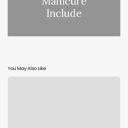
Manicure
Include
You May Also Like
Customary
Tattoo
Tip