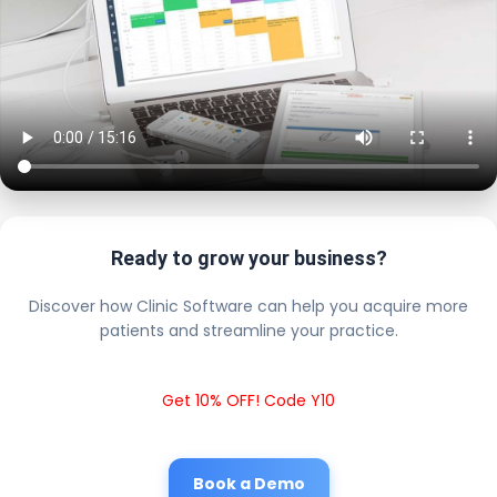
Ready to grow your business?
Discover how Clinic Software can help you acquire more
patients and streamline your practice.
Get 10% OFF! Code Y10
Book a Demo