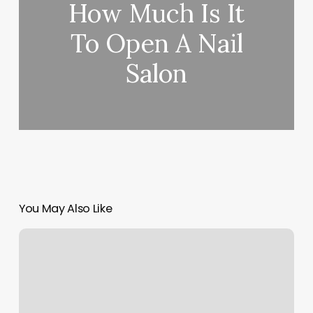
How Much Is It
To Open A Nail
Salon
You May Also Like
Frisco
Baseball
Softball
Association