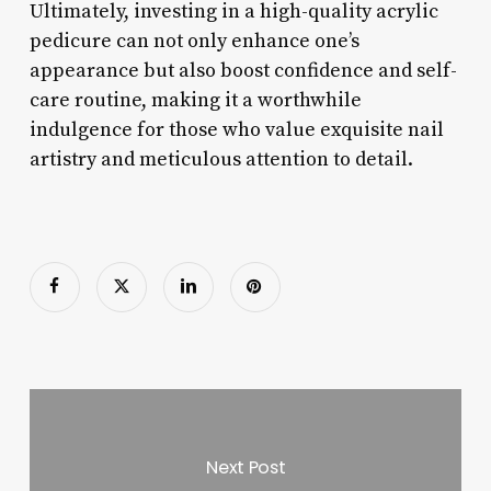
Ultimately, investing in a high-quality acrylic
pedicure can not only enhance one’s
appearance but also boost confidence and self-
care routine, making it a worthwhile
indulgence for those who value exquisite nail
artistry and meticulous attention to detail.
Next Post