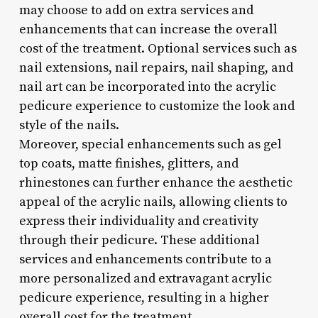
may choose to add on extra services and
enhancements that can increase the overall
cost of the treatment. Optional services such as
nail extensions, nail repairs, nail shaping, and
nail art can be incorporated into the acrylic
pedicure experience to customize the look and
style of the nails.
Moreover, special enhancements such as gel
top coats, matte finishes, glitters, and
rhinestones can further enhance the aesthetic
appeal of the acrylic nails, allowing clients to
express their individuality and creativity
through their pedicure. These additional
services and enhancements contribute to a
more personalized and extravagant acrylic
pedicure experience, resulting in a higher
overall cost for the treatment.