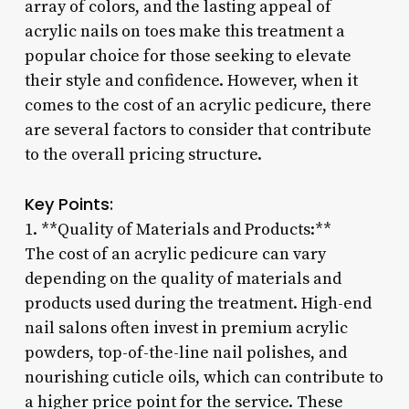
array of colors, and the lasting appeal of
acrylic nails on toes make this treatment a
popular choice for those seeking to elevate
their style and confidence. However, when it
comes to the cost of an acrylic pedicure, there
are several factors to consider that contribute
to the overall pricing structure.
Key Points:
1. **Quality of Materials and Products:**
The cost of an acrylic pedicure can vary
depending on the quality of materials and
products used during the treatment. High-end
nail salons often invest in premium acrylic
powders, top-of-the-line nail polishes, and
nourishing cuticle oils, which can contribute to
a higher price point for the service. These