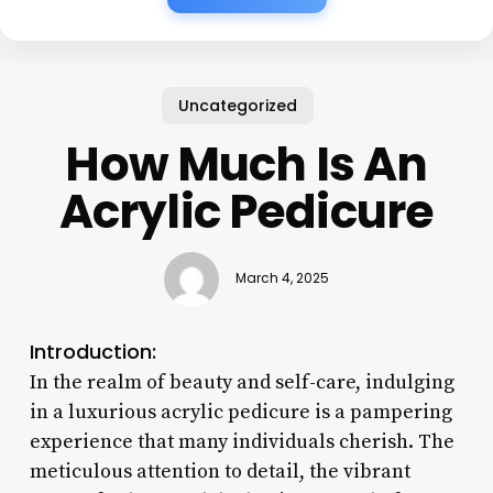
Uncategorized
How Much Is An
Acrylic Pedicure
March 4, 2025
Introduction:
In the realm of beauty and self-care, indulging
in a luxurious acrylic pedicure is a pampering
experience that many individuals cherish. The
meticulous attention to detail, the vibrant