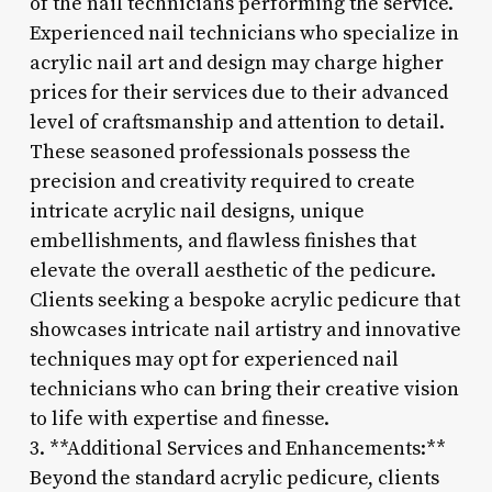
of the nail technicians performing the service.
Experienced nail technicians who specialize in
acrylic nail art and design may charge higher
prices for their services due to their advanced
level of craftsmanship and attention to detail.
These seasoned professionals possess the
precision and creativity required to create
intricate acrylic nail designs, unique
embellishments, and flawless finishes that
elevate the overall aesthetic of the pedicure.
Clients seeking a bespoke acrylic pedicure that
showcases intricate nail artistry and innovative
techniques may opt for experienced nail
technicians who can bring their creative vision
to life with expertise and finesse.
3. **Additional Services and Enhancements:**
Beyond the standard acrylic pedicure, clients