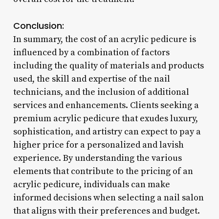
Conclusion:
In summary, the cost of an acrylic pedicure is
influenced by a combination of factors
including the quality of materials and products
used, the skill and expertise of the nail
technicians, and the inclusion of additional
services and enhancements. Clients seeking a
premium acrylic pedicure that exudes luxury,
sophistication, and artistry can expect to pay a
higher price for a personalized and lavish
experience. By understanding the various
elements that contribute to the pricing of an
acrylic pedicure, individuals can make
informed decisions when selecting a nail salon
that aligns with their preferences and budget.