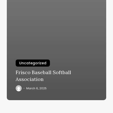
Uncategorized
Frisco Baseball Softball
Association
March 6, 2025
Vio
Med