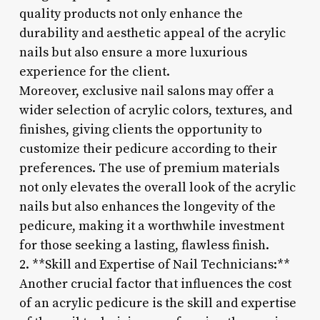
quality products not only enhance the
durability and aesthetic appeal of the acrylic
nails but also ensure a more luxurious
experience for the client.
Moreover, exclusive nail salons may offer a
wider selection of acrylic colors, textures, and
finishes, giving clients the opportunity to
customize their pedicure according to their
preferences. The use of premium materials
not only elevates the overall look of the acrylic
nails but also enhances the longevity of the
pedicure, making it a worthwhile investment
for those seeking a lasting, flawless finish.
2. **Skill and Expertise of Nail Technicians:**
Another crucial factor that influences the cost
of an acrylic pedicure is the skill and expertise