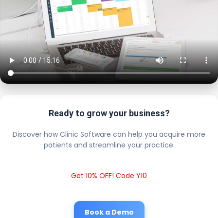
Ready to grow your business?
Discover how Clinic Software can help you acquire more
patients and streamline your practice.
Get 10% OFF! Code Y10
Book a Demo