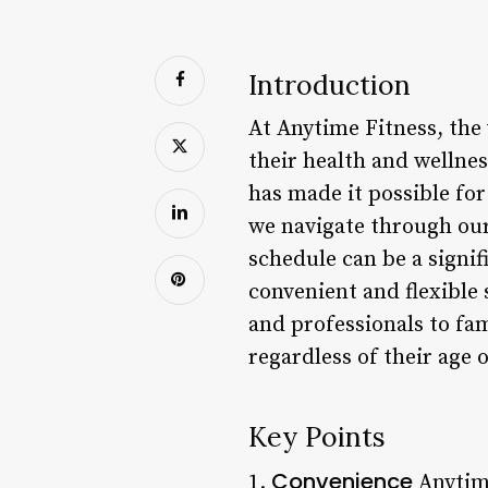
Introduction
At Anytime Fitness, the 
their health and wellnes
has made it possible for
we navigate through our 
schedule can be a signif
convenient and flexible
and professionals to fam
regardless of their age or
Key Points
Convenience
1.
Anytime