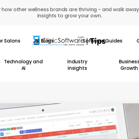
 how other wellness brands are thriving - and walk away
insights to grow your own.
or Salons
All Blogs
Software Guides
G
Technology and
Industry
Busines
AI
Insights
Growth