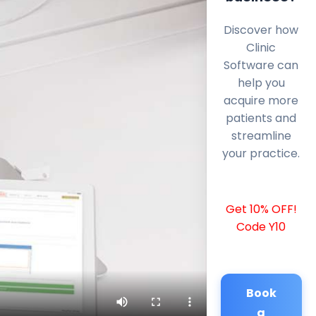
Discover how
Clinic
Software can
help you
acquire more
patients and
streamline
your practice.
Get 10% OFF!
Code Y10
Book
a