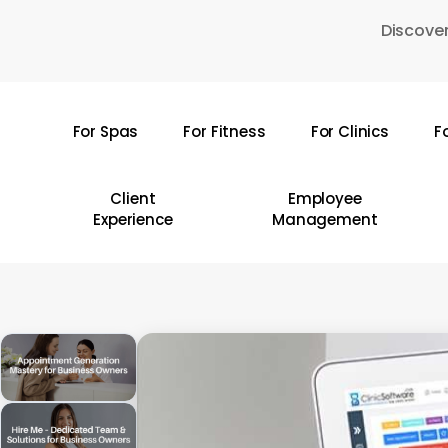
Skip
Discover
to
main
content
For Spas
For Fitness
For Clinics
F
Hit enter to search or ESC to close
Client
Employee
Experience
Management