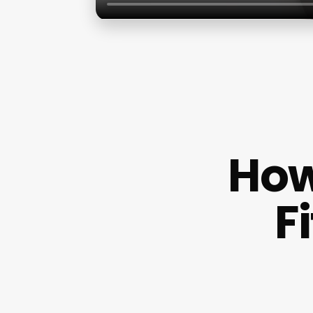
How
F