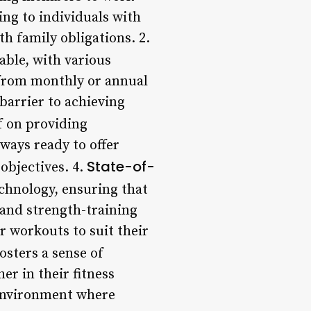
ling to individuals with
h family obligations. 2.
able, with various
 from monthly or annual
barrier to achieving
f on providing
lways ready to offer
State-of-
 objectives. 4.
chnology, ensuring that
 and strength-training
r workouts to suit their
osters a sense of
r in their fitness
 environment where