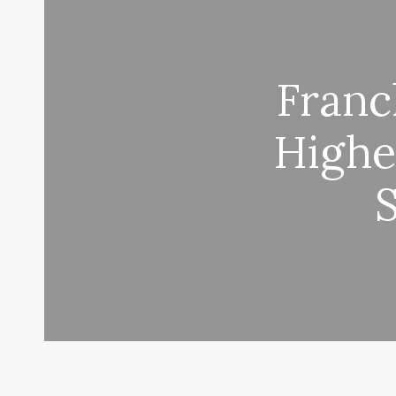
Franc
Highe