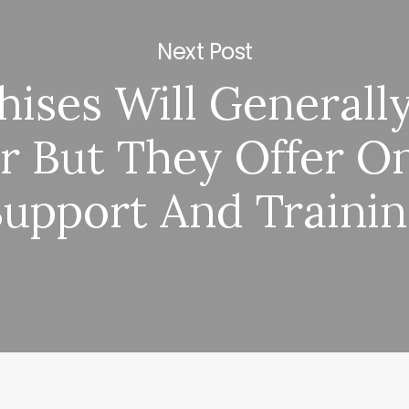
Next Post
hises Will Generall
r But They Offer O
Support And Traini