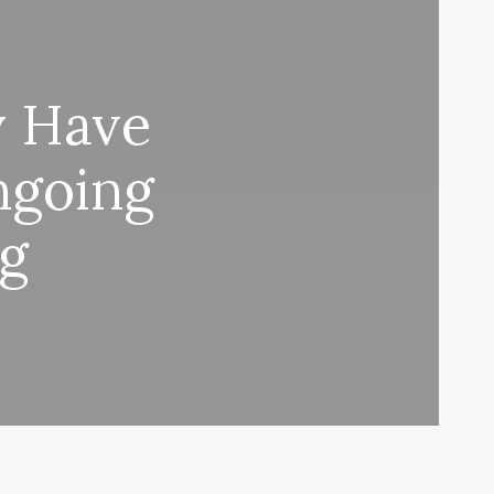
y Have
ngoing
ng