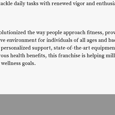
 tackle daily tasks with renewed vigor and enthus
olutionized the way people approach fitness, prov
ive environment for individuals of all ages and b
s, personalized support, state-of-the-art equipm
s health benefits, this franchise is helping mill
 wellness goals.