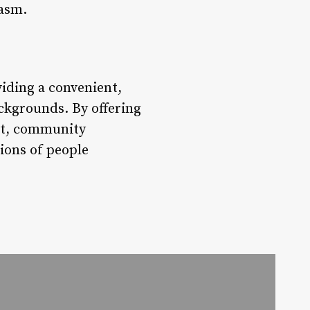
iasm.
iding a convenient,
ackgrounds. By offering
ent, community
ions of people