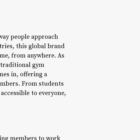
e way people approach
ries, this global brand
 time, from anywhere. As
 traditional gym
es in, offering a
 members. From students
 accessible to everyone,
owing members to work