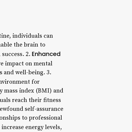
tine, individuals can
able the brain to
Enhanced
 success. 2.
ive impact on mental
s and well-being. 3.
environment for
dy mass index (BMI) and
uals reach their fitness
 newfound self-assurance
ionships to professional
increase energy levels,