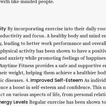
 with like-minded people.
ity
By incorporating exercise into their daily rou
ductivity and focus. A healthy body and mind en
y, leading to better work performance and overall
physical activity has been shown to have a posit
and anxiety while promoting feelings of happines
Anytime Fitness provides a safe and supportive 
heir weight, helping them achieve a healthier bo
Improved Self-Esteem
ic diseases. 4.
As individ
ience a boost in self-esteem and confidence. This
ct on various aspects of life, from personal relat
nergy Levels
Regular exercise has been shown to 