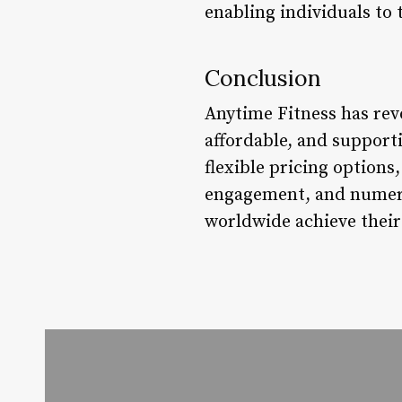
enabling individuals to
Conclusion
Anytime Fitness has rev
affordable, and support
flexible pricing option
engagement, and numerou
worldwide achieve their