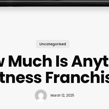
Uncategorised
 Much Is Any
itness Franchi
March 12, 2025