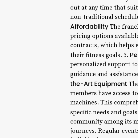
out at any time that suit
non-traditional schedule
Affordability
The franch
pricing options availab
contracts, which helps e
Pe
their fitness goals. 3.
personalized support to 
guidance and assistance,
the-Art Equipment
The
members have access to 
machines. This comprehen
specific needs and goals
community among its me
journeys. Regular event