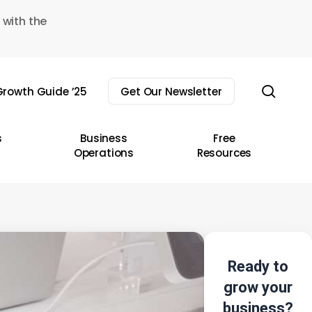
 with the
sear
rowth Guide ’25
Get Our Newsletter
s
Business
Free
Operations
Resources
Ready to
grow your
business?