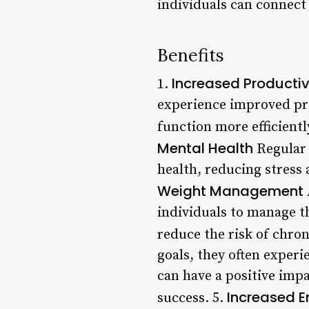
individuals can connect
Benefits
Increased Productiv
1.
experience improved pro
function more efficientl
Mental Health
Regular 
health, reducing stress 
Weight Management
individuals to manage t
reduce the risk of chron
goals, they often exper
can have a positive impa
Increased E
success. 5.