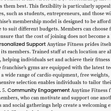
s them best. This flexibility is particularly appea
s, such as students, entrepreneurs, and those wit
ise’s membership model is designed to be afford
le to suit different budgets. Members can choose
nsure that the cost of joining does not become a 
rsonalized Support
Anytime Fitness prides itsel
its members. Trained staff at each location are a
 helping individuals set and achieve their fitness
 franchise’s gyms are equipped with the latest te
a wide range of cardio equipment, free weights,
sive selection enables individuals to tailor thei
Community Engagement
. 5.
Anytime Fitness f
mbers, who can motivate and support one anothe
s and social gatherings help create a welcoming