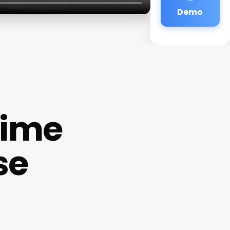
Demo
time
se