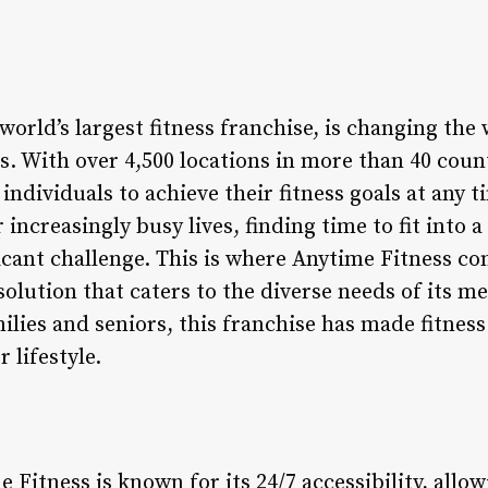
world’s largest fitness franchise, is changing th
s. With over 4,500 locations in more than 40 count
 individuals to achieve their fitness goals at any
increasingly busy lives, finding time to fit into a
icant challenge. This is where Anytime Fitness com
 solution that caters to the diverse needs of its
ilies and seniors, this franchise has made fitness
 lifestyle.
 Fitness is known for its 24/7 accessibility, all