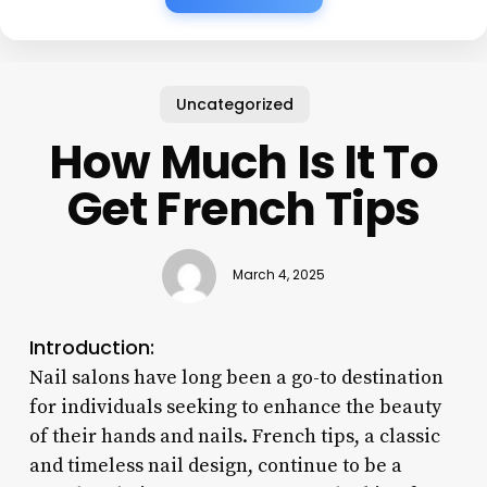
Uncategorized
How Much Is It To
Get French Tips
March 4, 2025
Introduction:
Nail salons have long been a go-to destination
for individuals seeking to enhance the beauty
of their hands and nails. French tips, a classic
and timeless nail design, continue to be a