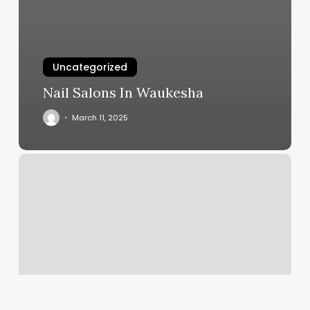
Uncategorized
Nail Salons In Waukesha
March 11, 2025
Bed
Pilates
Challenge