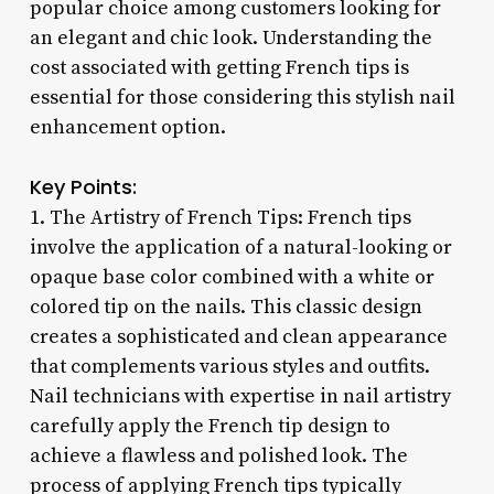
popular choice among customers looking for
an elegant and chic look. Understanding the
cost associated with getting French tips is
essential for those considering this stylish nail
enhancement option.
Key Points:
1. The Artistry of French Tips: French tips
involve the application of a natural-looking or
opaque base color combined with a white or
colored tip on the nails. This classic design
creates a sophisticated and clean appearance
that complements various styles and outfits.
Nail technicians with expertise in nail artistry
carefully apply the French tip design to
achieve a flawless and polished look. The
process of applying French tips typically