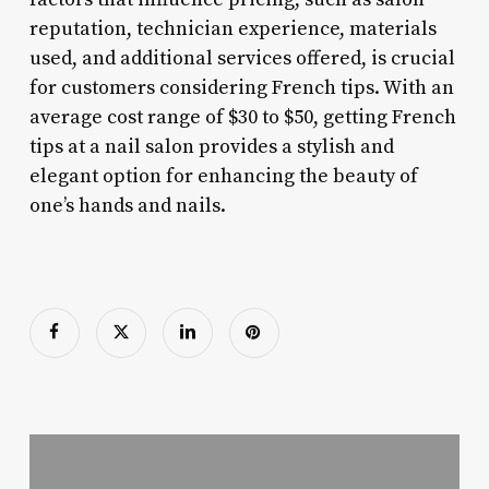
reputation, technician experience, materials
used, and additional services offered, is crucial
for customers considering French tips. With an
average cost range of $30 to $50, getting French
tips at a nail salon provides a stylish and
elegant option for enhancing the beauty of
one’s hands and nails.