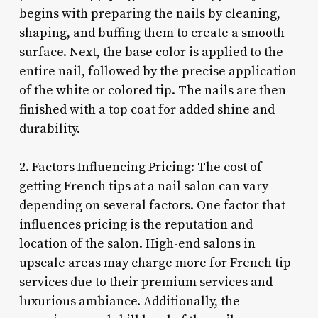
begins with preparing the nails by cleaning,
shaping, and buffing them to create a smooth
surface. Next, the base color is applied to the
entire nail, followed by the precise application
of the white or colored tip. The nails are then
finished with a top coat for added shine and
durability.
2. Factors Influencing Pricing: The cost of
getting French tips at a nail salon can vary
depending on several factors. One factor that
influences pricing is the reputation and
location of the salon. High-end salons in
upscale areas may charge more for French tip
services due to their premium services and
luxurious ambiance. Additionally, the