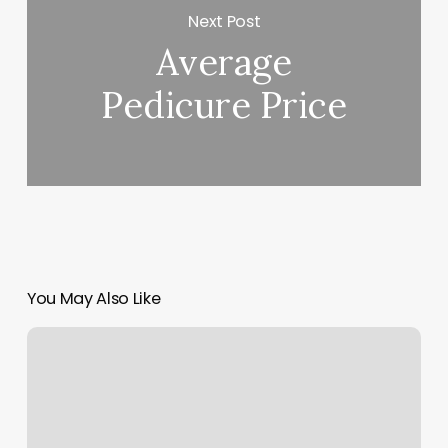
Next Post
Average
Pedicure Price
You May Also Like
Nail
Salons
In
Waukesha