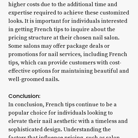
higher costs due to the additional time and
expertise required to achieve these customized
looks. It is important for individuals interested
in getting French tips to inquire about the
pricing structure at their chosen nail salon.
Some salons may offer package deals or
promotions for nail services, including French
tips, which can provide customers with cost-
effective options for maintaining beautiful and
well-groomed nails.
Conclusion:
In conclusion, French tips continue to be a
popular choice for individuals looking to
elevate their nail aesthetic with a timeless and
sophisticated design. Understanding the
factors that influence pricing, such as salon