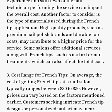
experience and skill level of the nail
technician performing the service can impact
the overall cost. Another factor to consider is
the type of materials used during the French
tip application. High-quality products, such as
premium nail polish brands and durable top
coats, may contribute to a higher price for the
service. Some salons offer additional services
along with French tips, such as nail art or nail
treatments, which can also affect the total cost.
3. Cost Range for French Tips: On average, the
cost of getting French tips at a nail salon
typically ranges between $30 to $50. However,
prices can vary based on the factors mentioned
earlier. Customers seeking intricate French tip
designs or personalized nail art may incur