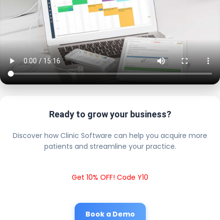
Ready to grow your business?
Discover how Clinic Software can help you acquire more
patients and streamline your practice.
Get 10% OFF! Code Y10
Book a Demo