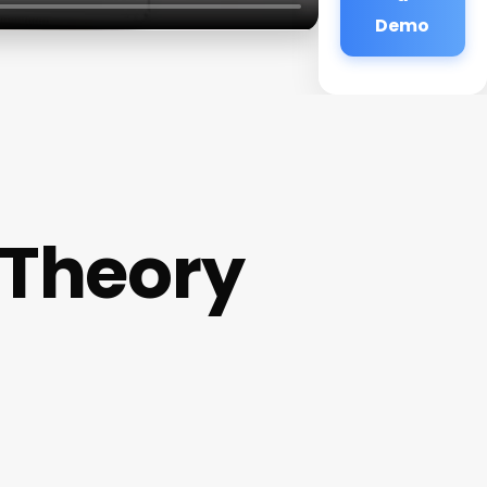
Demo
 Theory