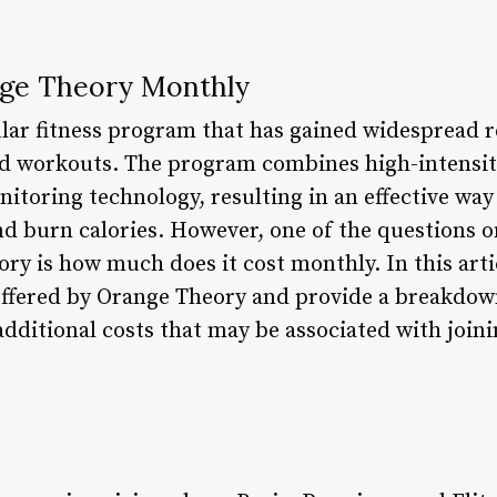
ge Theory Monthly
lar fitness program that has gained widespread r
 workouts. The program combines high-intensity
nitoring technology, resulting in an effective wa
nd burn calories. However, one of the questions 
y is how much does it cost monthly. In this artic
 offered by Orange Theory and provide a breakdow
 additional costs that may be associated with joi