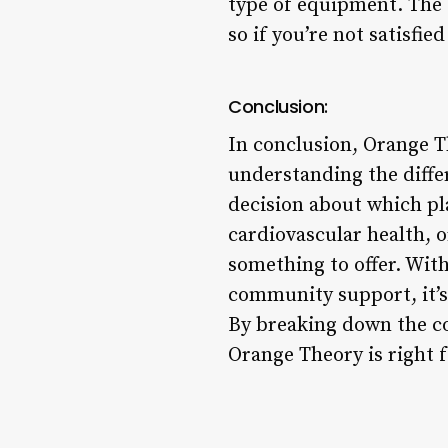
type of equipment. The 
so if you’re not satisfi
Conclusion:
In conclusion, Orange T
understanding the diffe
decision about which pl
cardiovascular health, 
something to offer. With
community support, it’s
By breaking down the co
Orange Theory is right f