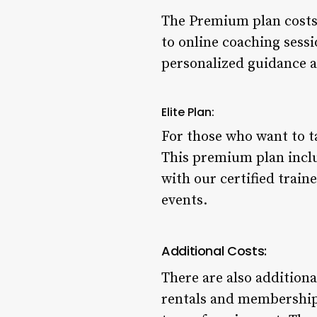
The Premium plan costs $
to online coaching sessi
personalized guidance an
Elite Plan:
For those who want to ta
This premium plan inclu
with our certified train
events.
Additional Costs:
There are also addition
rentals and membership 