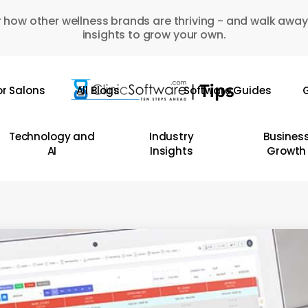
 how other wellness brands are thriving - and walk away
insights to grow your own.
or Salons
All Blogs
Software Guides
G
Technology and
Industry
Busines
AI
Insights
Growth