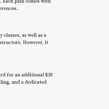
e. Each plan comes with
ferences.
classes, as well as a
structors. However, it
d for an additional $30
uling, and a dedicated