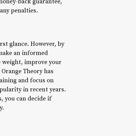
 money-back guarantee,
any penalties.
rst glance. However, by
n make an informed
se weight, improve your
, Orange Theory has
raining and focus on
ularity in recent years.
, you can decide if
y.