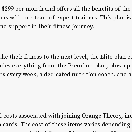
299 per month and offers all the benefits of the 
ons with our team of expert trainers. This plan i
d support in their fitness journey.
ke their fitness to the next level, the Elite plan 
des everything from the Premium plan, plus a pe
ers every week, a dedicated nutrition coach, and a
al costs associated with joining Orange Theory, i
cards. The cost of these items varies depending 