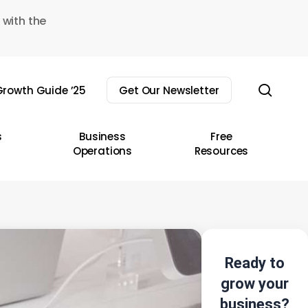
 with the
sear
rowth Guide ’25
Get Our Newsletter
s
Business
Free
Operations
Resources
Ready to
grow your
business?