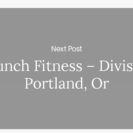
Next Post
nch Fitness – Divi
Portland, Or