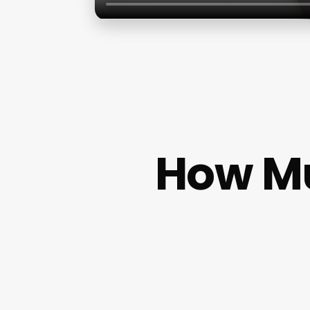
How Mu