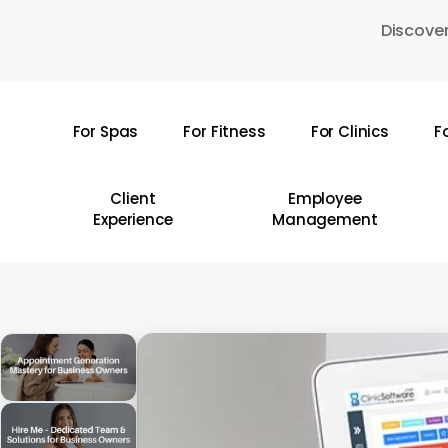
Skip
Discover
to
main
content
For Spas
For Fitness
For Clinics
F
Hit enter to search or ESC to close
Client
Employee
Experience
Management