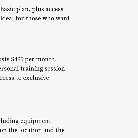
Basic plan, plus access
s ideal for those who want
costs $499 per month.
rsonal training session
ccess to exclusive
ncluding equipment
on the location and the