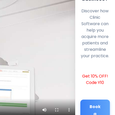
Discover how
Clinic
Software can
help you
acquire more
patients and
streamline
your practice.
Get 10% OFF!
Code Y10
Book
a