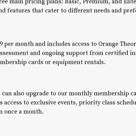
ree main pricing plans: Basic, Premium, and Elit
and features that cater to different needs and pre
9 per month and includes access to Orange Theory 
ssessment and ongoing support from certified in
embership cards or equipment rentals.
u can also upgrade to our monthly membership car
 access to exclusive events, priority class sched
on once a month.