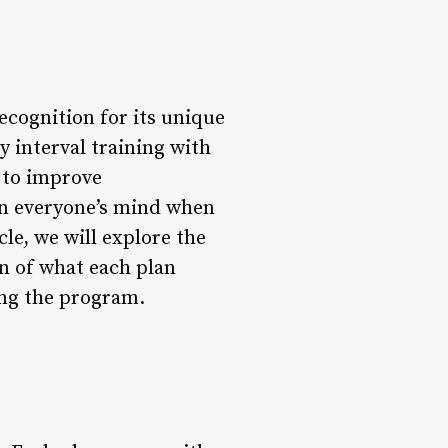
ecognition for its unique
 interval training with
y to improve
on everyone’s mind when
le, we will explore the
n of what each plan
ning the program.