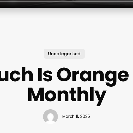
Uncategorised
ch Is Orange
Monthly
March 11, 2025