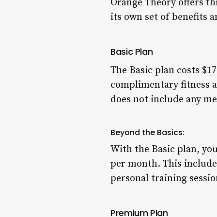
Orange Theory offers th
its own set of benefits 
Basic Plan
The Basic plan costs $17
complimentary fitness a
does not include any m
Beyond the Basics:
With the Basic plan, yo
per month. This includes
personal training sessi
Premium Plan