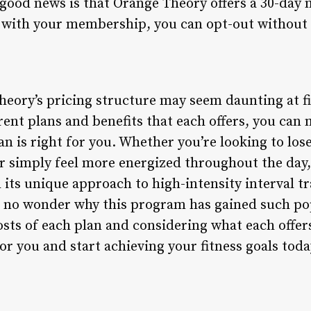
good news is that Orange Theory offers a 30-day
ed with your membership, you can opt-out without 
heory’s pricing structure may seem daunting at fi
rent plans and benefits that each offers, you ca
an is right for you. Whether you’re looking to lo
or simply feel more energized throughout the day
 its unique approach to high-intensity interval t
 no wonder why this program has gained such pop
sts of each plan and considering what each offers
or you and start achieving your fitness goals toda