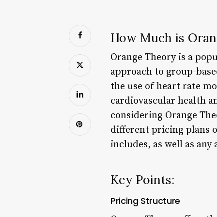
How Much is Oran
Orange Theory is a popu
approach to group-based
the use of heart rate mo
cardiovascular health a
considering Orange Theor
different pricing plans
includes, as well as any
Key Points:
Pricing Structure