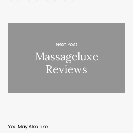
Next Post
Massageluxe
Reviews
You May Also Like