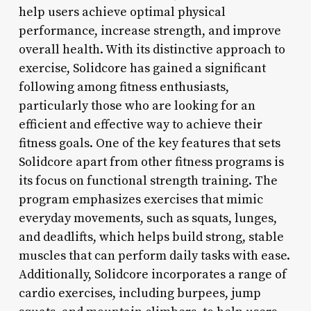
help users achieve optimal physical
performance, increase strength, and improve
overall health. With its distinctive approach to
exercise, Solidcore has gained a significant
following among fitness enthusiasts,
particularly those who are looking for an
efficient and effective way to achieve their
fitness goals. One of the key features that sets
Solidcore apart from other fitness programs is
its focus on functional strength training. The
program emphasizes exercises that mimic
everyday movements, such as squats, lunges,
and deadlifts, which helps build strong, stable
muscles that can perform daily tasks with ease.
Additionally, Solidcore incorporates a range of
cardio exercises, including burpees, jump