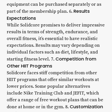
equipment can be purchased separately or as
Results
part of the membership plan. 6.
Expectations
While Solidcore promises to deliver impressive
results in terms of strength, endurance, and
overall fitness, it’s essential to have realistic
expectations. Results may vary depending on
individual factors such as diet, lifestyle, and
Competition from
starting fitness level. 7.
Other HIIT Programs
Solidcore faces stiff competition from other
HIIT programs that offer similar workouts at
lower prices. Some popular alternatives
include Nike Training Club and JEFIT, which
offer a range of free workout plans that can be
Customization
done at home or in the gym. 8.