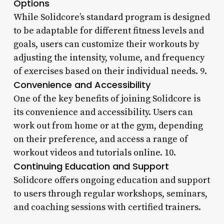
Options
While Solidcore’s standard program is designed
to be adaptable for different fitness levels and
goals, users can customize their workouts by
adjusting the intensity, volume, and frequency
of exercises based on their individual needs. 9.
Convenience and Accessibility
One of the key benefits of joining Solidcore is
its convenience and accessibility. Users can
work out from home or at the gym, depending
on their preference, and access a range of
workout videos and tutorials online. 10.
Continuing Education and Support
Solidcore offers ongoing education and support
to users through regular workshops, seminars,
and coaching sessions with certified trainers.