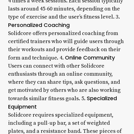
4 times a week sessions. Each session typically
lasts around 45-60 minutes, depending on the
type of exercise and the user’s fitness level. 3.
Personalized Coaching
Solidcore offers personalized coaching from
certified trainers who will guide users through
their workouts and provide feedback on their
Online Community
form and technique. 4.
Users can connect with other Solidcore
enthusiasts through an online community,
where they can share tips, ask questions, and
get motivated by others who are also working
Specialized
towards similar fitness goals. 5.
Equipment
Solidcore requires specialized equipment,
including a pull-up bar, a set of weighted
plates, and a resistance band. These pieces of