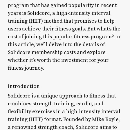
program that has gained popularity in recent
years is Solidcore, a high-intensity interval
training (HIIT) method that promises to help
users achieve their fitness goals. But what’s the
cost of joining this popular fitness program? In
this article, we’ll delve into the details of
Solidcore membership costs and explore
whether it’s worth the investment for your
fitness journey.
Introduction
Solidcore is a unique approach to fitness that
combines strength training, cardio, and
flexibility exercises in a high-intensity interval
training (HIIT) format. Founded by Mike Boyle,
a renowned strength coach, Solidcore aims to