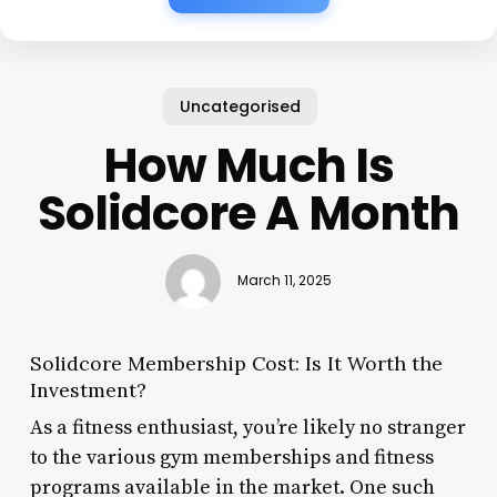
Uncategorised
How Much Is
Solidcore A Month
March 11, 2025
Solidcore Membership Cost: Is It Worth the
Investment?
As a fitness enthusiast, you’re likely no stranger
to the various gym memberships and fitness
programs available in the market. One such