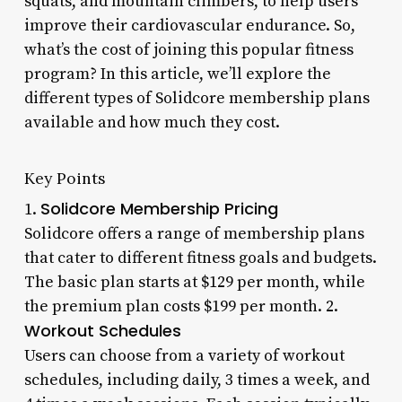
squats, and mountain climbers, to help users
improve their cardiovascular endurance. So,
what’s the cost of joining this popular fitness
program? In this article, we’ll explore the
different types of Solidcore membership plans
available and how much they cost.
Key Points
Solidcore Membership Pricing
1.
Solidcore offers a range of membership plans
that cater to different fitness goals and budgets.
The basic plan starts at $129 per month, while
the premium plan costs $199 per month. 2.
Workout Schedules
Users can choose from a variety of workout
schedules, including daily, 3 times a week, and