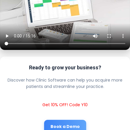
Ready to grow your business?
Discover how Clinic Software can help you acquire more
patients and streamline your practice.
Get 10% OFF! Code Y10
Book a Demo