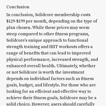
Conclusion
In conclusion, Solidcore membership costs
$129-$199 per month, depending on the type of
plan chosen. While these prices may seem
steep compared to other fitness programs,
Solidcore’s unique approach to functional
strength training and HIIT workouts offers a
range of benefits that can lead to improved
physical performance, increased strength, and
enhanced overall health. Ultimately, whether
or not Solidcore is worth the investment
depends on individual factors such as fitness
goals, budget, and lifestyle. For those who are
looking for an efficient and effective way to
achieve their fitness goals, Solidcore may be a
solid choice. However, users should carefully