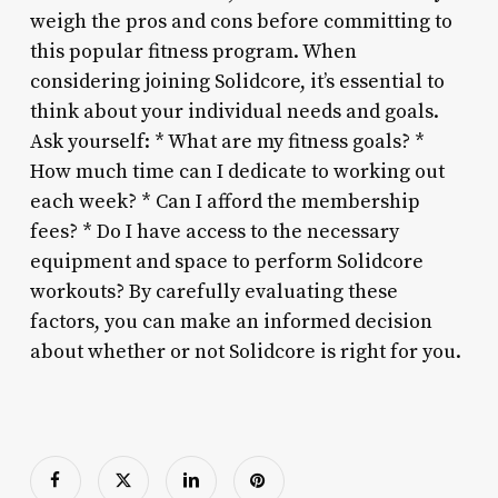
weigh the pros and cons before committing to
this popular fitness program. When
considering joining Solidcore, it’s essential to
think about your individual needs and goals.
Ask yourself: * What are my fitness goals? *
How much time can I dedicate to working out
each week? * Can I afford the membership
fees? * Do I have access to the necessary
equipment and space to perform Solidcore
workouts? By carefully evaluating these
factors, you can make an informed decision
about whether or not Solidcore is right for you.