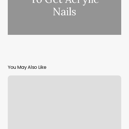
Nails
You May Also Like
Kt
Hair
Studio