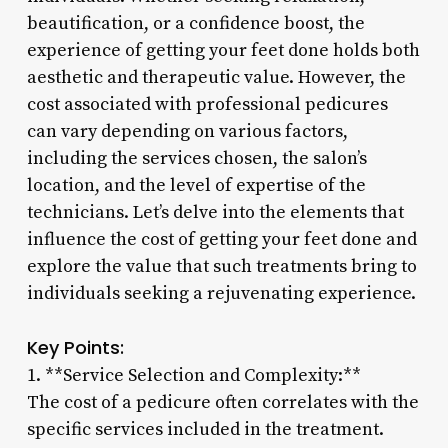
beautification, or a confidence boost, the
experience of getting your feet done holds both
aesthetic and therapeutic value. However, the
cost associated with professional pedicures
can vary depending on various factors,
including the services chosen, the salon’s
location, and the level of expertise of the
technicians. Let’s delve into the elements that
influence the cost of getting your feet done and
explore the value that such treatments bring to
individuals seeking a rejuvenating experience.
Key Points:
1. **Service Selection and Complexity:**
The cost of a pedicure often correlates with the
specific services included in the treatment.