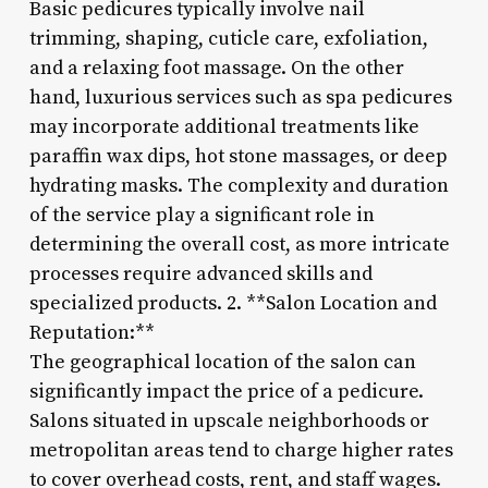
Basic pedicures typically involve nail
trimming, shaping, cuticle care, exfoliation,
and a relaxing foot massage. On the other
hand, luxurious services such as spa pedicures
may incorporate additional treatments like
paraffin wax dips, hot stone massages, or deep
hydrating masks. The complexity and duration
of the service play a significant role in
determining the overall cost, as more intricate
processes require advanced skills and
specialized products. 2. **Salon Location and
Reputation:**
The geographical location of the salon can
significantly impact the price of a pedicure.
Salons situated in upscale neighborhoods or
metropolitan areas tend to charge higher rates
to cover overhead costs, rent, and staff wages.