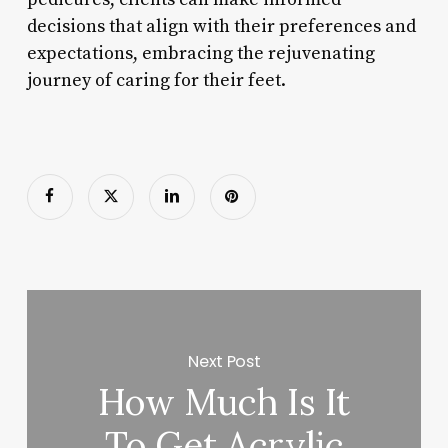
decisions that align with their preferences and
expectations, embracing the rejuvenating
journey of caring for their feet.
Next Post
How Much Is It
To Get Acrylic