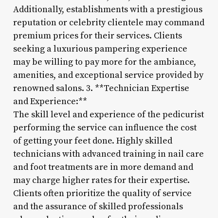
Additionally, establishments with a prestigious
reputation or celebrity clientele may command
premium prices for their services. Clients
seeking a luxurious pampering experience
may be willing to pay more for the ambiance,
amenities, and exceptional service provided by
renowned salons. 3. **Technician Expertise
and Experience:**
The skill level and experience of the pedicurist
performing the service can influence the cost
of getting your feet done. Highly skilled
technicians with advanced training in nail care
and foot treatments are in more demand and
may charge higher rates for their expertise.
Clients often prioritize the quality of service
and the assurance of skilled professionals