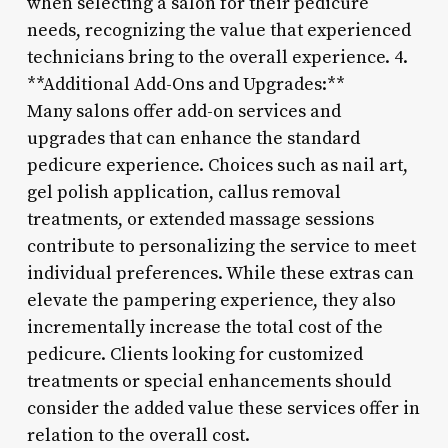
when selecting a salon for their pedicure
needs, recognizing the value that experienced
technicians bring to the overall experience. 4.
**Additional Add-Ons and Upgrades:**
Many salons offer add-on services and
upgrades that can enhance the standard
pedicure experience. Choices such as nail art,
gel polish application, callus removal
treatments, or extended massage sessions
contribute to personalizing the service to meet
individual preferences. While these extras can
elevate the pampering experience, they also
incrementally increase the total cost of the
pedicure. Clients looking for customized
treatments or special enhancements should
consider the added value these services offer in
relation to the overall cost.