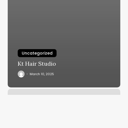
Uncategorized
Kt Hair Studio
March 10, 2025
Russian
Manicure
Staten
Island