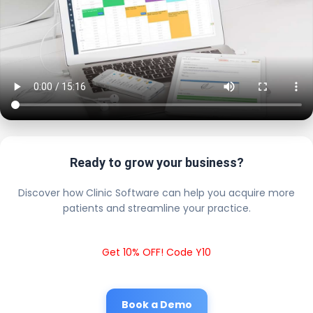
Ready to grow your business?
Discover how Clinic Software can help you acquire more
patients and streamline your practice.
Get 10% OFF! Code Y10
Book a Demo