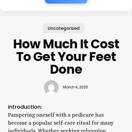
Uncategorized
How Much It Cost
To Get Your Feet
Done
March 4, 2025
Introduction:
Pampering oneself with a pedicure has
become a popular self-care ritual for many
individuals. Whether seeking relaxation,