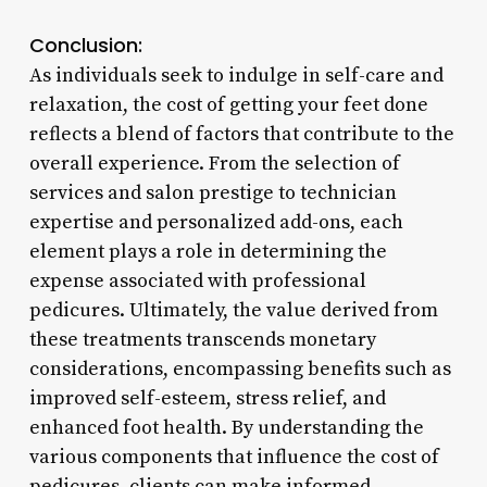
Conclusion:
As individuals seek to indulge in self-care and
relaxation, the cost of getting your feet done
reflects a blend of factors that contribute to the
overall experience. From the selection of
services and salon prestige to technician
expertise and personalized add-ons, each
element plays a role in determining the
expense associated with professional
pedicures. Ultimately, the value derived from
these treatments transcends monetary
considerations, encompassing benefits such as
improved self-esteem, stress relief, and
enhanced foot health. By understanding the
various components that influence the cost of
pedicures, clients can make informed