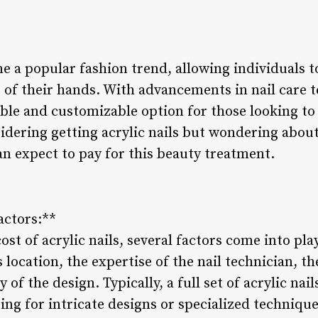
e a popular fashion trend, allowing individuals t
of their hands. With advancements in nail care 
rable and customizable option for those looking to 
idering getting acrylic nails but wondering about 
 expect to pay for this beauty treatment.
actors:**
t of acrylic nails, several factors come into play
 location, the expertise of the nail technician, th
of the design. Typically, a full set of acrylic nai
ting for intricate designs or specialized technique