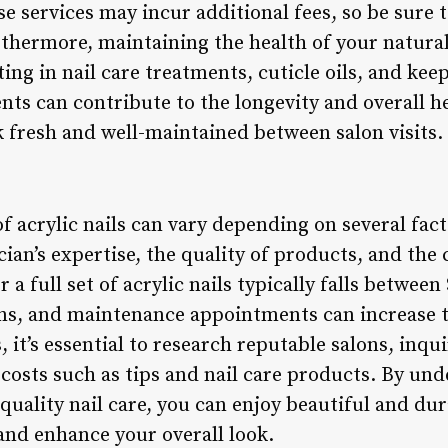
se services may incur additional fees, so be sure 
thermore, maintaining the health of your natural
sting in nail care treatments, cuticle oils, and ke
s can contribute to the longevity and overall he
k fresh and well-maintained between salon visits.
of acrylic nails can vary depending on several fact
ician’s expertise, the quality of products, and the
 a full set of acrylic nails typically falls between
igns, and maintenance appointments can increase 
, it’s essential to research reputable salons, inqu
 costs such as tips and nail care products. By un
quality nail care, you can enjoy beautiful and dur
nd enhance your overall look.