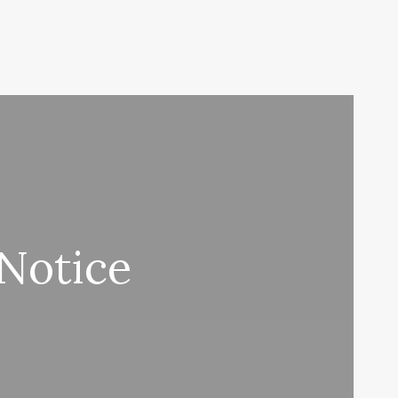
 Notice