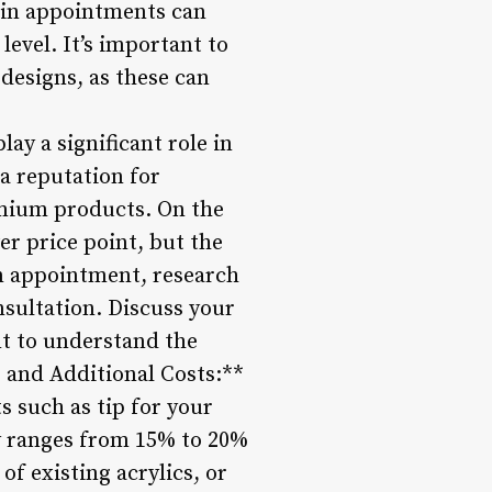
l-in appointments can
level. It’s important to
designs, as these can
lay a significant role in
a reputation for
emium products. On the
er price point, but the
an appointment, research
onsultation. Discuss your
nt to understand the
s and Additional Costs:**
ts such as tip for your
ly ranges from 15% to 20%
 of existing acrylics, or