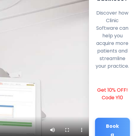
Discover how
Clinic
Software can
help you
acquire more
patients and
streamline
your practice.
Get 10% OFF!
Code Y10
Book
a