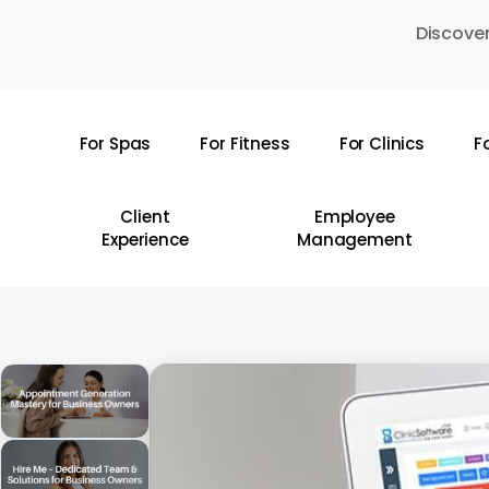
Skip
Discover
to
main
content
For Spas
For Fitness
For Clinics
F
Hit enter to search or ESC to close
Client
Employee
Experience
Management