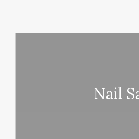
Nail S