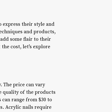
o express their style and
techniques and products,
add some flair to their
the cost, let’s explore
. The price can vary
e quality of the products
ls can range from $30 to
s. Acrylic nails require