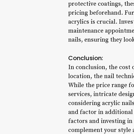
protective coatings, the
pricing beforehand. Fur
acrylics is crucial. Inve
maintenance appointment
nails, ensuring they loo
Conclusion:
In conclusion, the cost 
location, the nail techn
While the price range for
services, intricate des
considering acrylic nails
and factor in additional
factors and investing in 
complement your style a