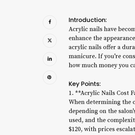
Introduction:
Acrylic nails have becom
enhance the appearance 
acrylic nails offer a du
manicure. If you’re cons
how much money you can
Key Points:
1. **Acrylic Nails Cost F
When determining the cos
depending on the salon’s
used, and the complexity 
$120, with prices escala