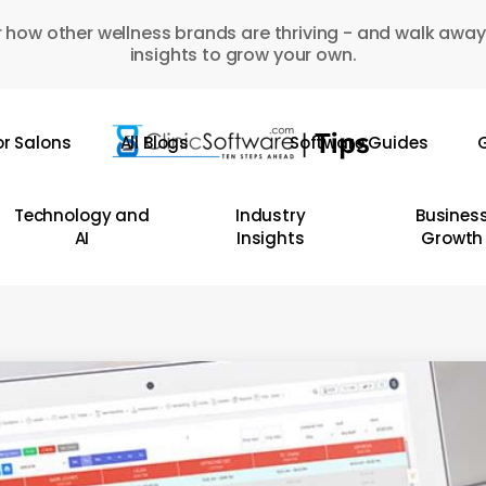
 how other wellness brands are thriving - and walk away
insights to grow your own.
or Salons
All Blogs
Software Guides
G
Technology and
Industry
Busines
AI
Insights
Growth