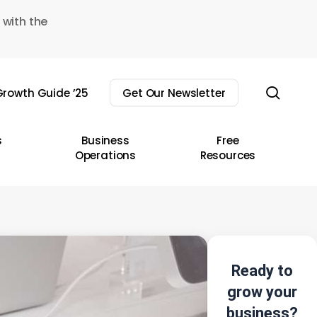
 with the
sear
rowth Guide ’25
Get Our Newsletter
s
Business
Free
Operations
Resources
Ready to
grow your
business?