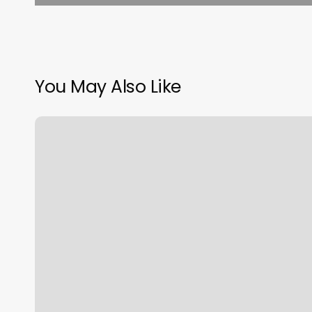
You May Also Like
Richmond
Fitness