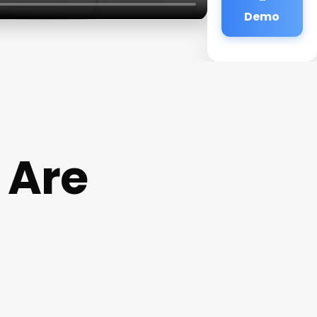
Demo
 Are