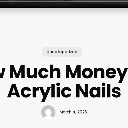
Uncategorized
 Much Money
Acrylic Nails
March 4, 2025