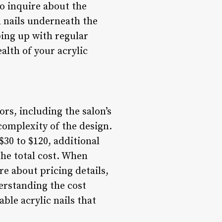
to inquire about the
 nails underneath the
eping up with regular
alth of your acrylic
ors, including the salon’s
 complexity of the design.
 $30 to $120, additional
the total cost. When
ire about pricing details,
derstanding the cost
able acrylic nails that