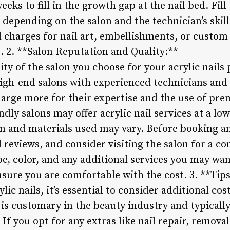
eks to fill in the growth gap at the nail bed. Fil
 depending on the salon and the technician’s skill 
 charges for nail art, embellishments, or custom 
t. 2. **Salon Reputation and Quality:**
y of the salon you choose for your acrylic nails p
igh-end salons with experienced technicians and 
harge more for their expertise and the use of pr
dly salons may offer acrylic nail services at a low
ion and materials used may vary. Before booking 
d reviews, and consider visiting the salon for a c
pe, color, and any additional services you may wa
nsure you are comfortable with the cost. 3. **Tip
c nails, it’s essential to consider additional cos
g is customary in the beauty industry and typical
. If you opt for any extras like nail repair, removal