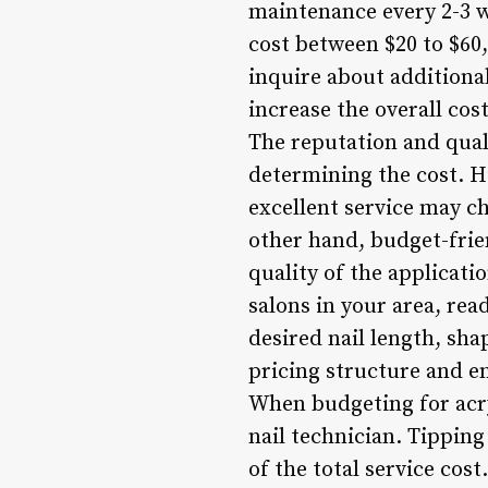
maintenance every 2-3 we
cost between $20 to $60,
inquire about additional
increase the overall cos
The reputation and qualit
determining the cost. H
excellent service may c
other hand, budget-frien
quality of the applicat
salons in your area, rea
desired nail length, sha
pricing structure and e
When budgeting for acryli
nail technician. Tippin
of the total service cost