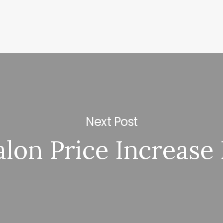
Next Post
alon Price Increase