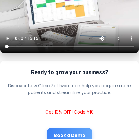
Ready to grow your business?
Discover how Clinic Software can help you acquire more
patients and streamline your practice.
Get 10% OFF! Code Y10
Book a Demo