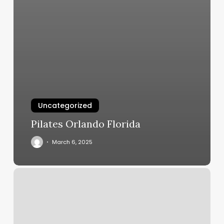
Uncategorized
Pilates Orlando Florida
March 6, 2025
Il
Villaggio
Nail
Spa