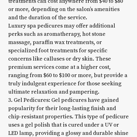
treatments can cost anywhere from $40 to $80
or more, depending on the salon’s amenities
and the duration of the service.
Luxury spa pedicures may offer additional
perks such as aromatherapy, hot stone
massage, paraffin wax treatments, or
specialized foot treatments for specific
concerns like calluses or dry skin. These
premium services come at a higher cost,
ranging from $60 to $100 or more, but provide a
truly indulgent experience for those seeking
ultimate relaxation and pampering.
3. Gel Pedicures: Gel pedicures have gained
popularity for their long-lasting finish and
chip-resistant properties. This type of pedicure
uses a gel polish that is cured under a UV or
LED lamp, providing a glossy and durable shine