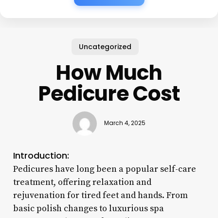
Uncategorized
How Much
Pedicure Cost
March 4, 2025
Introduction:
Pedicures have long been a popular self-care
treatment, offering relaxation and
rejuvenation for tired feet and hands. From
basic polish changes to luxurious spa