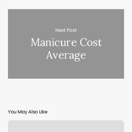
Next Post
Manicure Cost
Average
You May Also Like
Pilates
Orlando