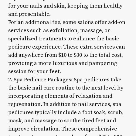
for your nails and skin, keeping them healthy
and presentable.
For an additional fee, some salons offer add-on
services such as exfoliation, massage, or
specialized treatments to enhance the basic
pedicure experience. These extra services can
add anywhere from $10 to $30 to the total cost,
providing a more luxurious and pampering
session for your feet.
2. Spa Pedicure Packages: Spa pedicures take
the basic nail care routine to the next level by
incorporating elements of relaxation and
rejuvenation. In addition to nail services, spa
pedicures typically include a foot soak, scrub,
mask, and massage to soothe tired feet and
improve circulation. These comprehensive