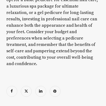
a luxurious spa package for ultimate
relaxation, or a gel pedicure for long-lasting
results, investing in professional nail care can
enhance both the appearance and health of
your feet. Consider your budget and
preferences when selecting a pedicure
treatment, and remember that the benefits of
self-care and pampering extend beyond the
cost, contributing to your overall well-being
and confidence.