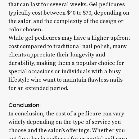
that can last for several weeks. Gel pedicures
typically cost between $40 to $70, depending on
the salon and the complexity of the design or
color chosen.
While gel pedicures may have a higher upfront
cost compared to traditional nail polish, many
clients appreciate their longevity and
durability, making them a popular choice for
special occasions or individuals with a busy
lifestyle who want to maintain flawless nails
for an extended period.
Conclusion:
In conclusion, the cost of a pedicure can vary
widely depending on the type of service you
choose and the salon’s offerings. Whether you
opt for a basic pedicure for essential nail care,