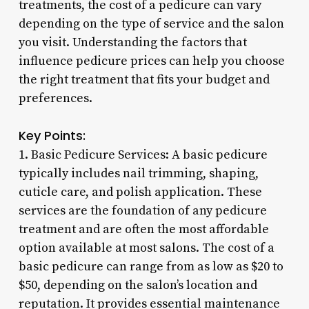
treatments, the cost of a pedicure can vary
depending on the type of service and the salon
you visit. Understanding the factors that
influence pedicure prices can help you choose
the right treatment that fits your budget and
preferences.
Key Points:
1. Basic Pedicure Services: A basic pedicure
typically includes nail trimming, shaping,
cuticle care, and polish application. These
services are the foundation of any pedicure
treatment and are often the most affordable
option available at most salons. The cost of a
basic pedicure can range from as low as $20 to
$50, depending on the salon’s location and
reputation. It provides essential maintenance