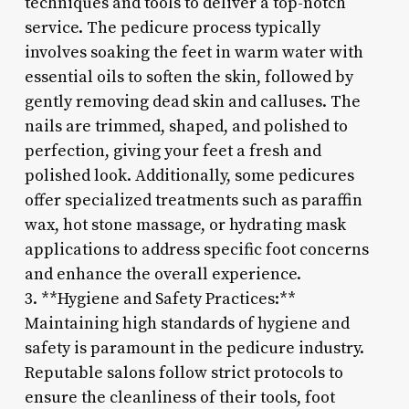
techniques and tools to deliver a top-notch
service. The pedicure process typically
involves soaking the feet in warm water with
essential oils to soften the skin, followed by
gently removing dead skin and calluses. The
nails are trimmed, shaped, and polished to
perfection, giving your feet a fresh and
polished look. Additionally, some pedicures
offer specialized treatments such as paraffin
wax, hot stone massage, or hydrating mask
applications to address specific foot concerns
and enhance the overall experience.
3. **Hygiene and Safety Practices:**
Maintaining high standards of hygiene and
safety is paramount in the pedicure industry.
Reputable salons follow strict protocols to
ensure the cleanliness of their tools, foot