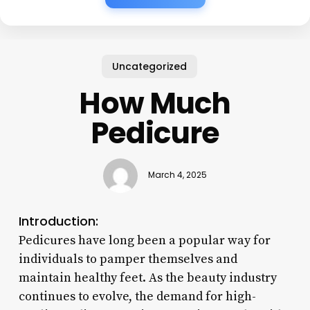
Uncategorized
How Much
Pedicure
March 4, 2025
Introduction:
Pedicures have long been a popular way for
individuals to pamper themselves and
maintain healthy feet. As the beauty industry
continues to evolve, the demand for high-