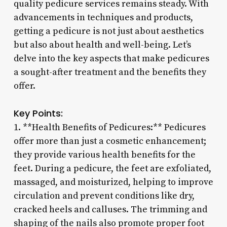
quality pedicure services remains steady. With
advancements in techniques and products,
getting a pedicure is not just about aesthetics
but also about health and well-being. Let’s
delve into the key aspects that make pedicures
a sought-after treatment and the benefits they
offer.
Key Points:
1. **Health Benefits of Pedicures:** Pedicures
offer more than just a cosmetic enhancement;
they provide various health benefits for the
feet. During a pedicure, the feet are exfoliated,
massaged, and moisturized, helping to improve
circulation and prevent conditions like dry,
cracked heels and calluses. The trimming and
shaping of the nails also promote proper foot