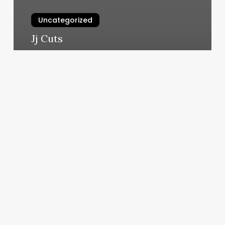
Uncategorized
Jj Cuts
March 10, 2025
Psa
Gym