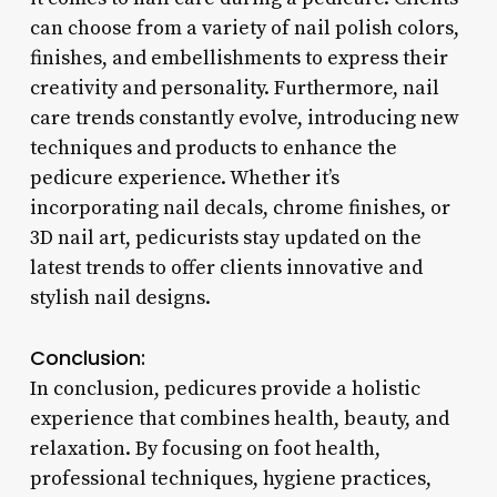
can choose from a variety of nail polish colors,
finishes, and embellishments to express their
creativity and personality. Furthermore, nail
care trends constantly evolve, introducing new
techniques and products to enhance the
pedicure experience. Whether it’s
incorporating nail decals, chrome finishes, or
3D nail art, pedicurists stay updated on the
latest trends to offer clients innovative and
stylish nail designs.
Conclusion:
In conclusion, pedicures provide a holistic
experience that combines health, beauty, and
relaxation. By focusing on foot health,
professional techniques, hygiene practices,