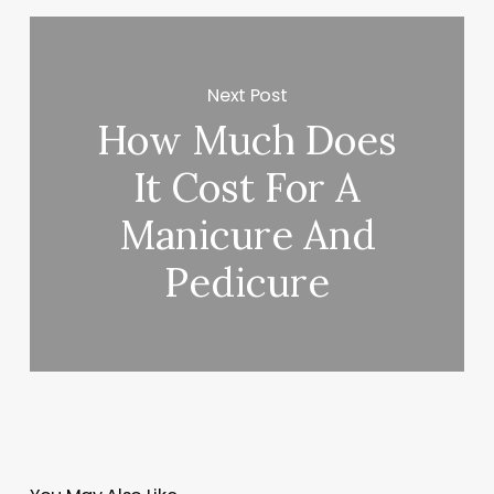
Next Post
How Much Does
It Cost For A
Manicure And
Pedicure