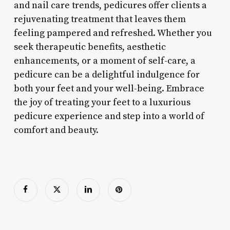
and nail care trends, pedicures offer clients a
rejuvenating treatment that leaves them
feeling pampered and refreshed. Whether you
seek therapeutic benefits, aesthetic
enhancements, or a moment of self-care, a
pedicure can be a delightful indulgence for
both your feet and your well-being. Embrace
the joy of treating your feet to a luxurious
pedicure experience and step into a world of
comfort and beauty.