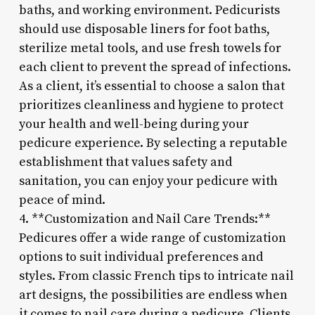
baths, and working environment. Pedicurists
should use disposable liners for foot baths,
sterilize metal tools, and use fresh towels for
each client to prevent the spread of infections.
As a client, it’s essential to choose a salon that
prioritizes cleanliness and hygiene to protect
your health and well-being during your
pedicure experience. By selecting a reputable
establishment that values safety and
sanitation, you can enjoy your pedicure with
peace of mind.
4. **Customization and Nail Care Trends:**
Pedicures offer a wide range of customization
options to suit individual preferences and
styles. From classic French tips to intricate nail
art designs, the possibilities are endless when
it comes to nail care during a pedicure. Clients