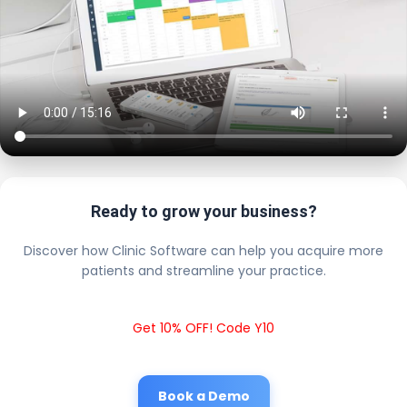
Ready to grow your business?
Discover how Clinic Software can help you acquire more
patients and streamline your practice.
Get 10% OFF! Code Y10
Book a Demo