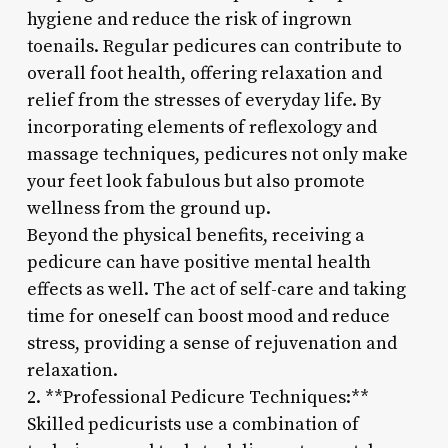
hygiene and reduce the risk of ingrown
toenails. Regular pedicures can contribute to
overall foot health, offering relaxation and
relief from the stresses of everyday life. By
incorporating elements of reflexology and
massage techniques, pedicures not only make
your feet look fabulous but also promote
wellness from the ground up.
Beyond the physical benefits, receiving a
pedicure can have positive mental health
effects as well. The act of self-care and taking
time for oneself can boost mood and reduce
stress, providing a sense of rejuvenation and
relaxation.
2. **Professional Pedicure Techniques:**
Skilled pedicurists use a combination of