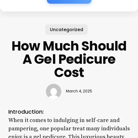
Uncategorized
How Much Should
A Gel Pedicure
Cost
March 4, 2025
Introduction:
When it comes to indulging in self-care and
pampering, one popular treat many individuals
enjoy is a gel pedicure. This luxurious beauty