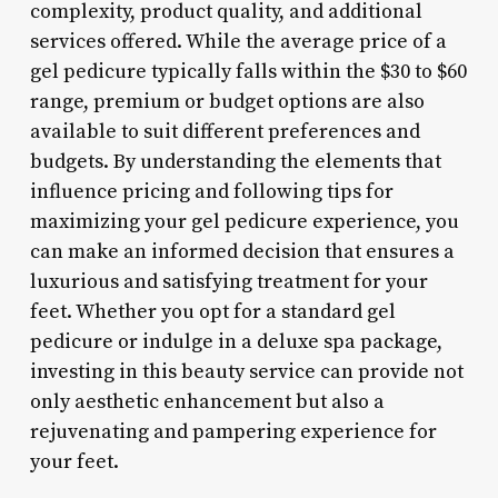
complexity, product quality, and additional
services offered. While the average price of a
gel pedicure typically falls within the $30 to $60
range, premium or budget options are also
available to suit different preferences and
budgets. By understanding the elements that
influence pricing and following tips for
maximizing your gel pedicure experience, you
can make an informed decision that ensures a
luxurious and satisfying treatment for your
feet. Whether you opt for a standard gel
pedicure or indulge in a deluxe spa package,
investing in this beauty service can provide not
only aesthetic enhancement but also a
rejuvenating and pampering experience for
your feet.