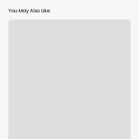
You May Also Like
Whats
A
Good
Tip
For
Nails