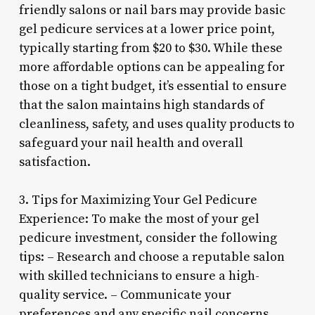
friendly salons or nail bars may provide basic
gel pedicure services at a lower price point,
typically starting from $20 to $30. While these
more affordable options can be appealing for
those on a tight budget, it’s essential to ensure
that the salon maintains high standards of
cleanliness, safety, and uses quality products to
safeguard your nail health and overall
satisfaction.
3. Tips for Maximizing Your Gel Pedicure
Experience: To make the most of your gel
pedicure investment, consider the following
tips: – Research and choose a reputable salon
with skilled technicians to ensure a high-
quality service. – Communicate your
preferences and any specific nail concerns