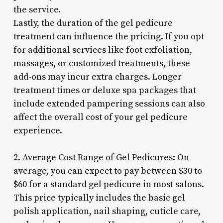
the service.
Lastly, the duration of the gel pedicure
treatment can influence the pricing. If you opt
for additional services like foot exfoliation,
massages, or customized treatments, these
add-ons may incur extra charges. Longer
treatment times or deluxe spa packages that
include extended pampering sessions can also
affect the overall cost of your gel pedicure
experience.
2. Average Cost Range of Gel Pedicures: On
average, you can expect to pay between $30 to
$60 for a standard gel pedicure in most salons.
This price typically includes the basic gel
polish application, nail shaping, cuticle care,