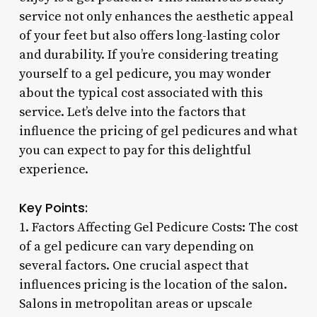
service not only enhances the aesthetic appeal
of your feet but also offers long-lasting color
and durability. If you’re considering treating
yourself to a gel pedicure, you may wonder
about the typical cost associated with this
service. Let’s delve into the factors that
influence the pricing of gel pedicures and what
you can expect to pay for this delightful
experience.
Key Points:
1. Factors Affecting Gel Pedicure Costs: The cost
of a gel pedicure can vary depending on
several factors. One crucial aspect that
influences pricing is the location of the salon.
Salons in metropolitan areas or upscale