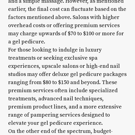
and a simple massage. However, as mentioned
earlier, the final cost can fluctuate based on the
factors mentioned above. Salons with higher
overhead costs or offering premium services
may charge upwards of $70 to $100 or more for
a gel pedicure.
For those looking to indulge in luxury
treatments or seeking exclusive spa
experiences, upscale salons or high-end nail
studios may offer deluxe gel pedicure packages
ranging from $80 to $150 and beyond. These
premium services often include specialized
treatments, advanced nail techniques,
premium product lines, and a more extensive
range of pampering services designed to
elevate your gel pedicure experience.
On the other end of the spectrum, budget-