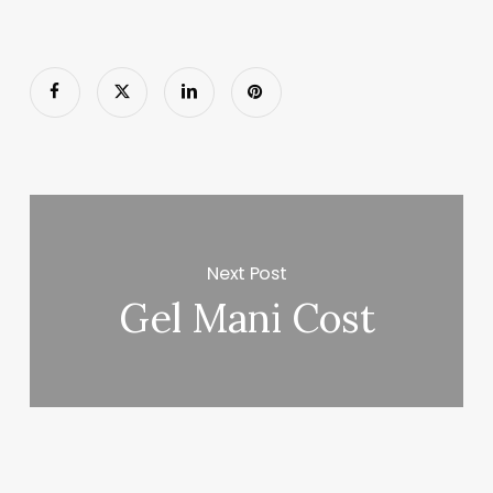
Next Post
Gel Mani Cost