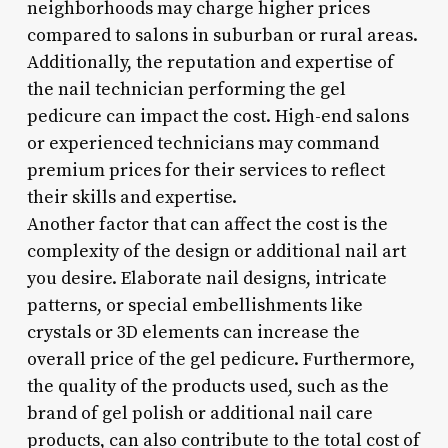
neighborhoods may charge higher prices
compared to salons in suburban or rural areas.
Additionally, the reputation and expertise of
the nail technician performing the gel
pedicure can impact the cost. High-end salons
or experienced technicians may command
premium prices for their services to reflect
their skills and expertise.
Another factor that can affect the cost is the
complexity of the design or additional nail art
you desire. Elaborate nail designs, intricate
patterns, or special embellishments like
crystals or 3D elements can increase the
overall price of the gel pedicure. Furthermore,
the quality of the products used, such as the
brand of gel polish or additional nail care
products, can also contribute to the total cost of