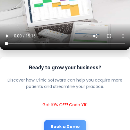
Ready to grow your business?
Discover how Clinic Software can help you acquire more
patients and streamline your practice.
Get 10% OFF! Code Y10
Book a Demo