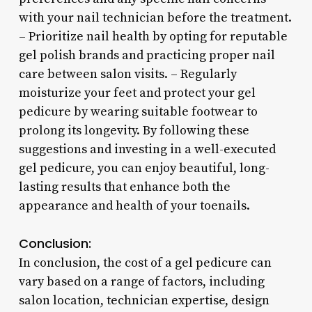
with your nail technician before the treatment.
– Prioritize nail health by opting for reputable
gel polish brands and practicing proper nail
care between salon visits. – Regularly
moisturize your feet and protect your gel
pedicure by wearing suitable footwear to
prolong its longevity. By following these
suggestions and investing in a well-executed
gel pedicure, you can enjoy beautiful, long-
lasting results that enhance both the
appearance and health of your toenails.
Conclusion:
In conclusion, the cost of a gel pedicure can
vary based on a range of factors, including
salon location, technician expertise, design