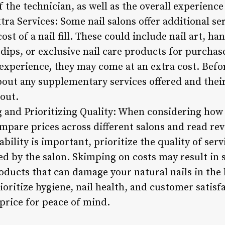
of the technician, as well as the overall experienc
tra Services: Some nail salons offer additional se
ost of a nail fill. These could include nail art, h
 dips, or exclusive nail care products for purcha
experience, they may come at an extra cost. Befo
out any supplementary services offered and their
kout.
and Prioritizing Quality: When considering how m
 compare prices across different salons and read r
bility is important, prioritize the quality of serv
ed by the salon. Skimping on costs may result in 
roducts that can damage your natural nails in the 
ioritize hygiene, nail health, and customer satisfa
 price for peace of mind.