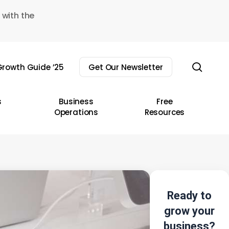
 with the
sear
rowth Guide ’25
Get Our Newsletter
s
Business
Free
Operations
Resources
Ready to
grow your
business?