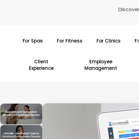
Skip
Discover
to
main
content
For Spas
For Fitness
For Clinics
F
Hit enter to search or ESC to close
Client
Employee
Experience
Management