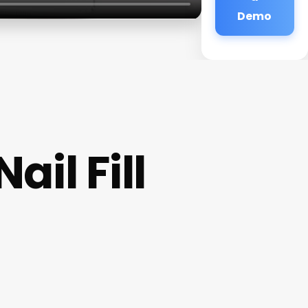
Demo
il Fill