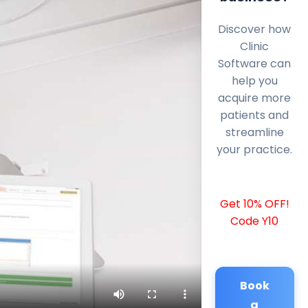
Discover how
Clinic
Software can
help you
acquire more
patients and
streamline
your practice.
Get 10% OFF!
Code Y10
Book
a