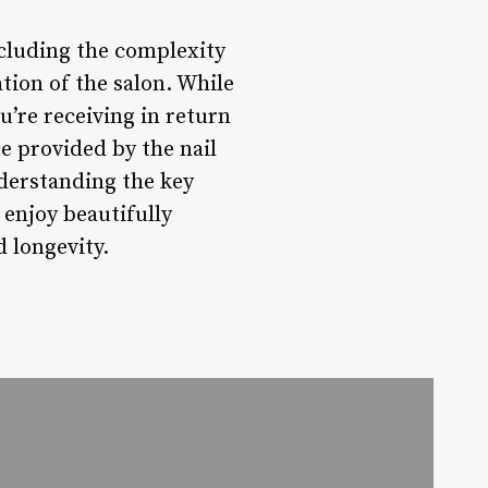
including the complexity
ation of the salon. While
ou’re receiving in return
ce provided by the nail
nderstanding the key
 enjoy beautifully
d longevity.