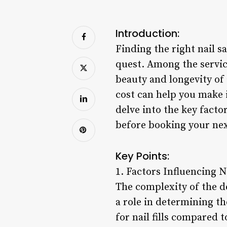
Introduction:
Finding the right nail s
quest. Among the service
beauty and longevity of 
cost can help you make 
delve into the key facto
before booking your ne
Key Points:
1. Factors Influencing Na
The complexity of the des
a role in determining th
for nail fills compared t