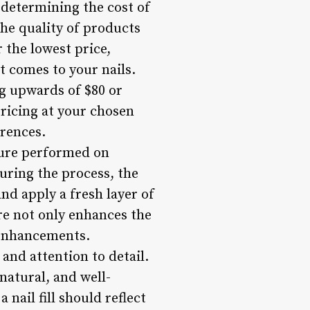
n determining the cost of
 the quality of products
 the lowest price,
 comes to your nails.
ng upwards of $80 or
 pricing at your chosen
erences.
edure performed on
 During the process, the
and apply a fresh layer of
re not only enhances the
l enhancements.
 and attention to detail.
natural, and well-
nail fill should reflect