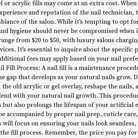
gel or acrylic fills may come at an extra cost. Whe
 experience and reputation of the nail technician,
biance of the salon. While it’s tempting to opt for
and hygiene should never be compromised when it
ly range from $20 to $50, with luxury salons chargi
ices. It’s essential to inquire about the specific
dditional fees may apply based on your nail pref
l Fill Process: A nail fill is a maintenance proc
in the gap that develops as your natural nails grow.
 the old acrylic or gel overlay, reshape the nails, 
lend with your natural nail growth. This procedu
 but also prolongs the lifespan of your artificia
d be accompanied by proper nail prep, cuticle care,
will focus on ensuring your nails look seamless, 
e fill process. Remember, the price you pay for a 