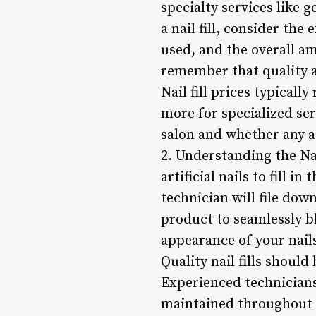
specialty services like 
a nail fill, consider the
used, and the overall am
remember that quality 
Nail fill prices typical
more for specialized serv
salon and whether any a
2. Understanding the Nai
artificial nails to fill 
technician will file down
product to seamlessly b
appearance of your nails
Quality nail fills shoul
Experienced technicians 
maintained throughout th