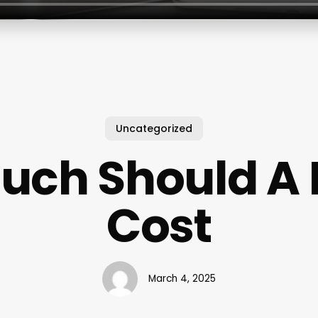
Uncategorized
ch Should A Na
Cost
March 4, 2025