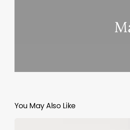
Ma
You May Also Like
Esthetician
Books