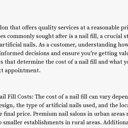
alon that offers quality services at a reasonable p
s commonly sought after is a nail fill, a crucial 
artificial nails. As a customer, understanding how
informed decisions and ensure you’re getting valu
rs that determine the cost of a nail fill and what 
xt appointment.
il Fill Costs: The cost of a nail fill can vary depe
ign, the type of artificial nails used, and the loc
e final price. Premium nail salons in urban areas
o smaller establishments in rural areas. Additional