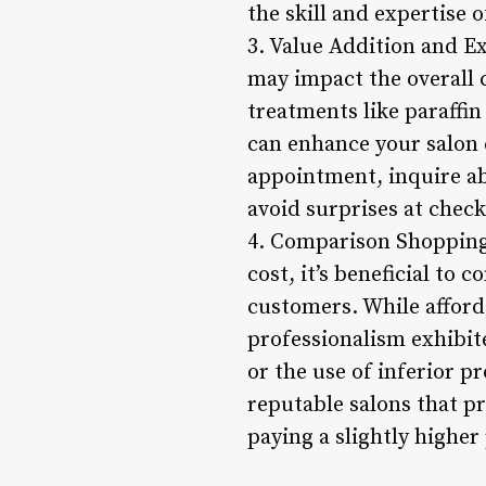
the skill and expertise 
3. Value Addition and Ex
may impact the overall c
treatments like paraffin
can enhance your salon 
appointment, inquire ab
avoid surprises at chec
4. Comparison Shopping 
cost, it’s beneficial to
customers. While afforda
professionalism exhibit
or the use of inferior p
reputable salons that pr
paying a slightly higher