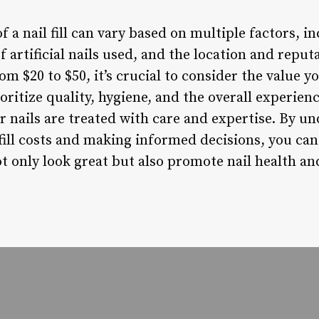
of a nail fill can vary based on multiple factors, 
f artificial nails used, and the location and reput
om $20 to $50, it’s crucial to consider the value y
oritize quality, hygiene, and the overall experien
r nails are treated with care and expertise. By u
 fill costs and making informed decisions, you can
t only look great but also promote nail health an