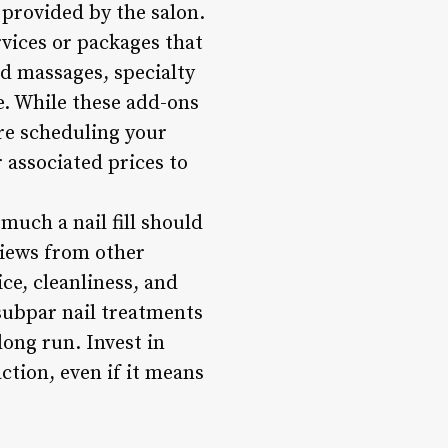
e provided by the salon.
rvices or packages that
and massages, specialty
se. While these add-ons
re scheduling your
 associated prices to
uch a nail fill should
eviews from other
ice, cleanliness, and
subpar nail treatments
long run. Invest in
ction, even if it means