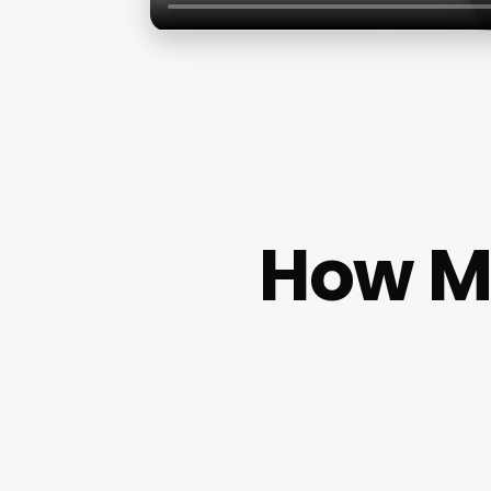
How Mu