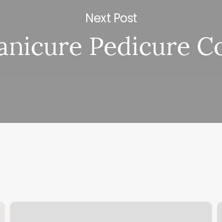
Next Post
nicure Pedicure C
Lash
H
Divas
C