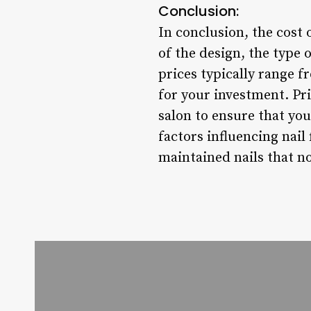
Conclusion:
In conclusion, the cost 
of the design, the type o
prices typically range fr
for your investment. Pri
salon to ensure that you
factors influencing nail
maintained nails that no