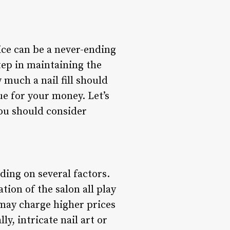
rice can be a never-ending
step in maintaining the
 much a nail fill should
e for your money. Let’s
you should consider
nding on several factors.
ation of the salon all play
 may charge higher prices
ly, intricate nail art or