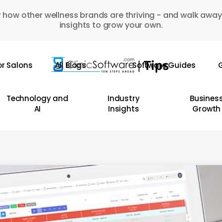
 how other wellness brands are thriving - and walk away
insights to grow your own.
or Salons
All Blogs
Software Guides
G
Technology and
Industry
Busines
AI
Insights
Growth