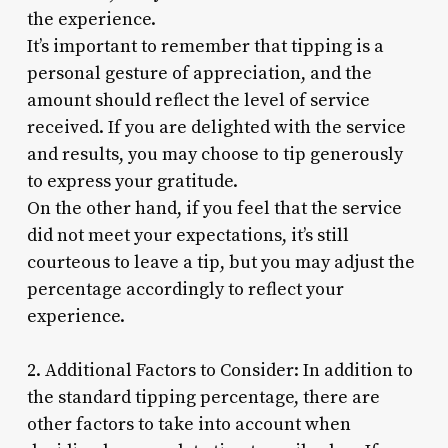
the experience.
It’s important to remember that tipping is a
personal gesture of appreciation, and the
amount should reflect the level of service
received. If you are delighted with the service
and results, you may choose to tip generously
to express your gratitude.
On the other hand, if you feel that the service
did not meet your expectations, it’s still
courteous to leave a tip, but you may adjust the
percentage accordingly to reflect your
experience.
2. Additional Factors to Consider: In addition to
the standard tipping percentage, there are
other factors to take into account when