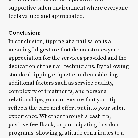
supportive salon environment where everyone
feels valued and appreciated.
Conclusion:
In conclusion, tipping at a nail salon is a
meaningful gesture that demonstrates your
appreciation for the services provided and the
dedication of the nail technicians. By following
standard tipping etiquette and considering
additional factors such as service quality,
complexity of treatments, and personal
relationships, you can ensure that your tip
reflects the care and effort put into your salon
experience. Whether through a cash tip,
positive feedback, or participating in salon
programs, showing gratitude contributes to a