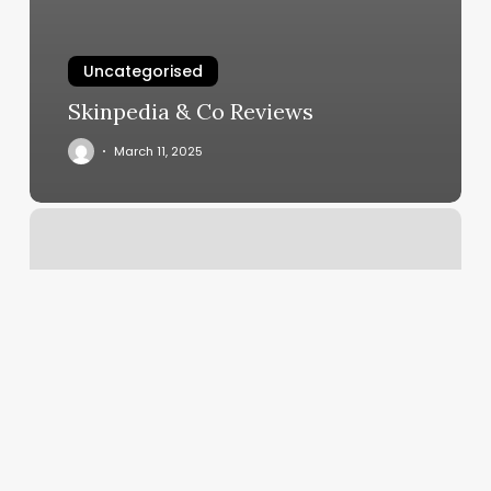
Uncategorised
Skinpedia & Co Reviews
March 11, 2025
Tails
And
Tangles