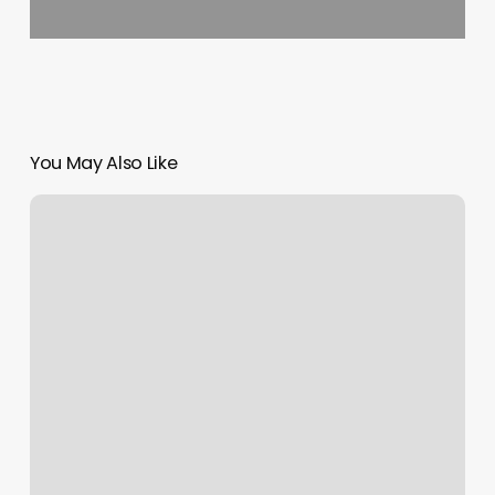
You May Also Like
Skinpedia
&
Co
Reviews