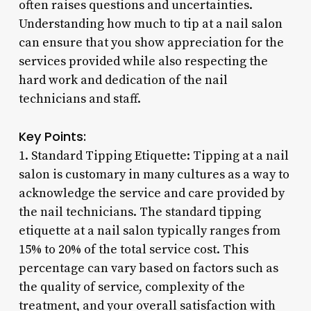
often raises questions and uncertainties.
Understanding how much to tip at a nail salon
can ensure that you show appreciation for the
services provided while also respecting the
hard work and dedication of the nail
technicians and staff.
Key Points:
1. Standard Tipping Etiquette: Tipping at a nail
salon is customary in many cultures as a way to
acknowledge the service and care provided by
the nail technicians. The standard tipping
etiquette at a nail salon typically ranges from
15% to 20% of the total service cost. This
percentage can vary based on factors such as
the quality of service, complexity of the
treatment, and your overall satisfaction with