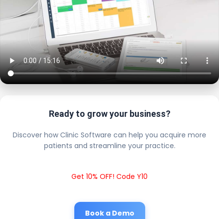
Ready to grow your business?
Discover how Clinic Software can help you acquire more
patients and streamline your practice.
Get 10% OFF! Code Y10
Book a Demo