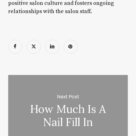
positive salon culture and fosters ongoing
relationships with the salon staff.
Next Post
How Much Is A
Nail Fill In