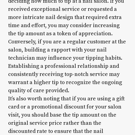
deciding how much to tip at a nail salon. If you
received exceptional service or requested a
more intricate nail design that required extra
time and effort, you may consider increasing
the tip amount as a token of appreciation.
Conversely, if you are a regular customer at the
salon, building a rapport with your nail
technician may influence your tipping habits.
Establishing a professional relationship and
consistently receiving top-notch service may
warrant a higher tip to recognize the ongoing
quality of care provided.
It’s also worth noting that if you are using a gift
card or a promotional discount for your salon
visit, you should base the tip amount on the
original service price rather than the
discounted rate to ensure that the nail