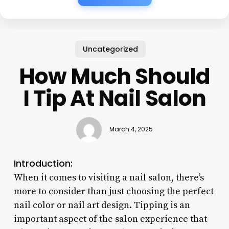
Uncategorized
How Much Should
I Tip At Nail Salon
March 4, 2025
Introduction:
When it comes to visiting a nail salon, there’s
more to consider than just choosing the perfect
nail color or nail art design. Tipping is an
important aspect of the salon experience that