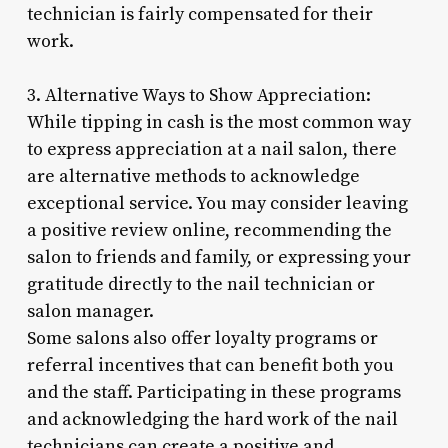
technician is fairly compensated for their
work.
3. Alternative Ways to Show Appreciation:
While tipping in cash is the most common way
to express appreciation at a nail salon, there
are alternative methods to acknowledge
exceptional service. You may consider leaving
a positive review online, recommending the
salon to friends and family, or expressing your
gratitude directly to the nail technician or
salon manager.
Some salons also offer loyalty programs or
referral incentives that can benefit both you
and the staff. Participating in these programs
and acknowledging the hard work of the nail
technicians can create a positive and