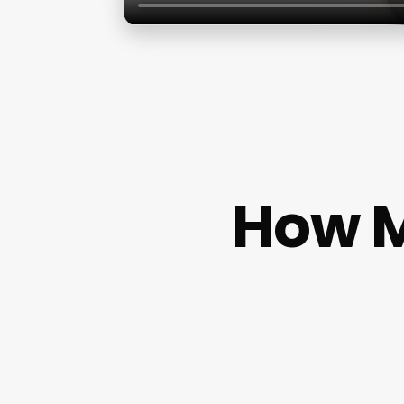
How M