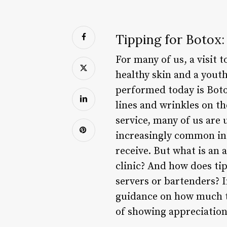
Tipping for Botox
For many of us, a visit 
healthy skin and a yout
performed today is Botox
lines and wrinkles on t
service, many of us are
increasingly common in r
receive. But what is an 
clinic? And how does ti
servers or bartenders? I
guidance on how much to
of showing appreciation