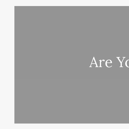
Are Y