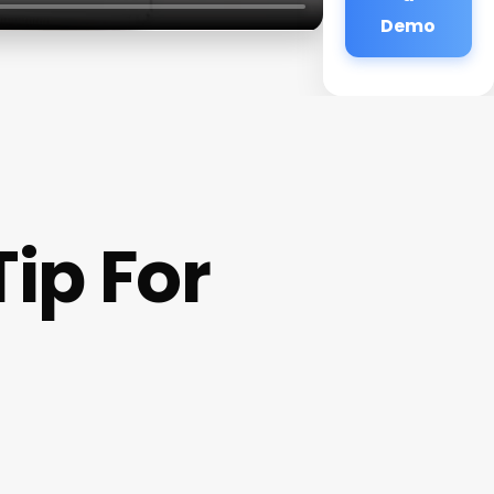
Demo
ip For