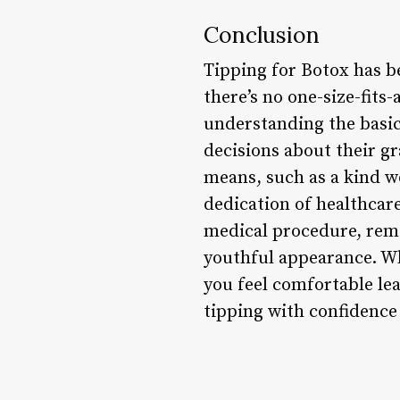
Conclusion
Tipping for Botox has b
there’s no one-size-fit
understanding the basic
decisions about their g
means, such as a kind w
dedication of healthcare
medical procedure, reme
youthful appearance. W
you feel comfortable lea
tipping with confidence