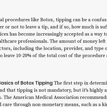
l procedures like Botox, tipping can be a confus
 or not to leave a tip, and if so, how much is suff
vices has become increasingly accepted as a way t
lthcare professionals. The amount of money left a
tors, including the location, provider, and type 
o leave 10-20% of the total cost of the procedure a
asics of Botox Tipping
The first step in determ
nd that tipping is not mandatory, but it’s highly 
ls. The American Medical Association recommends
l care through non-monetary means, such as a ki