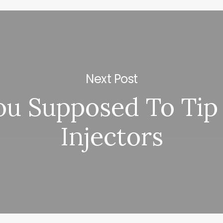
Next Post
ou Supposed To Tip
Injectors