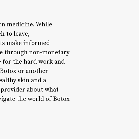
rn medicine. While
h to leave,
ents make informed
are through non-monetary
e for the hard work and
 Botox or another
ealthy skin and a
 provider about what
vigate the world of Botox