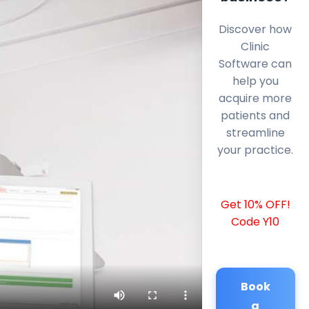
Discover how
Clinic
Software can
help you
acquire more
patients and
streamline
your practice.
Get 10% OFF!
Code Y10
Book
a