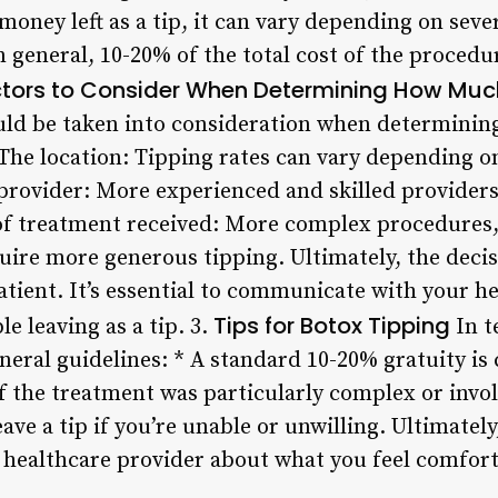
oney left as a tip, it can vary depending on sever
n general, 10-20% of the total cost of the procedu
tors to Consider When Determining How Much
ould be taken into consideration when determinin
 The location: Tipping rates can vary depending o
e provider: More experienced and skilled provider
of treatment received: More complex procedures, s
uire more generous tipping. Ultimately, the deci
patient. It’s essential to communicate with your 
Tips for Botox Tipping
e leaving as a tip. 3.
In t
eral guidelines: * A standard 10-20% gratuity is
f the treatment was particularly complex or invol
eave a tip if you’re unable or unwilling. Ultimately,
ealthcare provider about what you feel comfortab