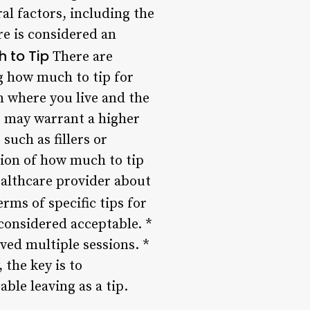
al factors, including the
re is considered an
 to Tip
There are
g how much to tip for
n where you live and the
s may warrant a higher
uch as fillers or
sion of how much to tip
healthcare provider about
erms of specific tips for
 considered acceptable. *
ved multiple sessions. *
 the key is to
le leaving as a tip.