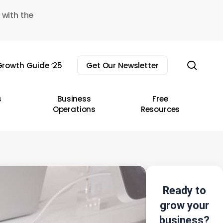
 with the
sear
rowth Guide ’25
Get Our Newsletter
s
Business
Free
Operations
Resources
Ready to
grow your
business?