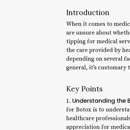
Introduction
When it comes to medica
are unsure about whether
tipping for medical ser
the care provided by hea
depending on several fac
general, it’s customary t
Key Points
Understanding the B
1.
for Botox is to understa
healthcare professiona
appreciation for medica