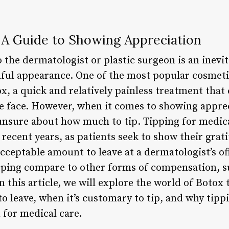
: A Guide to Showing Appreciation
to the dermatologist or plastic surgeon is an inevi
hful appearance. One of the most popular cosmet
, a quick and relatively painless treatment that 
he face. However, when it comes to showing apprec
 unsure about how much to tip. Tipping for medic
ecent years, as patients seek to show their grati
acceptable amount to leave at a dermatologist’s off
pping compare to other forms of compensation, suc
n this article, we will explore the world of Botox
 leave, when it’s customary to tip, and why tippi
 for medical care.