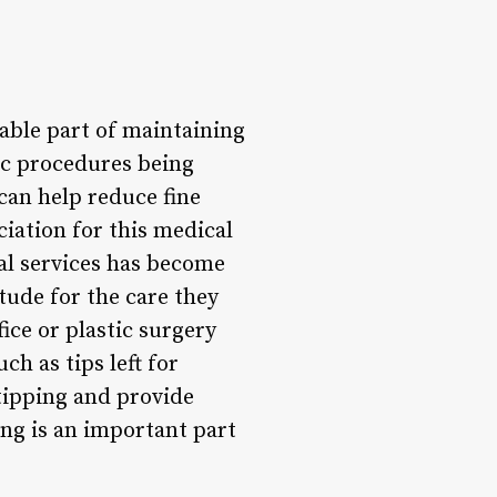
table part of maintaining
ic procedures being
can help reduce fine
iation for this medical
al services has become
tude for the care they
ice or plastic surgery
h as tips left for
 tipping and provide
ng is an important part