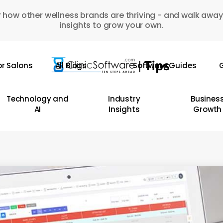
 how other wellness brands are thriving - and walk away
insights to grow your own.
or Salons
All Blogs
Software Guides
G
Technology and
Industry
Busines
AI
Insights
Growth