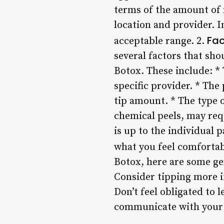
terms of the amount of m
location and provider. I
Fac
acceptable range. 2.
several factors that sh
Botox. These include: *
specific provider. * Th
tip amount. * The type 
chemical peels, may req
is up to the individual 
what you feel comfortabl
Botox, here are some gen
Consider tipping more i
Don’t feel obligated to l
communicate with your h