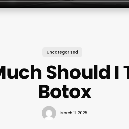
Uncategorised
uch Should I T
Botox
March 11, 2025