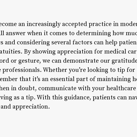
ecome an increasingly accepted practice in mode
s-all answer when it comes to determining how muc
s and considering several factors can help pati
ratuities. By showing appreciation for medical c
ord or gesture, we can demonstrate our gratitud
 professionals. Whether you’re looking to tip for
mber that it’s an essential part of maintaining h
hen in doubt, communicate with your healthcare
ving as a tip. With this guidance, patients can na
 and appreciation.