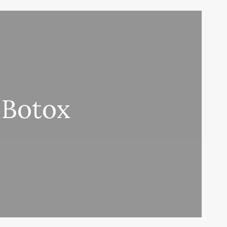
 Botox