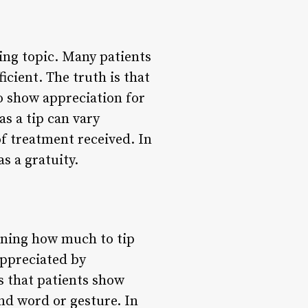
ing topic. Many patients
icient. The truth is that
o show appreciation for
s a tip can vary
of treatment received. In
s a gratuity.
ining how much to tip
appreciated by
 that patients show
nd word or gesture. In