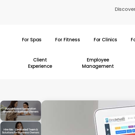
Skip
Discover
to
main
content
For Spas
For Fitness
For Clinics
F
Hit enter to search or ESC to close
Client
Employee
Experience
Management