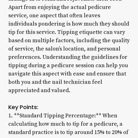
Apart from enjoying the actual pedicure
service, one aspect that often leaves
individuals pondering is how much they should
tip for this service. Tipping etiquette can vary
based on multiple factors, including the quality
of service, the salon’s location, and personal
preferences. Understanding the guidelines for
tipping during a pedicure session can help you
navigate this aspect with ease and ensure that
both you and the nail technician feel
appreciated and valued.
Key Points:
1. **Standard Tipping Percentage:** When
calculating how much to tip for a pedicure, a
standard practice is to tip around 15% to 20% of