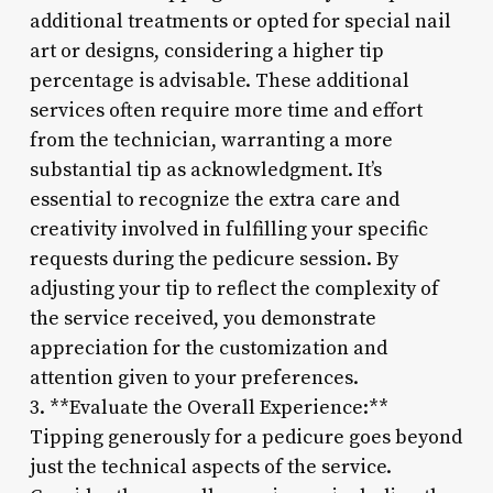
additional treatments or opted for special nail
art or designs, considering a higher tip
percentage is advisable. These additional
services often require more time and effort
from the technician, warranting a more
substantial tip as acknowledgment. It’s
essential to recognize the extra care and
creativity involved in fulfilling your specific
requests during the pedicure session. By
adjusting your tip to reflect the complexity of
the service received, you demonstrate
appreciation for the customization and
attention given to your preferences.
3. **Evaluate the Overall Experience:**
Tipping generously for a pedicure goes beyond
just the technical aspects of the service.