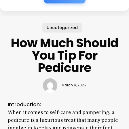
Uncategorized
How Much Should
You Tip For
Pedicure
March 4, 2025
Introduction:
When it comes to self-care and pampering, a
pedicure is a luxurious treat that many people
indulge in to relax and rejuvenate their feet.