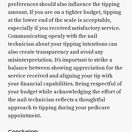
preferences should also influence the tipping
amount. If you are on a tighter budget, tipping
at the lower end of the scale is acceptable,
especially if you received satisfactory service.
Communicating openly with the nail
technician about your tipping intentions can
also create transparency and avoid any
misinterpretation. It’s important to strike a
balance between showing appreciation for the
service received and aligning your tip with
your financial capabilities. Being respectful of
your budget while acknowledging the effort of
the nail technician reflects a thoughtful
approach to tipping during your pedicure
appointment.
Conclusion: