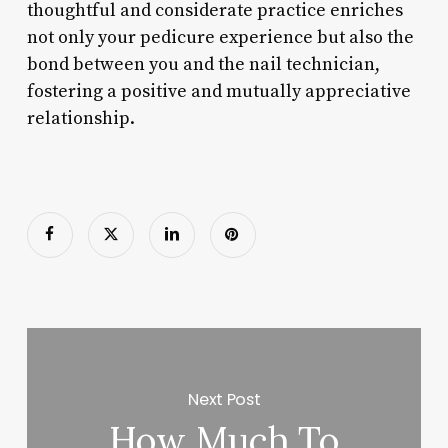
thoughtful and considerate practice enriches
not only your pedicure experience but also the
bond between you and the nail technician,
fostering a positive and mutually appreciative
relationship.
Next Post
How Much To