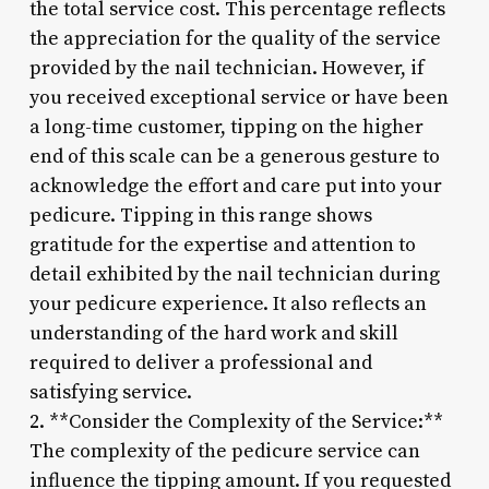
the total service cost. This percentage reflects
the appreciation for the quality of the service
provided by the nail technician. However, if
you received exceptional service or have been
a long-time customer, tipping on the higher
end of this scale can be a generous gesture to
acknowledge the effort and care put into your
pedicure. Tipping in this range shows
gratitude for the expertise and attention to
detail exhibited by the nail technician during
your pedicure experience. It also reflects an
understanding of the hard work and skill
required to deliver a professional and
satisfying service.
2. **Consider the Complexity of the Service:**
The complexity of the pedicure service can
influence the tipping amount. If you requested