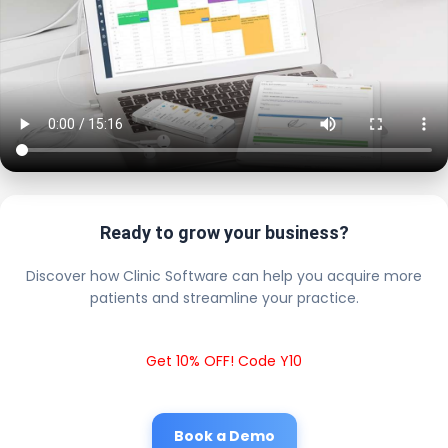
Ready to grow your business?
Discover how Clinic Software can help you acquire more
patients and streamline your practice.
Get 10% OFF! Code Y10
Book a Demo