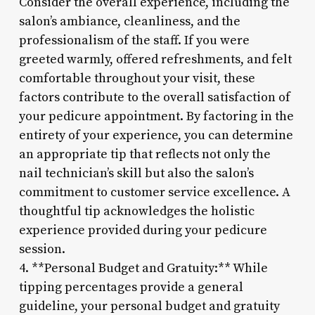
Consider the overall experience, including the
salon’s ambiance, cleanliness, and the
professionalism of the staff. If you were
greeted warmly, offered refreshments, and felt
comfortable throughout your visit, these
factors contribute to the overall satisfaction of
your pedicure appointment. By factoring in the
entirety of your experience, you can determine
an appropriate tip that reflects not only the
nail technician’s skill but also the salon’s
commitment to customer service excellence. A
thoughtful tip acknowledges the holistic
experience provided during your pedicure
session.
4. **Personal Budget and Gratuity:** While
tipping percentages provide a general
guideline, your personal budget and gratuity