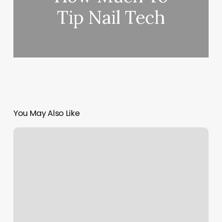
Tip Nail Tech
You May Also Like
Studio
56
Hair
Salon