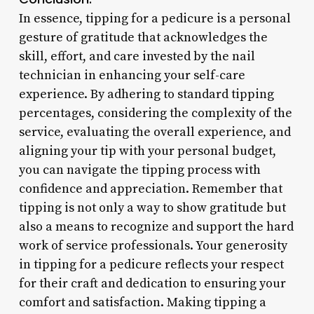
In essence, tipping for a pedicure is a personal
gesture of gratitude that acknowledges the
skill, effort, and care invested by the nail
technician in enhancing your self-care
experience. By adhering to standard tipping
percentages, considering the complexity of the
service, evaluating the overall experience, and
aligning your tip with your personal budget,
you can navigate the tipping process with
confidence and appreciation. Remember that
tipping is not only a way to show gratitude but
also a means to recognize and support the hard
work of service professionals. Your generosity
in tipping for a pedicure reflects your respect
for their craft and dedication to ensuring your
comfort and satisfaction. Making tipping a