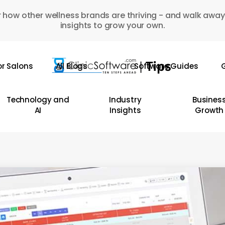
 how other wellness brands are thriving - and walk away
insights to grow your own.
or Salons
All Blogs
Software Guides
G
Technology and
Industry
Busines
AI
Insights
Growth