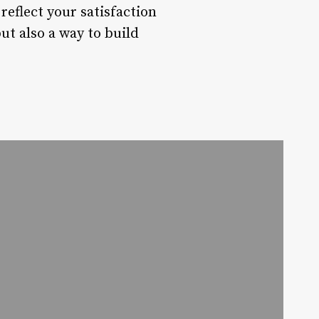
reflect your satisfaction
ut also a way to build