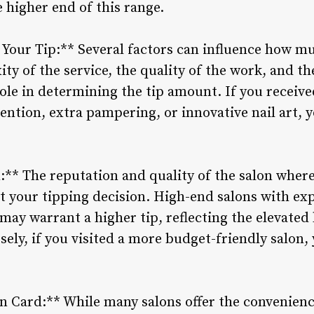
 higher end of this range.
 Your Tip:** Several factors can influence how mu
ty of the service, the quality of the work, and th
 role in determining the tip amount. If you receive
ention, extra pampering, or innovative nail art, y
n:** The reputation and quality of the salon wher
t your tipping decision. High-end salons with ex
 may warrant a higher tip, reflecting the elevated 
ely, if you visited a more budget-friendly salon,
on Card:** While many salons offer the convenienc