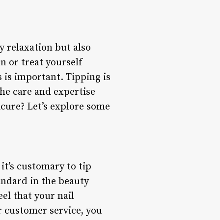
y relaxation but also
on or treat yourself
 is important. Tipping is
he care and expertise
icure? Let’s explore some
it’s customary to tip
andard in the beauty
eel that your nail
r customer service, you