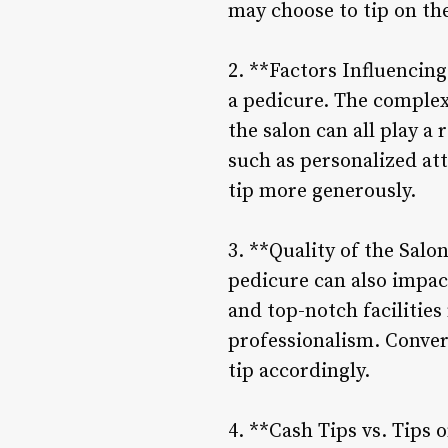
may choose to tip on the
2. **Factors Influencing
a pedicure. The complexi
the salon can all play a
such as personalized att
tip more generously.
3. **Quality of the Salo
pedicure can also impac
and top-notch facilities
professionalism. Convers
tip accordingly.
4. **Cash Tips vs. Tips 