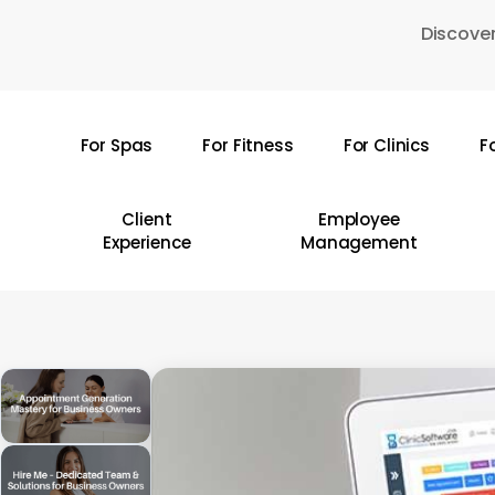
Skip
Discover
to
main
content
For Spas
For Fitness
For Clinics
F
Hit enter to search or ESC to close
Client
Employee
Experience
Management