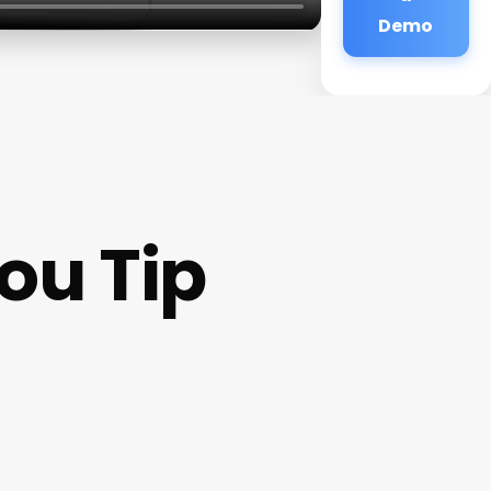
Demo
ou Tip