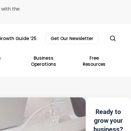
 with the
sear
rowth Guide ’25
Get Our Newsletter
s
Business
Free
Operations
Resources
Ready to
grow your
business?