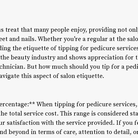
s treat that many people enjoy, providing not onl
eet and nails. Whether you’re a regular at the sal
ing the etiquette of tipping for pedicure services
 the beauty industry and shows appreciation for t
echnician. But how much should you tip for a ped
avigate this aspect of salon etiquette.
ercentage:** When tipping for pedicure services, 
e total service cost. This range is considered st
ur satisfaction with the service provided. If you f
d beyond in terms of care, attention to detail, o