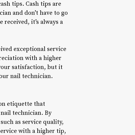
ash tips. Cash tips are
cian and don’t have to go
 received, it’s always a
ived exceptional service
eciation with a higher
our satisfaction, but it
ur nail technician.
on etiquette that
nail technician. By
such as service quality,
rvice with a higher tip,