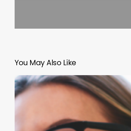
You May Also Like
The
Ultimate
Blueprint
for
Salon
Employee
Evaluations: