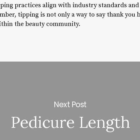
ping practices align with industry standards and 
mber, tipping is not only a way to say thank you b
within the beauty community.
Next Post
Pedicure Length