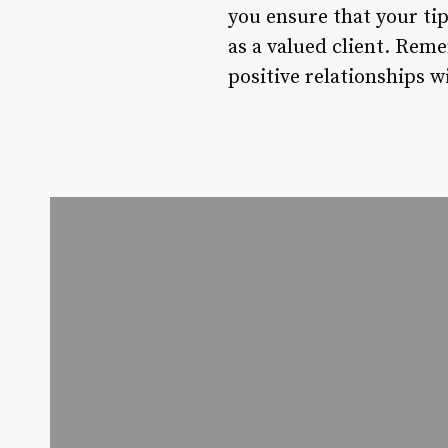
you ensure that your tip
as a valued client. Reme
positive relationships 