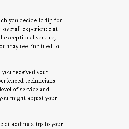
ch you decide to tip for
e overall experience at
d exceptional service,
ou may feel inclined to
e you received your
perienced technicians
level of service and
 you might adjust your
e of adding a tip to your