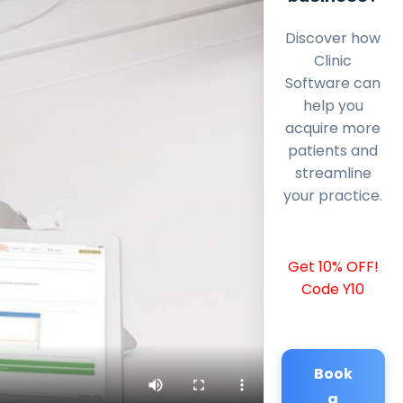
Discover how
Clinic
Software can
help you
acquire more
patients and
streamline
your practice.
Get 10% OFF!
Code Y10
Book
a