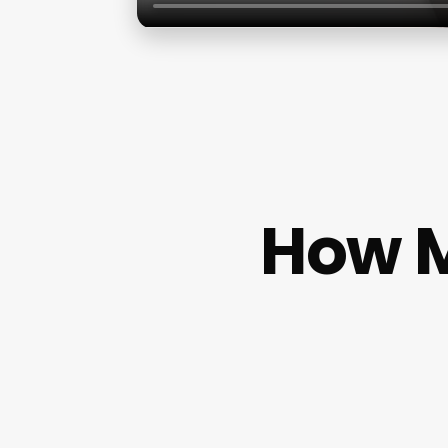
How M