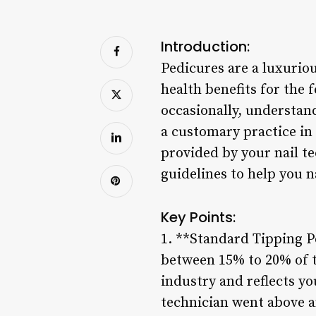
Introduction:
Pedicures are a luxuriou
health benefits for the f
occasionally, understand
a customary practice in
provided by your nail t
guidelines to help you n
Key Points:
1. **Standard Tipping P
between 15% to 20% of th
industry and reflects yo
technician went above an