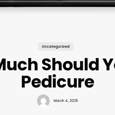
Uncategorized
uch Should Y
Pedicure
March 4, 2025