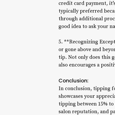
credit card payment, it’
typically preferred beca
through additional proce
good idea to ask your na
5. **Recognizing Except
or gone above and beyon
tip. Not only does this 
also encourages a posit
Conclusion:
In conclusion, tipping f
showcases your apprecia
tipping between 15% to 2
salon reputation, and p