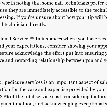
s worth noting that some nail technicians prefer c
use they are immediately accessible to the techni
ssing. If you’re unsure about how your tip will be
il technician directly.
ional Service:** In instances where you have rece
d your expectations, consider showing your appr
gesture acknowledge the effort put into ensuring y
ive and rewarding relationship between you and yo
or pedicure services is an important aspect of sal
tion for the care and expertise provided by your 
0% of the total service cost, considering factors 
ayment method, and acknowledging exceptional se