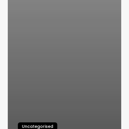
Uncategorised