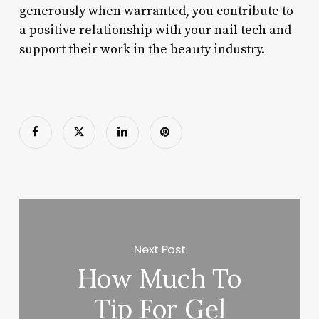
generously when warranted, you contribute to
a positive relationship with your nail tech and
support their work in the beauty industry.
Next Post
How Much To
Tip For Gel