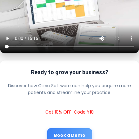
Ready to grow your business?
Discover how Clinic Software can help you acquire more
patients and streamline your practice.
Get 10% OFF! Code Y10
Book a Demo