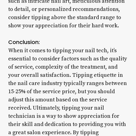
such as intricate nail art, meticulous attention
to detail, or personalized recommendations,
consider tipping above the standard range to
show your appreciation for their hard work.
Conclusion:
When it comes to tipping your nail tech, it’s
essential to consider factors such as the quality
of service, complexity of the treatment, and
your overall satisfaction. Tipping etiquette in
the nail care industry typically ranges between
15-25% of the service price, but you should
adjust this amount based on the service
received. Ultimately, tipping your nail
technician is a way to show appreciation for
their skill and dedication to providing you with
a great salon experience. By tipping