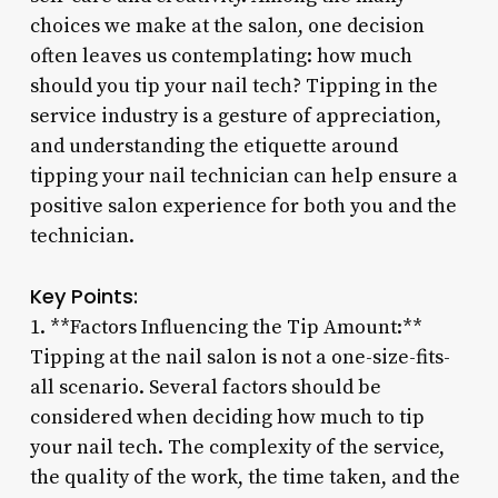
choices we make at the salon, one decision
often leaves us contemplating: how much
should you tip your nail tech? Tipping in the
service industry is a gesture of appreciation,
and understanding the etiquette around
tipping your nail technician can help ensure a
positive salon experience for both you and the
technician.
Key Points:
1. **Factors Influencing the Tip Amount:**
Tipping at the nail salon is not a one-size-fits-
all scenario. Several factors should be
considered when deciding how much to tip
your nail tech. The complexity of the service,
the quality of the work, the time taken, and the