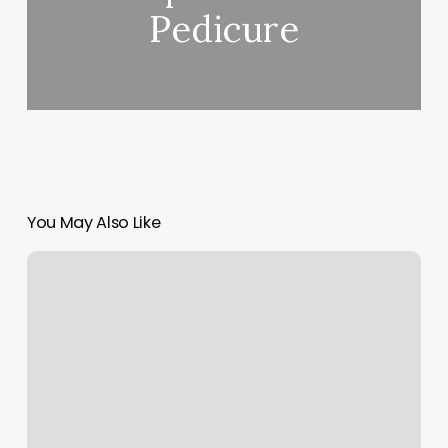
Pedicure
You May Also Like
Waterfall
Massage