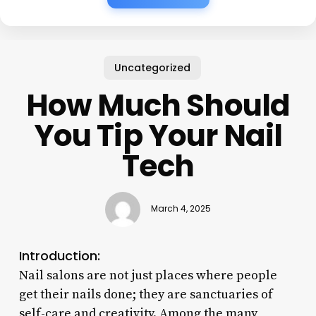
Uncategorized
How Much Should
You Tip Your Nail
Tech
March 4, 2025
Introduction:
Nail salons are not just places where people
get their nails done; they are sanctuaries of
self-care and creativity. Among the many