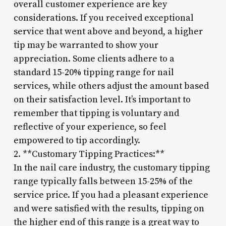
overall customer experience are key
considerations. If you received exceptional
service that went above and beyond, a higher
tip may be warranted to show your
appreciation. Some clients adhere to a
standard 15-20% tipping range for nail
services, while others adjust the amount based
on their satisfaction level. It’s important to
remember that tipping is voluntary and
reflective of your experience, so feel
empowered to tip accordingly.
2. **Customary Tipping Practices:**
In the nail care industry, the customary tipping
range typically falls between 15-25% of the
service price. If you had a pleasant experience
and were satisfied with the results, tipping on
the higher end of this range is a great way to