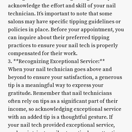
acknowledge the effort and skill of your nail
technician. It’s important to note that some
salons may have specific tipping guidelines or
policies in place. Before your appointment, you
can inquire about their preferred tipping
practices to ensure your nail tech is properly
compensated for their work.
3. **Recognizing Exceptional Service:**
When your nail technician goes above and
beyond to ensure your satisfaction, a generous
tip is a meaningful way to express your
gratitude. Remember that nail technicians
often rely on tips as a significant part of their
income, so acknowledging exceptional service
with an added tip is a thoughtful gesture. If
your nail tech provided exceptional service,