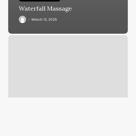
Waterfall Massage
March 12, 2025
Sharkeys
Staten
Island