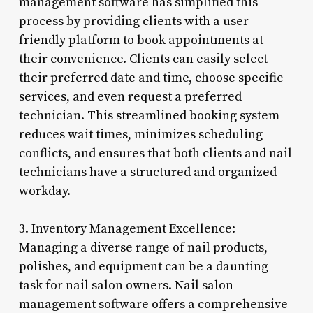
management software has simplified this
process by providing clients with a user-
friendly platform to book appointments at
their convenience. Clients can easily select
their preferred date and time, choose specific
services, and even request a preferred
technician. This streamlined booking system
reduces wait times, minimizes scheduling
conflicts, and ensures that both clients and nail
technicians have a structured and organized
workday.
3. Inventory Management Excellence:
Managing a diverse range of nail products,
polishes, and equipment can be a daunting
task for nail salon owners. Nail salon
management software offers a comprehensive