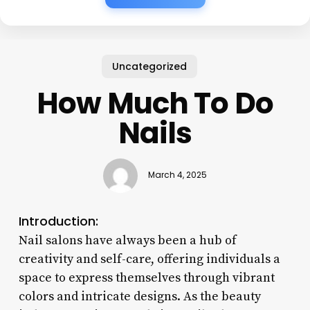
Uncategorized
How Much To Do
Nails
March 4, 2025
Introduction:
Nail salons have always been a hub of
creativity and self-care, offering individuals a
space to express themselves through vibrant
colors and intricate designs. As the beauty