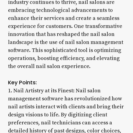
industry continues to thrive, nail salons are
embracing technological advancements to
enhance their services and create a seamless
experience for customers. One transformative
innovation that has reshaped the nail salon
landscape is the use of nail salon management
software. This sophisticated tool is optimizing
operations, boosting efficiency, and elevating
the overall nail salon experience.
Key Points:
1. Nail Artistry at its Finest: Nail salon
management software has revolutionized how
nail artists interact with clients and bring their
design visions to life. By digitizing client
preferences, nail technicians can access a
detailed history of past designs, color choices,