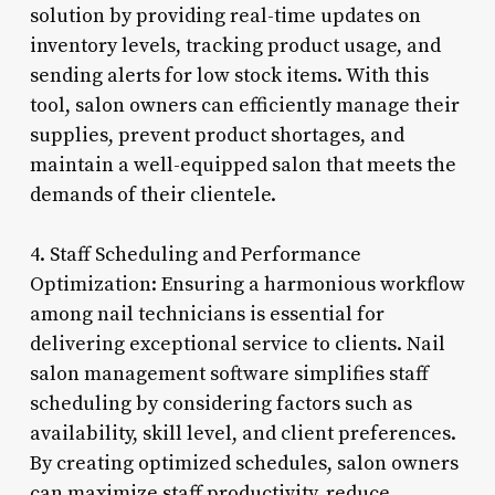
solution by providing real-time updates on
inventory levels, tracking product usage, and
sending alerts for low stock items. With this
tool, salon owners can efficiently manage their
supplies, prevent product shortages, and
maintain a well-equipped salon that meets the
demands of their clientele.
4. Staff Scheduling and Performance
Optimization: Ensuring a harmonious workflow
among nail technicians is essential for
delivering exceptional service to clients. Nail
salon management software simplifies staff
scheduling by considering factors such as
availability, skill level, and client preferences.
By creating optimized schedules, salon owners
can maximize staff productivity, reduce