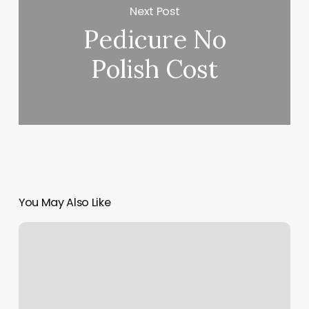
Next Post
Pedicure No
Polish Cost
You May Also Like
Moonlash