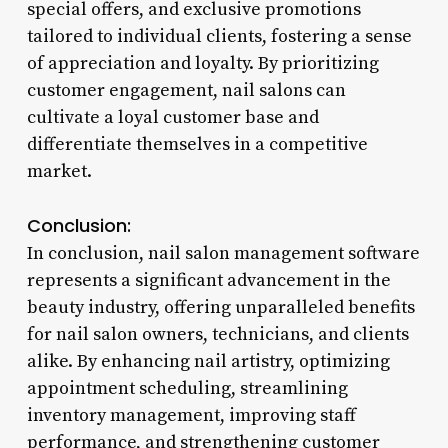
special offers, and exclusive promotions
tailored to individual clients, fostering a sense
of appreciation and loyalty. By prioritizing
customer engagement, nail salons can
cultivate a loyal customer base and
differentiate themselves in a competitive
market.
Conclusion:
In conclusion, nail salon management software
represents a significant advancement in the
beauty industry, offering unparalleled benefits
for nail salon owners, technicians, and clients
alike. By enhancing nail artistry, optimizing
appointment scheduling, streamlining
inventory management, improving staff
performance, and strengthening customer