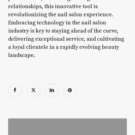
relationships, this innovative tool is
revolutionizing the nail salon experience.
Embracing technology in the nail salon
industry is key to staying ahead of the curve,
delivering exceptional service, and cultivating
a loyal clientele in a rapidly evolving beauty
landscape.