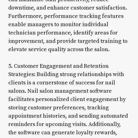
downtime, and enhance customer satisfaction.
Furthermore, performance tracking features
enable managers to monitor individual
technician performance, identify areas for
improvement, and provide targeted training to
elevate service quality across the salon.
5. Customer Engagement and Retention
Strategies: Building strong relationships with
clients is a cornerstone of success for nail
salons. Nail salon management software
facilitates personalized client engagement by
storing customer preferences, tracking
appointment histories, and sending automated
reminders for upcoming visits. Additionally,
the software can generate loyalty rewards,