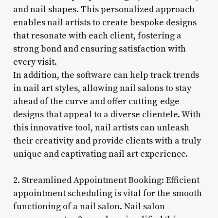
and nail shapes. This personalized approach
enables nail artists to create bespoke designs
that resonate with each client, fostering a
strong bond and ensuring satisfaction with
every visit.
In addition, the software can help track trends
in nail art styles, allowing nail salons to stay
ahead of the curve and offer cutting-edge
designs that appeal to a diverse clientele. With
this innovative tool, nail artists can unleash
their creativity and provide clients with a truly
unique and captivating nail art experience.
2. Streamlined Appointment Booking: Efficient
appointment scheduling is vital for the smooth
functioning of a nail salon. Nail salon