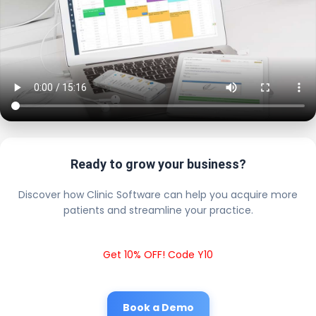
Ready to grow your business?
Discover how Clinic Software can help you acquire more
patients and streamline your practice.
Get 10% OFF! Code Y10
Book a Demo