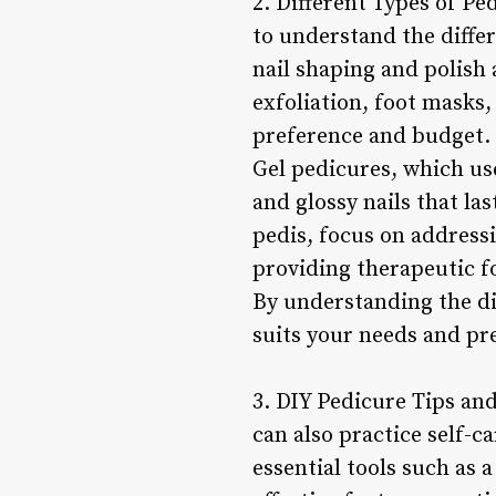
2. Different Types of Pe
to understand the differ
nail shaping and polish 
exfoliation, foot masks,
preference and budget.
Gel pedicures, which use
and glossy nails that la
pedis, focus on addressi
providing therapeutic fo
By understanding the dif
suits your needs and pr
3. DIY Pedicure Tips and
can also practice self-c
essential tools such as a