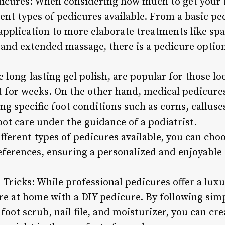
dicures: When considering how much to get your fe
ent types of pedicures available. From a basic pe
application to more elaborate treatments like sp
 and extended massage, there is a pedicure option
 long-lasting gel polish, are popular for those lo
st for weeks. On the other hand, medical pedicure
ng specific foot conditions such as corns, calluse
ot care under the guidance of a podiatrist.
ferent types of pedicures available, you can choo
eferences, ensuring a personalized and enjoyable
 Tricks: While professional pedicures offer a lux
are at home with a DIY pedicure. By following sim
 foot scrub, nail file, and moisturizer, you can cr