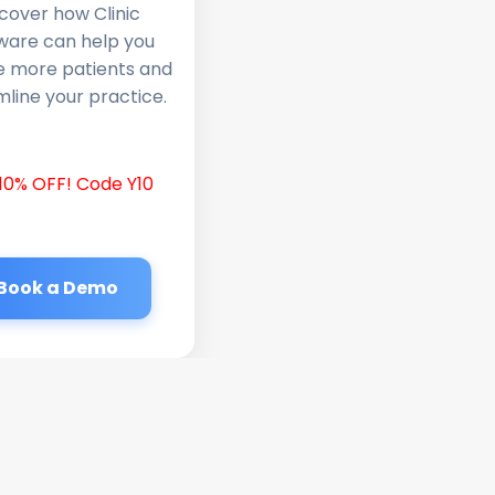
cover how Clinic
ware can help you
e more patients and
line your practice.
10% OFF! Code Y10
Book a Demo