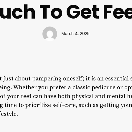
ch To Get Fe
March 4, 2025
t just about pampering oneself; it is an essential 
eing. Whether you prefer a classic pedicure or op
of your feet can have both physical and mental he
 time to prioritize self-care, such as getting your
estyle.