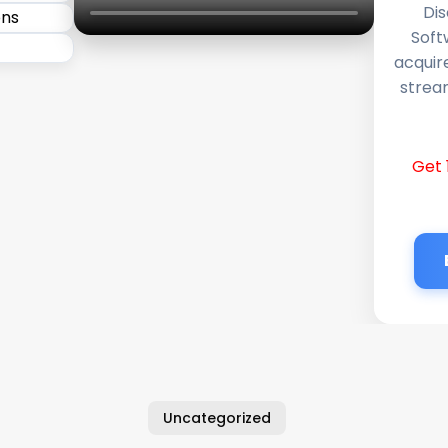
Dis
Soft
acquir
stream
Get 
Uncategorized