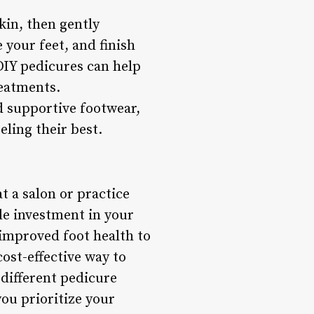
kin, then gently
 your feet, and finish
 DIY pedicures can help
reatments.
 supportive footwear,
eling their best.
t a salon or practice
ble investment in your
 improved foot health to
ost-effective way to
 different pedicure
you prioritize your