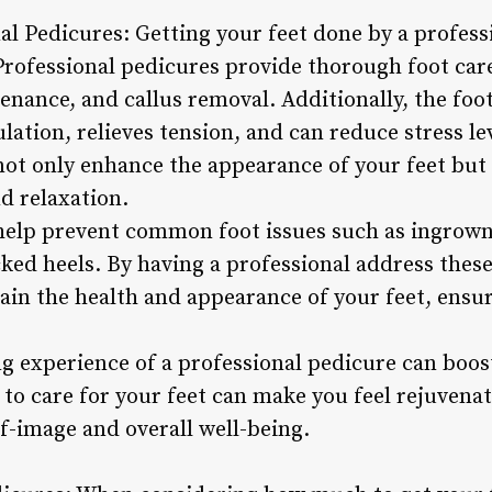
nal Pedicures: Getting your feet done by a profes
 Professional pedicures provide thorough foot care
enance, and callus removal. Additionally, the fo
ation, relieves tension, and can reduce stress lev
not only enhance the appearance of your feet but 
d relaxation.
help prevent common foot issues such as ingrown 
cked heels. By having a professional address thes
ain the health and appearance of your feet, ensur
 experience of a professional pedicure can boost
 to care for your feet can make you feel rejuvena
f-image and overall well-being.