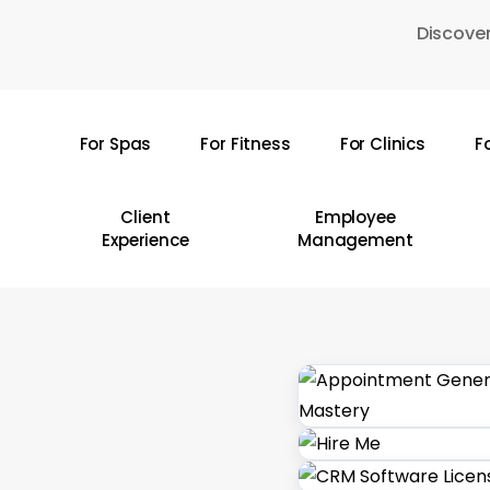
Skip
Discover
to
main
content
For Spas
For Fitness
For Clinics
F
Hit enter to search or ESC to close
Client
Employee
Experience
Management