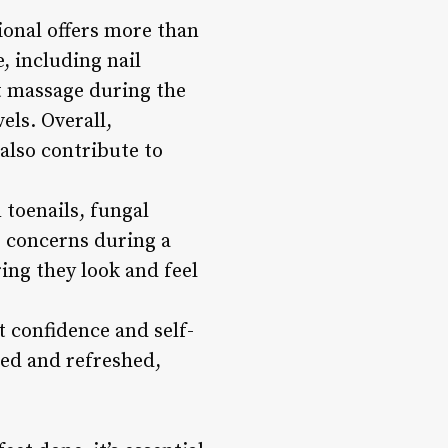
sional offers more than
, including nail
ot massage during the
els. Overall,
also contribute to
toenails, fungal
e concerns during a
ing they look and feel
 confidence and self-
ted and refreshed,