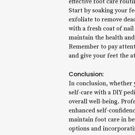
effective foot care rout
Start by soaking your fe
exfoliate to remove dead
with a fresh coat of nail
maintain the health and
Remember to pay attenti
and give your feet the a
Conclusion:
In conclusion, whether y
self-care with a DIY ped
overall well-being. Prof
enhanced self-confidenc
maintain foot care in be
options and incorporatin