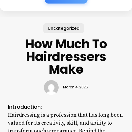
Uncategorized
How Much To
Hairdressers
Make
March 4, 2025
Introduction:
Hairdressing is a profession that has long been
valued for its creativity, skill, and ability to
transform one’s appearance. Behind the