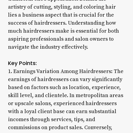
artistry of cutting, styling, and coloring hair
lies a business aspect that is crucial for the
success of hairdressers. Understanding how
much hairdressers make is essential for both
aspiring professionals and salon owners to
navigate the industry effectively.
Key Points:
1. Earnings Variation Among Hairdressers: The
earnings of hairdressers can vary significantly
based on factors such as location, experience,
skill level, and clientele. In metropolitan areas
or upscale salons, experienced hairdressers
with a loyal client base can earn substantial
incomes through services, tips, and
commissions on product sales. Conversely,