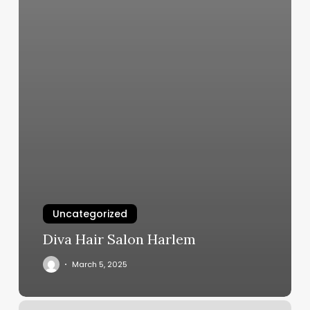
Uncategorized
Diva Hair Salon Harlem
March 5, 2025
Why