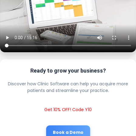
Ready to grow your business?
Discover how Clinic Software can help you acquire more
patients and streamline your practice.
Get 10% OFF! Code Y10
Book a Demo