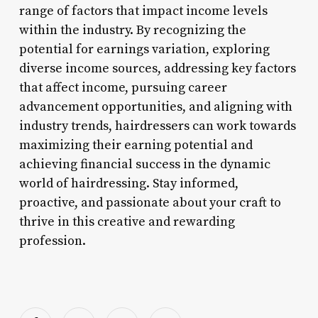
range of factors that impact income levels
within the industry. By recognizing the
potential for earnings variation, exploring
diverse income sources, addressing key factors
that affect income, pursuing career
advancement opportunities, and aligning with
industry trends, hairdressers can work towards
maximizing their earning potential and
achieving financial success in the dynamic
world of hairdressing. Stay informed,
proactive, and passionate about your craft to
thrive in this creative and rewarding
profession.