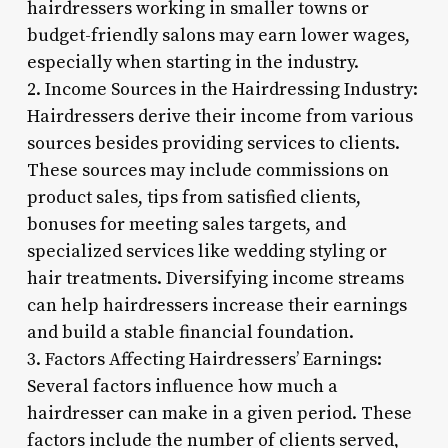
hairdressers working in smaller towns or
budget-friendly salons may earn lower wages,
especially when starting in the industry.
2. Income Sources in the Hairdressing Industry:
Hairdressers derive their income from various
sources besides providing services to clients.
These sources may include commissions on
product sales, tips from satisfied clients,
bonuses for meeting sales targets, and
specialized services like wedding styling or
hair treatments. Diversifying income streams
can help hairdressers increase their earnings
and build a stable financial foundation.
3. Factors Affecting Hairdressers’ Earnings:
Several factors influence how much a
hairdresser can make in a given period. These
factors include the number of clients served,