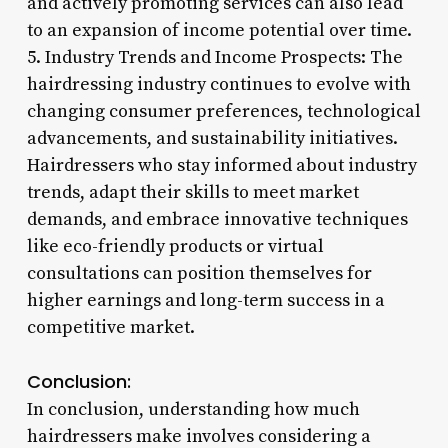
and actively promoting services can also lead
to an expansion of income potential over time.
5. Industry Trends and Income Prospects: The
hairdressing industry continues to evolve with
changing consumer preferences, technological
advancements, and sustainability initiatives.
Hairdressers who stay informed about industry
trends, adapt their skills to meet market
demands, and embrace innovative techniques
like eco-friendly products or virtual
consultations can position themselves for
higher earnings and long-term success in a
competitive market.
Conclusion:
In conclusion, understanding how much
hairdressers make involves considering a