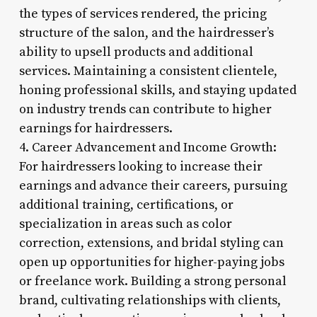
the types of services rendered, the pricing
structure of the salon, and the hairdresser’s
ability to upsell products and additional
services. Maintaining a consistent clientele,
honing professional skills, and staying updated
on industry trends can contribute to higher
earnings for hairdressers.
4. Career Advancement and Income Growth:
For hairdressers looking to increase their
earnings and advance their careers, pursuing
additional training, certifications, or
specialization in areas such as color
correction, extensions, and bridal styling can
open up opportunities for higher-paying jobs
or freelance work. Building a strong personal
brand, cultivating relationships with clients,