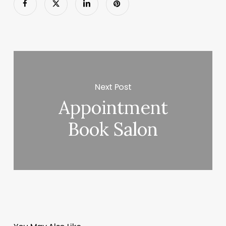
Next Post
Appointment
Book Salon