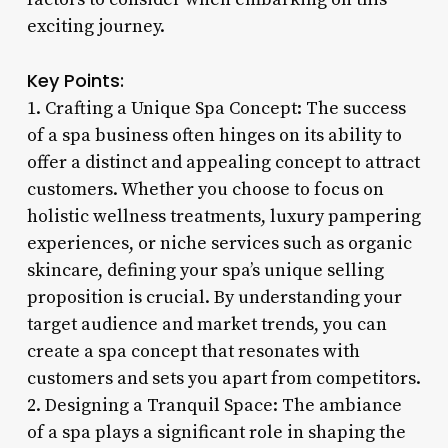
exciting journey.
Key Points:
1. Crafting a Unique Spa Concept: The success
of a spa business often hinges on its ability to
offer a distinct and appealing concept to attract
customers. Whether you choose to focus on
holistic wellness treatments, luxury pampering
experiences, or niche services such as organic
skincare, defining your spa’s unique selling
proposition is crucial. By understanding your
target audience and market trends, you can
create a spa concept that resonates with
customers and sets you apart from competitors.
2. Designing a Tranquil Space: The ambiance
of a spa plays a significant role in shaping the