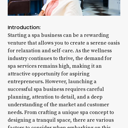
Introduction:
Starting a spa business can be a rewarding
venture that allows you to create a serene oasis
for relaxation and self-care. As the wellness
industry continues to thrive, the demand for
spa services remains high, making it an
attractive opportunity for aspiring
entrepreneurs. However, launching a
successful spa business requires careful
planning, attention to detail, and a deep
understanding of the market and customer
needs. From crafting a unique spa concept to
designing a tranquil space, there are various
factors to consider when embarking on this