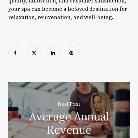
quality, innovation, and customer satisfaction,
your spa can become a beloved destination for
relaxation, rejuvenation, and well-being.
Next Post
Average Annual
Revenue