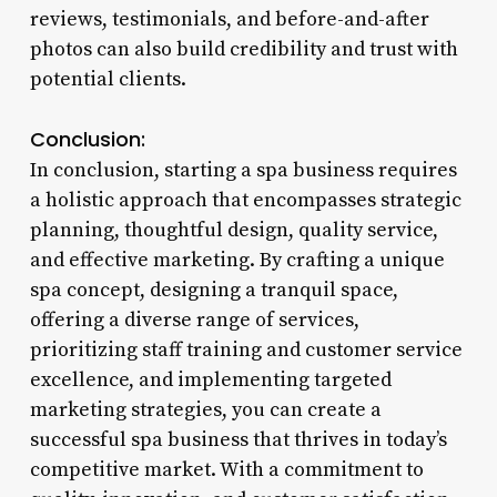
reviews, testimonials, and before-and-after
photos can also build credibility and trust with
potential clients.
Conclusion:
In conclusion, starting a spa business requires
a holistic approach that encompasses strategic
planning, thoughtful design, quality service,
and effective marketing. By crafting a unique
spa concept, designing a tranquil space,
offering a diverse range of services,
prioritizing staff training and customer service
excellence, and implementing targeted
marketing strategies, you can create a
successful spa business that thrives in today’s
competitive market. With a commitment to