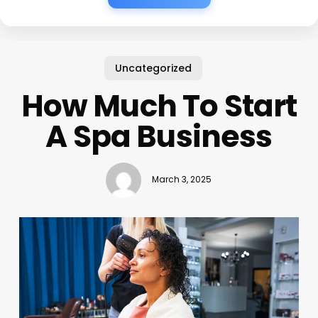
Uncategorized
How Much To Start
A Spa Business
March 3, 2025