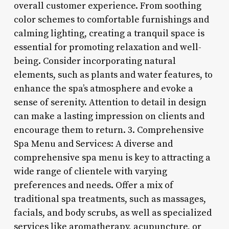
overall customer experience. From soothing
color schemes to comfortable furnishings and
calming lighting, creating a tranquil space is
essential for promoting relaxation and well-
being. Consider incorporating natural
elements, such as plants and water features, to
enhance the spa’s atmosphere and evoke a
sense of serenity. Attention to detail in design
can make a lasting impression on clients and
encourage them to return. 3. Comprehensive
Spa Menu and Services: A diverse and
comprehensive spa menu is key to attracting a
wide range of clientele with varying
preferences and needs. Offer a mix of
traditional spa treatments, such as massages,
facials, and body scrubs, as well as specialized
services like aromatherapy, acupuncture, or