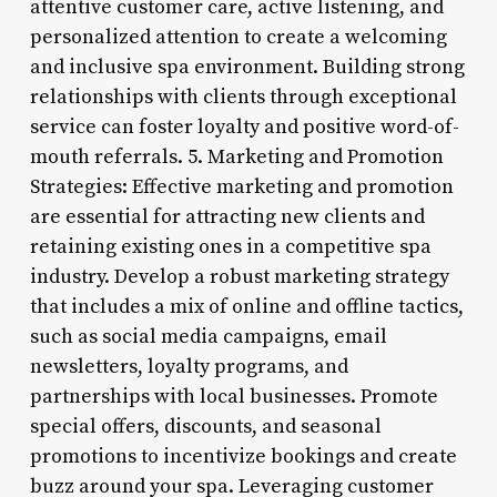
attentive customer care, active listening, and
personalized attention to create a welcoming
and inclusive spa environment. Building strong
relationships with clients through exceptional
service can foster loyalty and positive word-of-
mouth referrals. 5. Marketing and Promotion
Strategies: Effective marketing and promotion
are essential for attracting new clients and
retaining existing ones in a competitive spa
industry. Develop a robust marketing strategy
that includes a mix of online and offline tactics,
such as social media campaigns, email
newsletters, loyalty programs, and
partnerships with local businesses. Promote
special offers, discounts, and seasonal
promotions to incentivize bookings and create
buzz around your spa. Leveraging customer