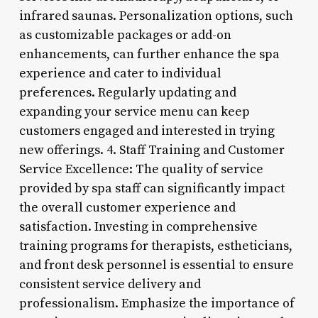
infrared saunas. Personalization options, such
as customizable packages or add-on
enhancements, can further enhance the spa
experience and cater to individual
preferences. Regularly updating and
expanding your service menu can keep
customers engaged and interested in trying
new offerings. 4. Staff Training and Customer
Service Excellence: The quality of service
provided by spa staff can significantly impact
the overall customer experience and
satisfaction. Investing in comprehensive
training programs for therapists, estheticians,
and front desk personnel is essential to ensure
consistent service delivery and
professionalism. Emphasize the importance of