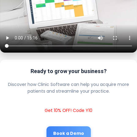
Ready to grow your business?
Discover how Clinic Software can help you acquire more
patients and streamline your practice.
Get 10% OFF! Code Y10
Book a Demo