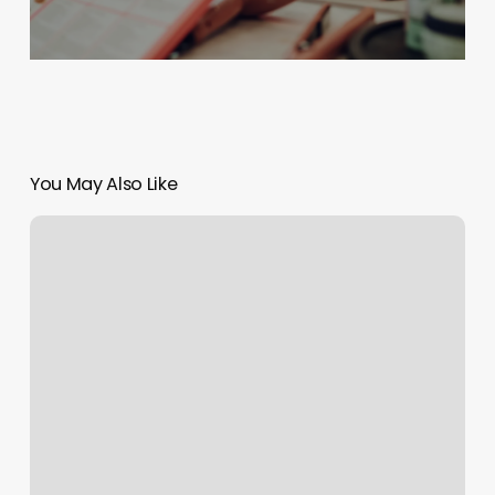
You May Also Like
Spa
Day
Drawing