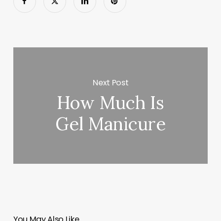
Next Post
How Much Is
Gel Manicure
You May Also Like