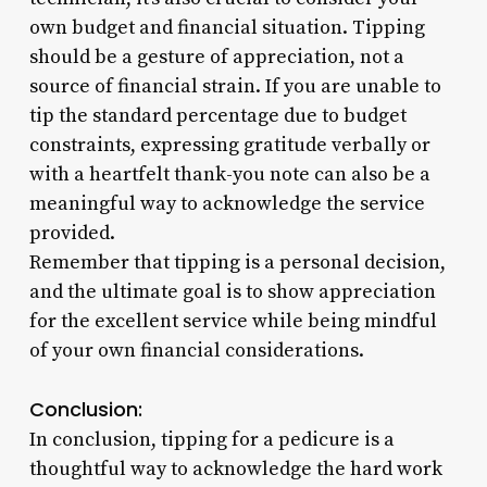
own budget and financial situation. Tipping
should be a gesture of appreciation, not a
source of financial strain. If you are unable to
tip the standard percentage due to budget
constraints, expressing gratitude verbally or
with a heartfelt thank-you note can also be a
meaningful way to acknowledge the service
provided.
Remember that tipping is a personal decision,
and the ultimate goal is to show appreciation
for the excellent service while being mindful
of your own financial considerations.
Conclusion:
In conclusion, tipping for a pedicure is a
thoughtful way to acknowledge the hard work