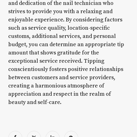
and dedication of the nail technician who
strives to provide you with a relaxing and
enjoyable experience. By considering factors
such as service quality, location-specific
customs, additional services, and personal
budget, you can determine an appropriate tip
amount that shows gratitude for the
exceptional service received. Tipping
conscientiously fosters positive relationships
between customers and service providers,
creating a harmonious atmosphere of
appreciation and respect in the realm of
beauty and self-care.