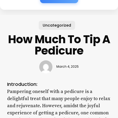
Uncategorized
How Much To Tip A
Pedicure
March 4, 2025
Introduction:
Pampering oneself with a pedicure is a
delightful treat that many people enjoy to relax
and rejuvenate. However, amidst the joyful
experience of getting a pedicure, one common