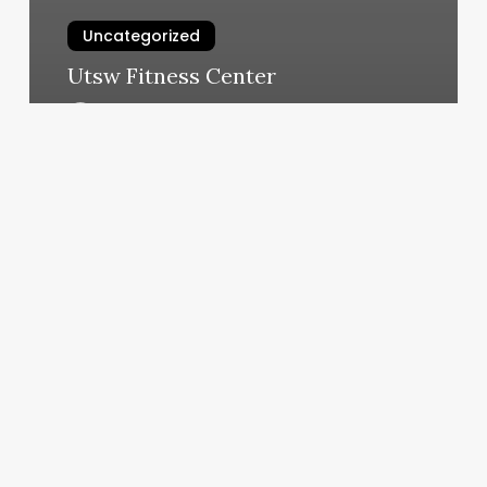
Uncategorized
Utsw Fitness Center
March 10, 2025
Tula
Spa
Minneapolis