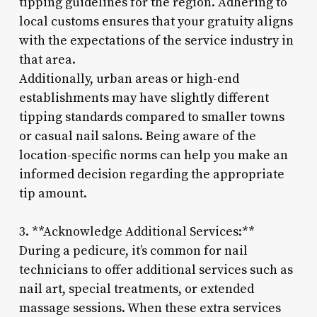
tipping guidelines for the region. Adhering to
local customs ensures that your gratuity aligns
with the expectations of the service industry in
that area.
Additionally, urban areas or high-end
establishments may have slightly different
tipping standards compared to smaller towns
or casual nail salons. Being aware of the
location-specific norms can help you make an
informed decision regarding the appropriate
tip amount.
3. **Acknowledge Additional Services:**
During a pedicure, it’s common for nail
technicians to offer additional services such as
nail art, special treatments, or extended
massage sessions. When these extra services