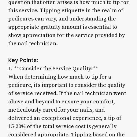
question that often arises is how much to tip for
this service. Tipping etiquette in the realm of
pedicures can vary, and understanding the
appropriate gratuity amount is essential to
show appreciation for the service provided by
the nail technician.
Key Points:
1. **Consider the Service Quality:**
When determining how much to tip for a
pedicure, it’s important to consider the quality
of service received. If the nail technician went
above and beyond to ensure your comfort,
meticulously cared for your nails, and
delivered an exceptional experience, a tip of
15-20% of the total service cost is generally
considered appropriate. Tipping based on the