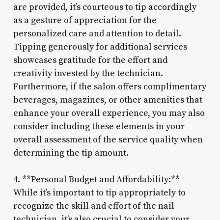
are provided, it’s courteous to tip accordingly
as a gesture of appreciation for the
personalized care and attention to detail.
Tipping generously for additional services
showcases gratitude for the effort and
creativity invested by the technician.
Furthermore, if the salon offers complimentary
beverages, magazines, or other amenities that
enhance your overall experience, you may also
consider including these elements in your
overall assessment of the service quality when
determining the tip amount.
4. **Personal Budget and Affordability:**
While it’s important to tip appropriately to
recognize the skill and effort of the nail
technician, it’s also crucial to consider your