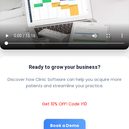
Ready to grow your business?
Discover how Clinic Software can help you acquire more
patients and streamline your practice.
Get 10% OFF! Code Y10
Book a Demo