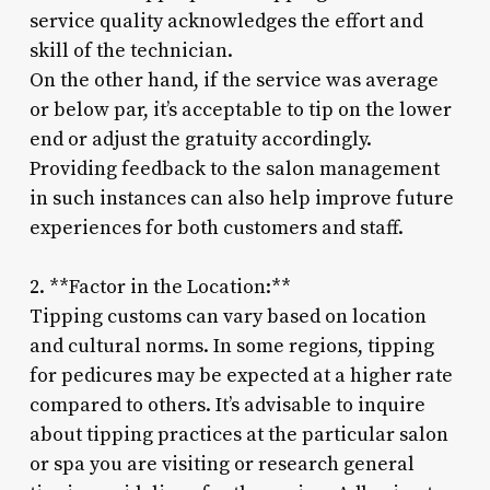
service quality acknowledges the effort and
skill of the technician.
On the other hand, if the service was average
or below par, it’s acceptable to tip on the lower
end or adjust the gratuity accordingly.
Providing feedback to the salon management
in such instances can also help improve future
experiences for both customers and staff.
2. **Factor in the Location:**
Tipping customs can vary based on location
and cultural norms. In some regions, tipping
for pedicures may be expected at a higher rate
compared to others. It’s advisable to inquire
about tipping practices at the particular salon
or spa you are visiting or research general