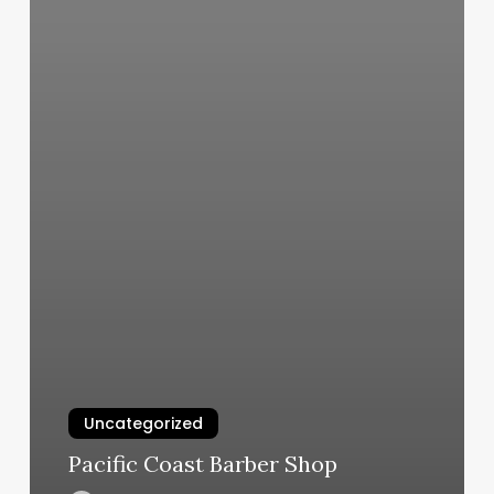
Uncategorized
Pacific Coast Barber Shop