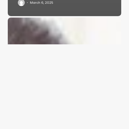
March 6, 2025
The
Ultimate
Transformation:
Mastering
the
Curly-
to-
Straight
Perm
for
Your
Clients