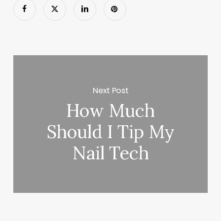
Next Post
How Much
Should I Tip My
Nail Tech