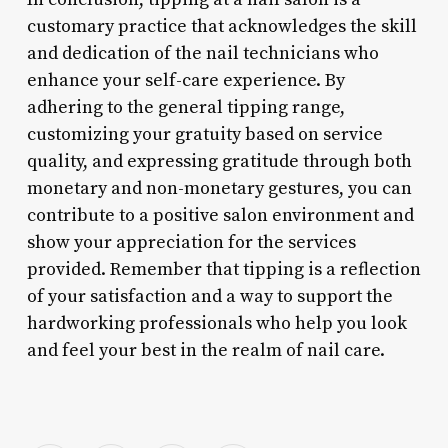
customary practice that acknowledges the skill
and dedication of the nail technicians who
enhance your self-care experience. By
adhering to the general tipping range,
customizing your gratuity based on service
quality, and expressing gratitude through both
monetary and non-monetary gestures, you can
contribute to a positive salon environment and
show your appreciation for the services
provided. Remember that tipping is a reflection
of your satisfaction and a way to support the
hardworking professionals who help you look
and feel your best in the realm of nail care.