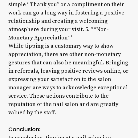
simple “Thank you” or a compliment on their
work can go a long way in fostering a positive
relationship and creating a welcoming
atmosphere during your visit. 5. **Non-
Monetary Appreciation**
While tipping is a customary way to show
appreciation, there are other non-monetary
gestures that can also be meaningful. Bringing
in referrals, leaving positive reviews online, or
expressing your satisfaction to the salon
manager are ways to acknowledge exceptional
service. These actions contribute to the
reputation of the nail salon and are greatly
valued by the staff.
Conclusion:
In conclusion, tipping at a nail salon is a