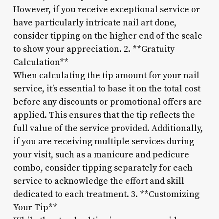
However, if you receive exceptional service or
have particularly intricate nail art done,
consider tipping on the higher end of the scale
to show your appreciation. 2. **Gratuity
Calculation**
When calculating the tip amount for your nail
service, it’s essential to base it on the total cost
before any discounts or promotional offers are
applied. This ensures that the tip reflects the
full value of the service provided. Additionally,
if you are receiving multiple services during
your visit, such as a manicure and pedicure
combo, consider tipping separately for each
service to acknowledge the effort and skill
dedicated to each treatment. 3. **Customizing
Your Tip**