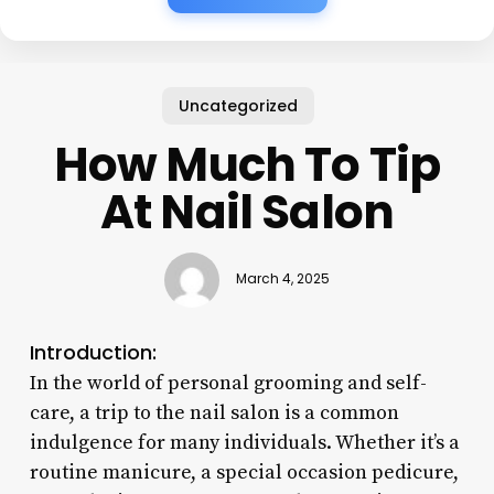
Uncategorized
How Much To Tip
At Nail Salon
March 4, 2025
Introduction:
In the world of personal grooming and self-
care, a trip to the nail salon is a common
indulgence for many individuals. Whether it’s a
routine manicure, a special occasion pedicure,