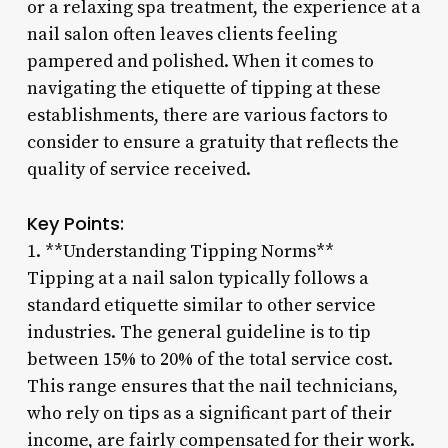
or a relaxing spa treatment, the experience at a
nail salon often leaves clients feeling
pampered and polished. When it comes to
navigating the etiquette of tipping at these
establishments, there are various factors to
consider to ensure a gratuity that reflects the
quality of service received.
Key Points:
1. **Understanding Tipping Norms**
Tipping at a nail salon typically follows a
standard etiquette similar to other service
industries. The general guideline is to tip
between 15% to 20% of the total service cost.
This range ensures that the nail technicians,
who rely on tips as a significant part of their
income, are fairly compensated for their work.