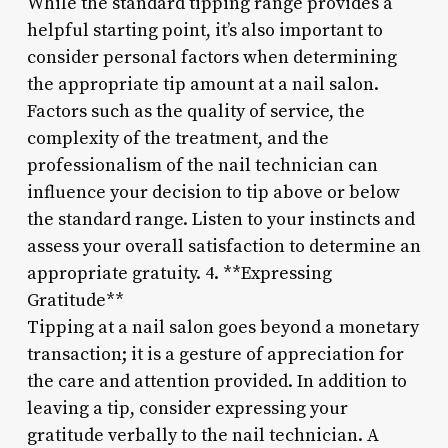
While the standard tipping range provides a
helpful starting point, it’s also important to
consider personal factors when determining
the appropriate tip amount at a nail salon.
Factors such as the quality of service, the
complexity of the treatment, and the
professionalism of the nail technician can
influence your decision to tip above or below
the standard range. Listen to your instincts and
assess your overall satisfaction to determine an
appropriate gratuity. 4. **Expressing
Gratitude**
Tipping at a nail salon goes beyond a monetary
transaction; it is a gesture of appreciation for
the care and attention provided. In addition to
leaving a tip, consider expressing your
gratitude verbally to the nail technician. A