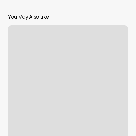
You May Also Like
Pacific
Coast
Barber
Shop