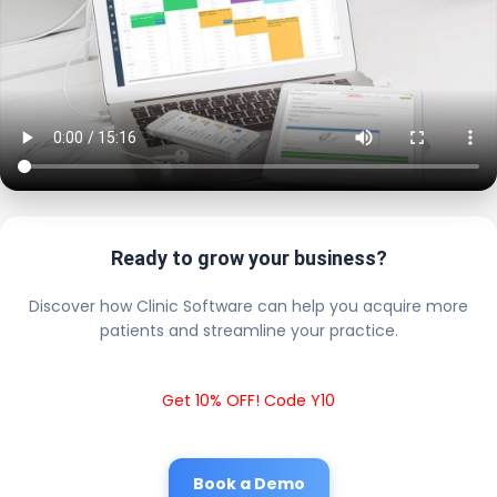
Ready to grow your business?
Discover how Clinic Software can help you acquire more
patients and streamline your practice.
Get 10% OFF! Code Y10
Book a Demo