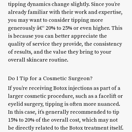
tipping dynamics change slightly. Since you’re
already familiar with their work and expertise,
you may want to consider tipping more
generously â€“ 20% to 25% or even higher. This
is because you can better appreciate the
quality of service they provide, the consistency
of results, and the value they bring to your
overall skincare routine.
Do I Tip for a Cosmetic Surgeon?
If you’re receiving Botox injections as part of a
larger cosmetic procedure, such as a facelift or
eyelid surgery, tipping is often more nuanced.
In this case, it’s generally recommended to tip
15% to 20% of the overall cost, which may not
be directly related to the Botox treatment itself.