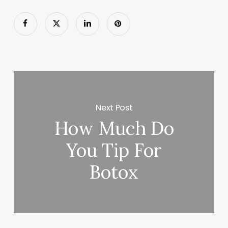
Next Post
How Much Do
You Tip For
Botox