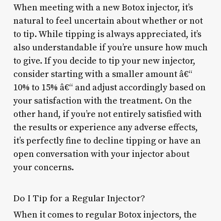
When meeting with a new Botox injector, it’s
natural to feel uncertain about whether or not
to tip. While tipping is always appreciated, it’s
also understandable if you’re unsure how much
to give. If you decide to tip your new injector,
consider starting with a smaller amount â€“
10% to 15% â€“ and adjust accordingly based on
your satisfaction with the treatment. On the
other hand, if you’re not entirely satisfied with
the results or experience any adverse effects,
it’s perfectly fine to decline tipping or have an
open conversation with your injector about
your concerns.
Do I Tip for a Regular Injector?
When it comes to regular Botox injectors, the