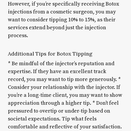
However, if you’re specifically receiving Botox
injections from a cosmetic surgeon, you may
want to consider tipping 10% to 15%, as their
services extend beyond just the injection
process.
Additional Tips for Botox Tipping
* Be mindful of the injector’s reputation and
expertise. If they have an excellent track
record, you may want to tip more generously. *
Consider your relationship with the injector. If
you’re a long-time client, you may want to show
appreciation through a higher tip. * Don’t feel
pressured to overtip or under-tip based on
societal expectations. Tip what feels
comfortable and reflective of your satisfaction.