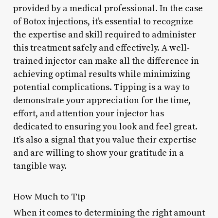
provided by a medical professional. In the case
of Botox injections, it’s essential to recognize
the expertise and skill required to administer
this treatment safely and effectively. A well-
trained injector can make all the difference in
achieving optimal results while minimizing
potential complications. Tipping is a way to
demonstrate your appreciation for the time,
effort, and attention your injector has
dedicated to ensuring you look and feel great.
It’s also a signal that you value their expertise
and are willing to show your gratitude in a
tangible way.
How Much to Tip
When it comes to determining the right amount