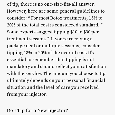
of tip, there is no one-size-fits-all answer.
However, here are some general guidelines to
consider: * For most Botox treatments, 15% to
20% of the total cost is considered standard. *
Some experts suggest tipping $10 to $30 per
treatment session. * If you’re receiving a
package deal or multiple sessions, consider
tipping 15% to 20% of the overall cost. It’s
essential to remember that tipping is not
mandatory and should reflect your satisfaction
with the service. The amount you choose to tip
ultimately depends on your personal financial
situation and the level of care you received
from your injector.
Do I Tip for a New Injector?