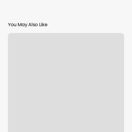
You May Also Like
Massage
Blairsville
Ga