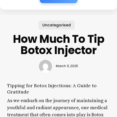
Uncategorised
How Much To Tip
Botox Injector
March 11, 2025
Tipping for Botox Injections: A Guide to
Gratitude
As we embark on the journey of maintaining a
youthful and radiant appearance, one medical
treatment that often comes into play is Botox