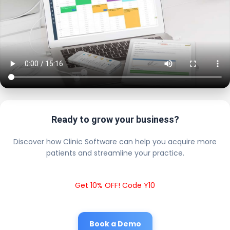
Ready to grow your business?
Discover how Clinic Software can help you acquire more
patients and streamline your practice.
Get 10% OFF! Code Y10
Book a Demo