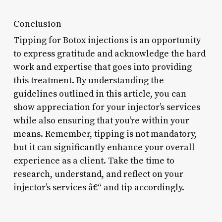
Conclusion
Tipping for Botox injections is an opportunity
to express gratitude and acknowledge the hard
work and expertise that goes into providing
this treatment. By understanding the
guidelines outlined in this article, you can
show appreciation for your injector’s services
while also ensuring that you’re within your
means. Remember, tipping is not mandatory,
but it can significantly enhance your overall
experience as a client. Take the time to
research, understand, and reflect on your
injector’s services â€“ and tip accordingly.