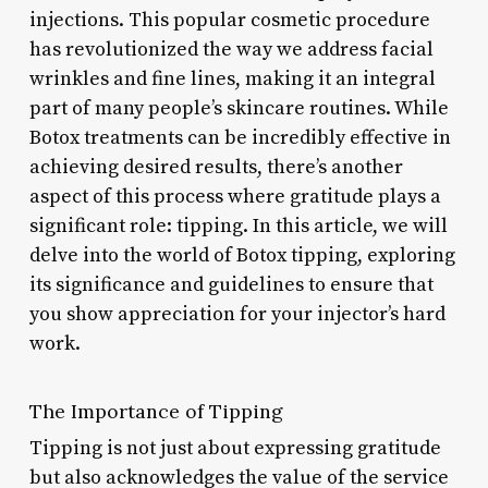
injections. This popular cosmetic procedure
has revolutionized the way we address facial
wrinkles and fine lines, making it an integral
part of many people’s skincare routines. While
Botox treatments can be incredibly effective in
achieving desired results, there’s another
aspect of this process where gratitude plays a
significant role: tipping. In this article, we will
delve into the world of Botox tipping, exploring
its significance and guidelines to ensure that
you show appreciation for your injector’s hard
work.
The Importance of Tipping
Tipping is not just about expressing gratitude
but also acknowledges the value of the service