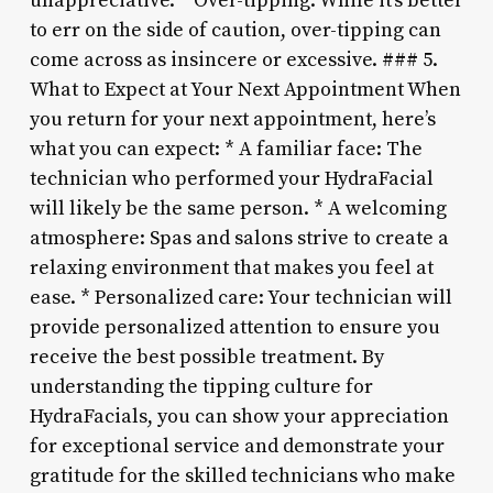
unappreciative. * Over-tipping: While it’s better
to err on the side of caution, over-tipping can
come across as insincere or excessive. ### 5.
What to Expect at Your Next Appointment When
you return for your next appointment, here’s
what you can expect: * A familiar face: The
technician who performed your HydraFacial
will likely be the same person. * A welcoming
atmosphere: Spas and salons strive to create a
relaxing environment that makes you feel at
ease. * Personalized care: Your technician will
provide personalized attention to ensure you
receive the best possible treatment. By
understanding the tipping culture for
HydraFacials, you can show your appreciation
for exceptional service and demonstrate your
gratitude for the skilled technicians who make