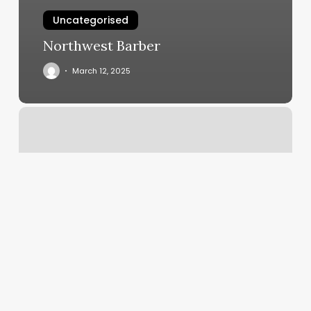
Uncategorised
Northwest Barber
March 12, 2025
Orangetheory
Closter
Nj