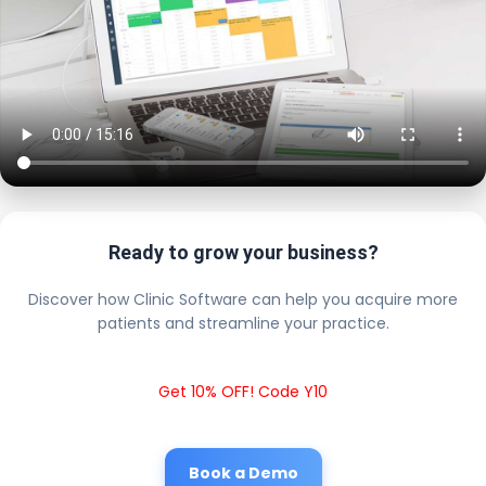
Ready to grow your business?
Discover how Clinic Software can help you acquire more
patients and streamline your practice.
Get 10% OFF! Code Y10
Book a Demo