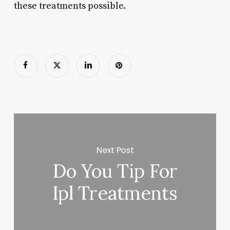
these treatments possible.
Next Post
Do You Tip For
Ipl Treatments