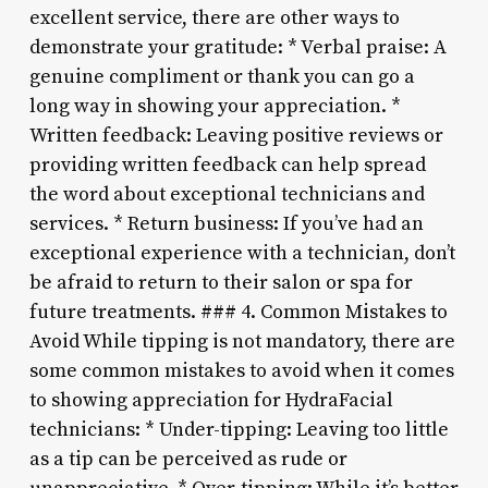
excellent service, there are other ways to
demonstrate your gratitude: * Verbal praise: A
genuine compliment or thank you can go a
long way in showing your appreciation. *
Written feedback: Leaving positive reviews or
providing written feedback can help spread
the word about exceptional technicians and
services. * Return business: If you’ve had an
exceptional experience with a technician, don’t
be afraid to return to their salon or spa for
future treatments. ### 4. Common Mistakes to
Avoid While tipping is not mandatory, there are
some common mistakes to avoid when it comes
to showing appreciation for HydraFacial
technicians: * Under-tipping: Leaving too little
as a tip can be perceived as rude or