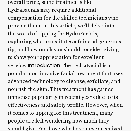
overall price, some treatments like
HydraFacials may require additional
compensation for the skilled technicians who
provide them. In this article, we’ll delve into
the world of tipping for HydraFacials,
exploring what constitutes a fair and generous
tip, and how much you should consider giving
to show your appreciation for excellent
Introduction
service.
The HydraFacial is a
popular non-invasive facial treatment that uses
advanced technology to cleanse, exfoliate, and
nourish the skin. This treatment has gained
immense popularity in recent years due to its
effectiveness and safety profile. However, when
it comes to tipping for this treatment, many
people are left wondering how much they
should give. For those who have never received