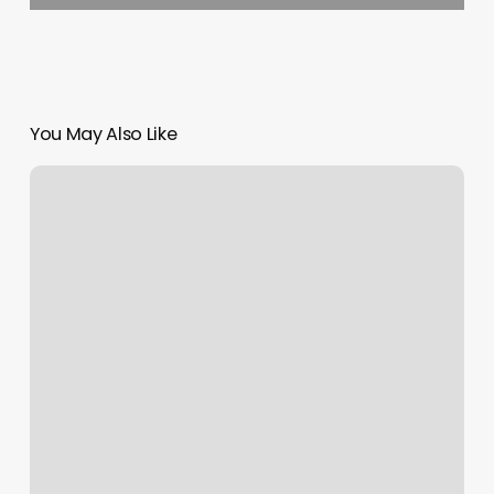
You May Also Like
Northwest
Barber