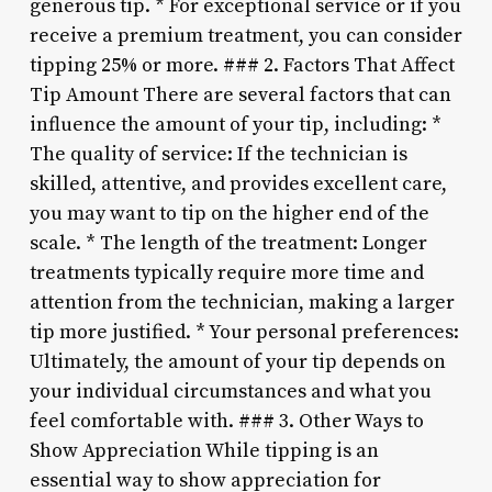
generous tip. * For exceptional service or if you
receive a premium treatment, you can consider
tipping 25% or more. ### 2. Factors That Affect
Tip Amount There are several factors that can
influence the amount of your tip, including: *
The quality of service: If the technician is
skilled, attentive, and provides excellent care,
you may want to tip on the higher end of the
scale. * The length of the treatment: Longer
treatments typically require more time and
attention from the technician, making a larger
tip more justified. * Your personal preferences:
Ultimately, the amount of your tip depends on
your individual circumstances and what you
feel comfortable with. ### 3. Other Ways to
Show Appreciation While tipping is an
essential way to show appreciation for