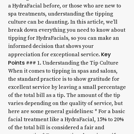
a HydraFacial before, or those who are new to
spa treatments, understanding the tipping
culture can be daunting. In this article, we’ll
break down everything you need to know about
tipping for HydraFacials, so you can make an
informed decision that shows your
Key
appreciation for exceptional service.
Points
### 1. Understanding the Tip Culture
When it comes to tipping in spas and salons,
the standard practice is to show gratitude for
excellent service by leaving a small percentage
of the total bill as a tip. The amount of the tip
varies depending on the quality of service, but
here are some general guidelines: * For a basic
facial treatment like a HydraFacial, 15% to 20%
of the total bill is considered a fair and