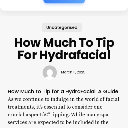
Uncategorised
How Much To Tip
For Hydrafacial
March 11, 2025
How Much to Tip for a HydraFacial: A Guide
As we continue to indulge in the world of facial
treatments, it’s essential to consider one
crucial aspect â€“ tipping. While many spa
services are expected to be included in the