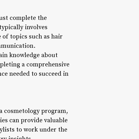
ust complete the
ypically involves
of topics such as hair
ommunication.
 gain knowledge about
ompleting a comprehensive
nce needed to succeed in
 a cosmetology program,
ies can provide valuable
tylists to work under the