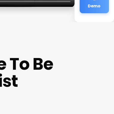
Demo
e To Be
ist