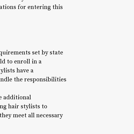
ations for entering this
equirements set by state
ld to enroll in a
ylists have a
dle the responsibilities
e additional
g hair stylists to
 they meet all necessary