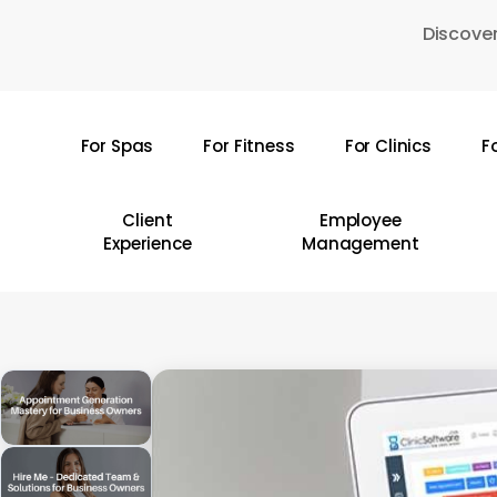
Skip
Discover
to
main
content
For Spas
For Fitness
For Clinics
F
Hit enter to search or ESC to close
Client
Employee
Experience
Management