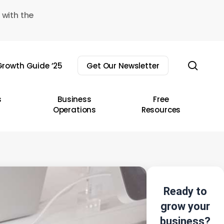
 with the
sear
rowth Guide ’25
Get Our Newsletter
s
Business
Free
Operations
Resources
Ready to
grow your
business?