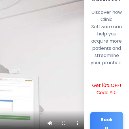
Discover how
Clinic
Software can
help you
acquire more
patients and
streamline
your practice.
Get 10% OFF!
Code Y10
Book
a