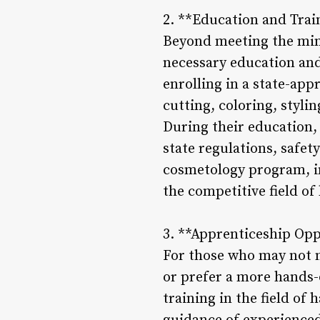
2. **Education and Trai
Beyond meeting the min
necessary education and 
enrolling in a state-ap
cutting, coloring, styli
During their education, 
state regulations, safe
cosmetology program, in
the competitive field of 
3. **Apprenticeship Opp
For those who may not 
or prefer a more hands-
training in the field of 