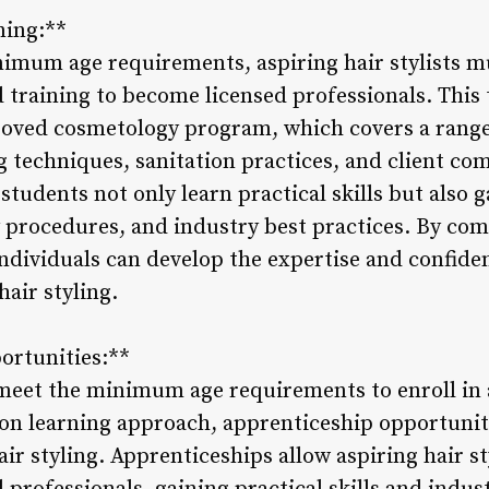
ning:**
imum age requirements, aspiring hair stylists m
training to become licensed professionals. This t
proved cosmetology program, which covers a range 
ng techniques, sanitation practices, and client c
students not only learn practical skills but also
ty procedures, and industry best practices. By c
dividuals can develop the expertise and confide
hair styling.
ortunities:**
meet the minimum age requirements to enroll in
on learning approach, apprenticeship opportunit
hair styling. Apprenticeships allow aspiring hair s