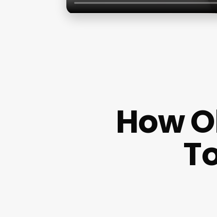
How Ol
To