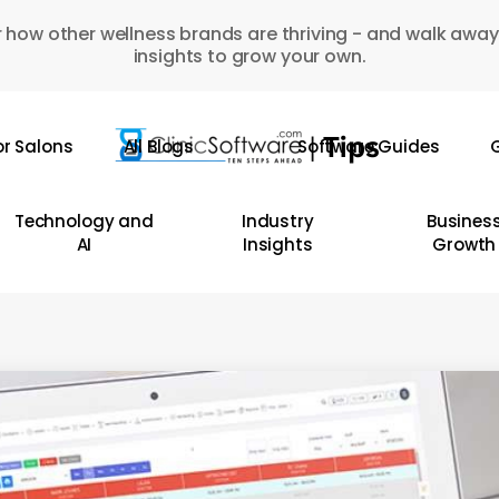
 how other wellness brands are thriving - and walk away
insights to grow your own.
or Salons
All Blogs
Software Guides
G
Technology and
Industry
Busines
AI
Insights
Growth