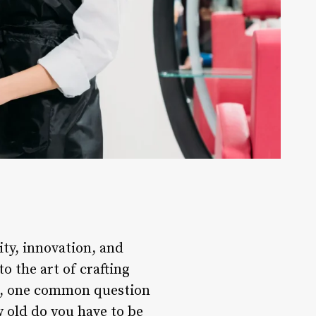
ity, innovation, and
o the art of crafting
er, one common question
ow old do you have to be