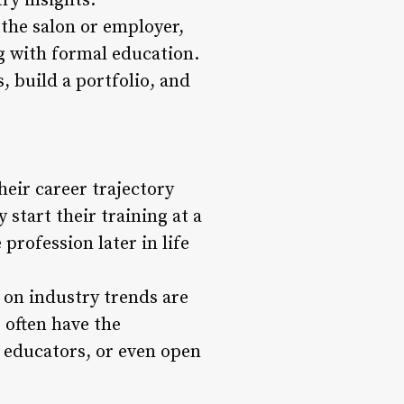
ry insights.
the salon or employer,
g with formal education.
, build a portfolio, and
heir career trajectory
start their training at a
profession later in life
 on industry trends are
s often have the
, educators, or even open