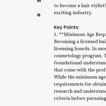
to become a hair stylist
exciting industry.
Key Points:
1. **Minimum Age Requ
Becoming a licensed hair
licensing boards. In most
cosmetology program. Th
foundational understand
that come with the prof
While the minimum age t
requirements for obtainin
research and understand 
criteria before pursuing 