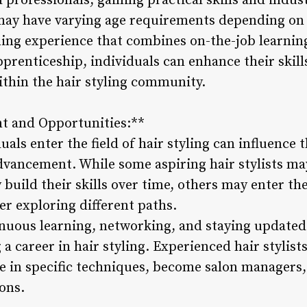
professionals, gaining practical skills and indust
may have varying age requirements depending on 
ining experience that combines on-the-job learnin
pprenticeship, individuals can enhance their skills
ithin the hair styling community.
t and Opportunities:**
als enter the field of hair styling can influence t
vancement. While some aspiring hair stylists may 
build their skills over time, others may enter the 
ter exploring different paths.
inuous learning, networking, and staying updated
 a career in hair styling. Experienced hair stylist
ze in specific techniques, become salon managers
ons.