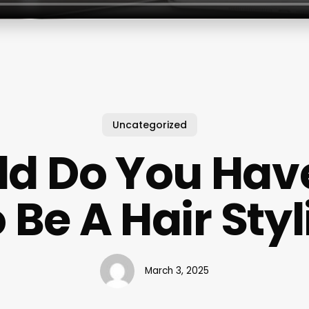
Uncategorized
d Do You Hav
 Be A Hair Styl
March 3, 2025