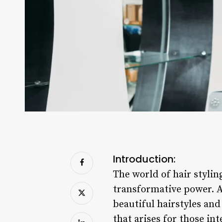
Introduction:
The world of hair stylin
transformative power. As
beautiful hairstyles an
that arises for those int