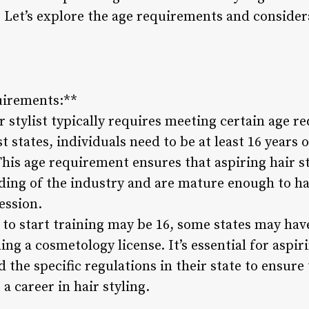
? Let’s explore the age requirements and consider
irements:**
 stylist typically requires meeting certain age r
 states, individuals need to be at least 16 years o
is age requirement ensures that aspiring hair st
ing of the industry and are mature enough to han
ession.
o start training may be 16, some states may hav
g a cosmetology license. It’s essential for aspirin
the specific regulations in their state to ensure
a career in hair styling.