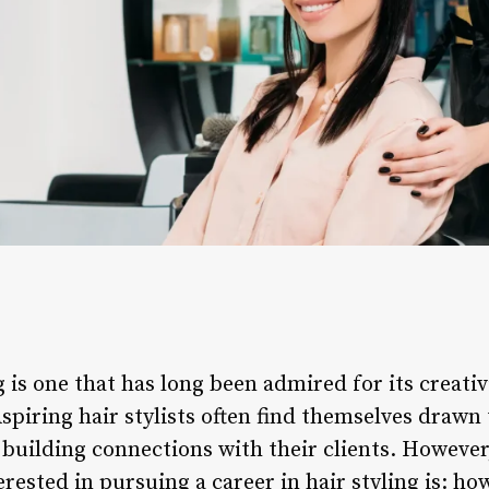
g is one that has long been admired for its creativ
piring hair stylists often find themselves drawn t
d building connections with their clients. Howev
erested in pursuing a career in hair styling is: h