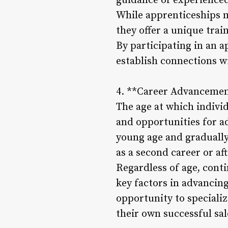
guidance of experienced 
While apprenticeships 
they offer a unique tra
By participating in an a
establish connections w
4. **Career Advancemen
The age at which individu
and opportunities for ad
young age and gradually 
as a second career or af
Regardless of age, cont
key factors in advancing
opportunity to speciali
their own successful sal