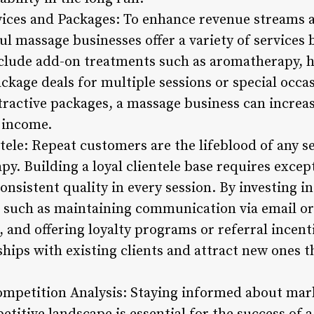
ervices and Packages: To enhance revenue streams 
ul massage businesses offer a variety of services 
clude add-on treatments such as aromatherapy, h
package deals for multiple sessions or special occa
ttractive packages, a massage business can incre
 income.
ntele: Repeat customers are the lifeblood of any s
y. Building a loyal clientele base requires excep
onsistent quality in every session. By investing in
such as maintaining communication via email or
and offering loyalty programs or referral incent
ships with existing clients and attract new ones 
ompetition Analysis: Staying informed about mar