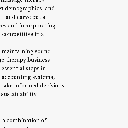
a massage therapy
get demographics, and
lf and carve out a
ces and incorporating
 competitive in a
s, maintaining sound
age therapy business.
essential steps in
e accounting systems,
n make informed decisions
sustainability.
n a combination of