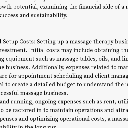
wth potential, examining the financial side of a 
success and sustainability.
nd Setup Costs: Setting up a massage therapy busi
nvestment. Initial costs may include obtaining th
ng equipment such as massage tables, oils, and lin
the business. Additionally, expenses related to ma
are for appointment scheduling and client mana
ial to create a detailed budget to understand the
ccessful massage business.
and running, ongoing expenses such as rent, utilit
o be factored in to maintain operations and attra
penses and optimizing operational costs, a massa
ability in the long run.