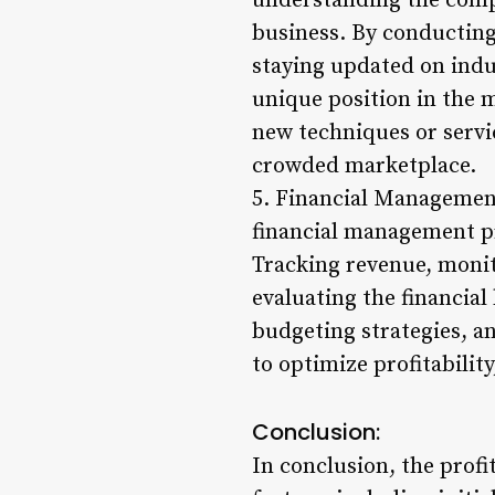
understanding the compe
business. By conducting
staying updated on indus
unique position in the
new techniques or servi
crowded marketplace.
5. Financial Management
financial management pra
Tracking revenue, monit
evaluating the financial
budgeting strategies, a
to optimize profitabilit
Conclusion:
In conclusion, the prof