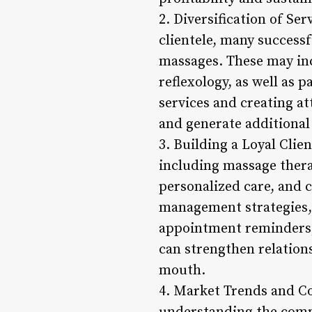
2. Diversification of S
clientele, many successf
massages. These may in
reflexology, as well as 
services and creating a
and generate additional
3. Building a Loyal Clie
including massage therap
personalized care, and c
management strategies, 
appointment reminders, 
can strengthen relation
mouth.
4. Market Trends and C