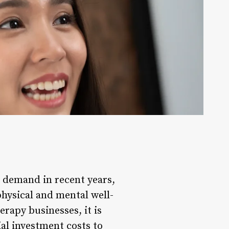
d demand in recent years,
hysical and mental well-
rapy businesses, it is
ial investment costs to