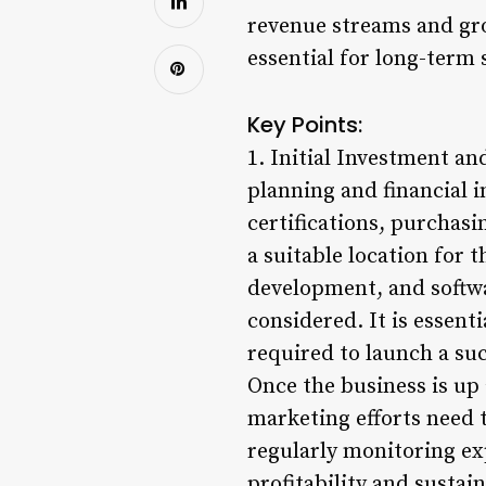
revenue streams and gro
essential for long-term 
Key Points:
1. Initial Investment a
planning and financial i
certifications, purchasi
a suitable location for 
development, and softw
considered. It is essent
required to launch a su
Once the business is up 
marketing efforts need t
regularly monitoring ex
profitability and sustain