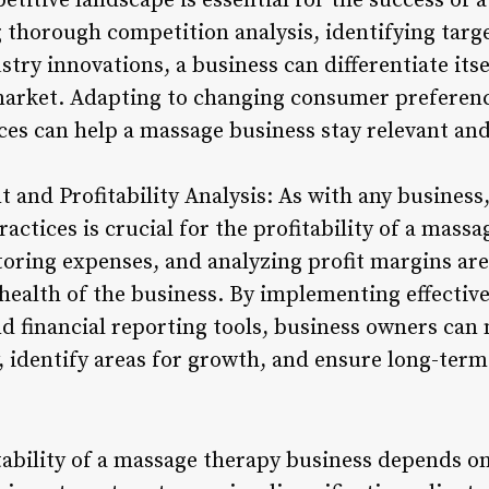
titive landscape is essential for the success of 
 thorough competition analysis, identifying tar
try innovations, a business can differentiate itse
 market. Adapting to changing consumer preferen
ces can help a massage business stay relevant and
 and Profitability Analysis: As with any busines
ctices is crucial for the profitability of a mass
oring expenses, and analyzing profit margins are 
 health of the business. By implementing effectiv
nd financial reporting tools, business owners ca
y, identify areas for growth, and ensure long-term 
itability of a massage therapy business depends o