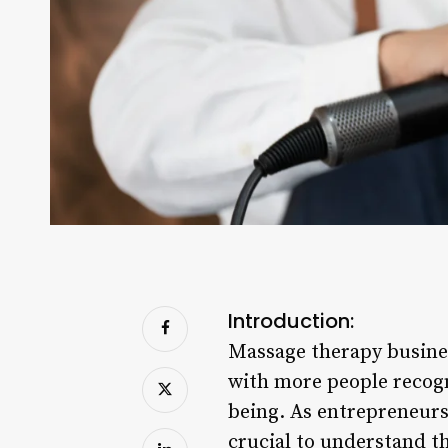
Introduction:
Massage therapy busines
with more people recogn
being. As entrepreneurs 
crucial to understand th