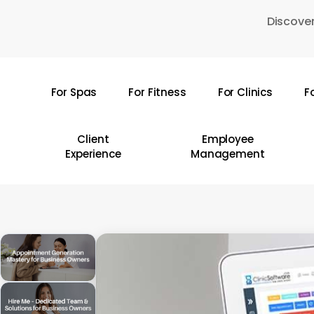
Skip
Discover
to
main
content
For Spas
For Fitness
For Clinics
F
Hit enter to search or ESC to close
Client
Employee
Experience
Management