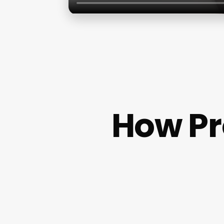
How Pr