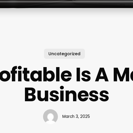
Uncategorized
ofitable Is A 
Business
March 3, 2025