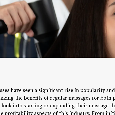
ses have seen a significant rise in popularity an
izing the benefits of regular massages for both p
look into starting or expanding their massage the
e profitability aspects of this industry. From init