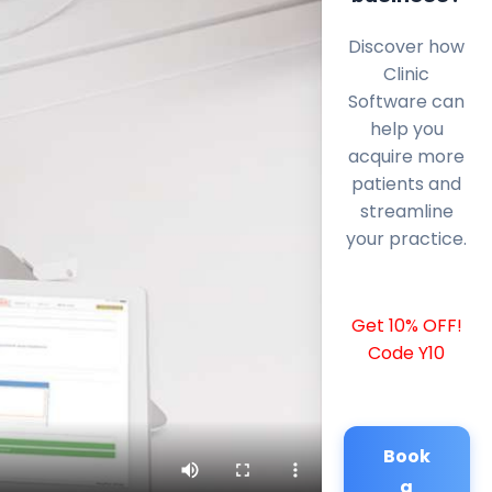
Discover how
Clinic
Software can
help you
acquire more
patients and
streamline
your practice.
Get 10% OFF!
Code Y10
Book
a