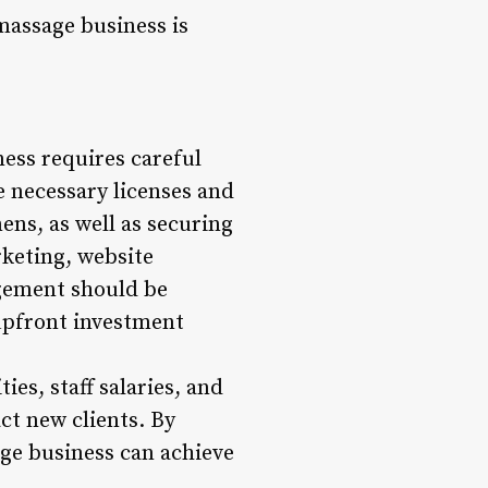
massage business is
ness requires careful
e necessary licenses and
ens, as well as securing
rketing, website
gement should be
 upfront investment
ies, staff salaries, and
ct new clients. By
ge business can achieve