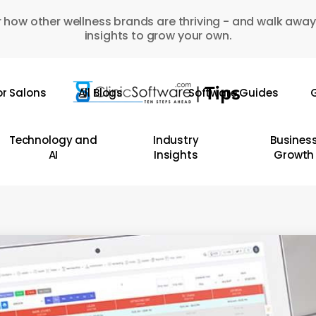
 how other wellness brands are thriving - and walk away
insights to grow your own.
or Salons
All Blogs
Software Guides
G
Technology and
Industry
Busines
AI
Insights
Growth