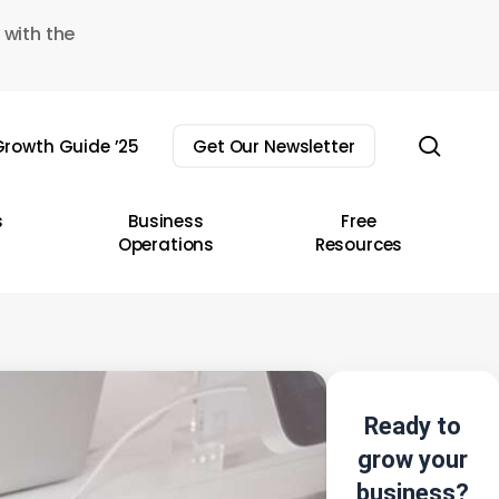
 with the
sear
rowth Guide ’25
Get Our Newsletter
s
Business
Free
Operations
Resources
Ready to
grow your
business?