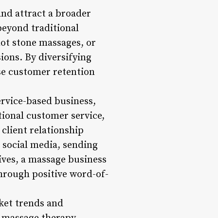
and attract a broader
beyond traditional
ot stone massages, or
sions. By diversifying
ase customer retention
ervice-based business,
tional customer service,
 client relationship
 social media, sending
ives, a massage business
through positive word-of-
ket trends and