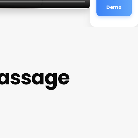
Demo
Massage