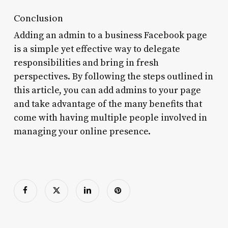
Conclusion
Adding an admin to a business Facebook page
is a simple yet effective way to delegate
responsibilities and bring in fresh
perspectives. By following the steps outlined in
this article, you can add admins to your page
and take advantage of the many benefits that
come with having multiple people involved in
managing your online presence.