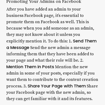
Promoting Your Admins on Facebook
After you have added an admin to your
business Facebook page, it’s essential to
promote them on Facebook as well. This is
because when you add someone as an admin,
they may not know about it unless you
Send Them
explicitly mention it. To do this: 1.
a Message
Send the new admin a message
informing them that they have been added to
your page and what their role will be. 2.
Mention Them in Posts
Mention the new
admin in some of your posts, especially if you
want them to contribute to the content creation
Share Your Page with Them
process. 3.
Share
your Facebook page with the new admin, so
they can get familiar with it and its features.