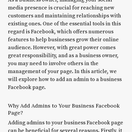
media presence is crucial for reaching new
customers and maintaining relationships with
existing ones. One of the essential tools in this
regard is Facebook, which offers numerous
features to help businesses grow their online
audience. However, with great power comes
great responsibility, and as a business owner,
you may need to involve others in the
management of your page. In this article, we
will explore how to add an admin to a business
Facebook page.
Why Add Admins to Your Business Facebook
Page?
Adding admins to your business Facebook page
can be beneficial for several reasons. Firstly, it