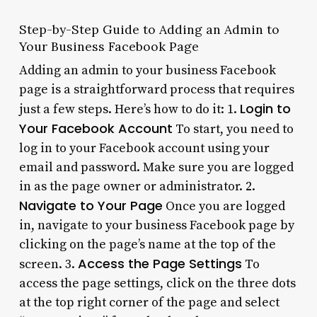
Step-by-Step Guide to Adding an Admin to
Your Business Facebook Page
Adding an admin to your business Facebook
page is a straightforward process that requires
Login to
just a few steps. Here’s how to do it: 1.
Your Facebook Account
To start, you need to
log in to your Facebook account using your
email and password. Make sure you are logged
in as the page owner or administrator. 2.
Navigate to Your Page
Once you are logged
in, navigate to your business Facebook page by
clicking on the page’s name at the top of the
Access the Page Settings
screen. 3.
To
access the page settings, click on the three dots
at the top right corner of the page and select