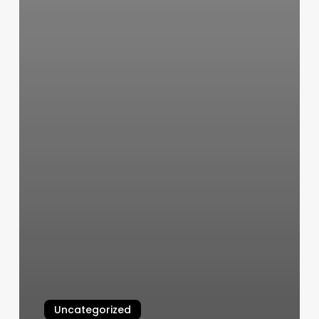
Uncategorized