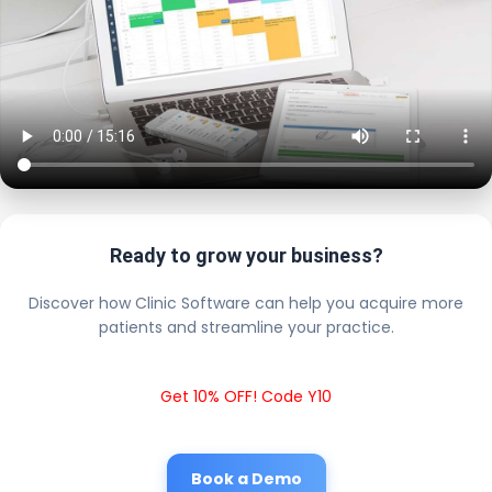
Ready to grow your business?
Discover how Clinic Software can help you acquire more
patients and streamline your practice.
Get 10% OFF! Code Y10
Book a Demo