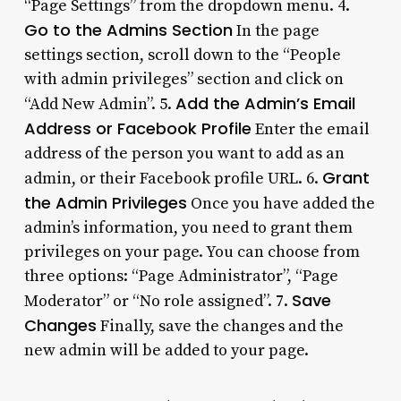
“Page Settings” from the dropdown menu. 4.
Go to the Admins Section
In the page
settings section, scroll down to the “People
with admin privileges” section and click on
Add the Admin’s Email
“Add New Admin”. 5.
Address or Facebook Profile
Enter the email
address of the person you want to add as an
Grant
admin, or their Facebook profile URL. 6.
the Admin Privileges
Once you have added the
admin’s information, you need to grant them
privileges on your page. You can choose from
three options: “Page Administrator”, “Page
Save
Moderator” or “No role assigned”. 7.
Changes
Finally, save the changes and the
new admin will be added to your page.