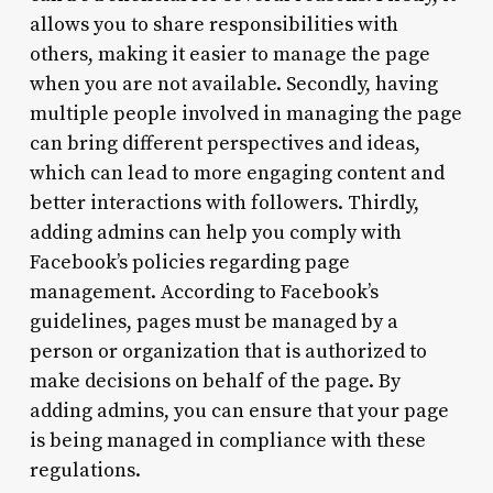
allows you to share responsibilities with
others, making it easier to manage the page
when you are not available. Secondly, having
multiple people involved in managing the page
can bring different perspectives and ideas,
which can lead to more engaging content and
better interactions with followers. Thirdly,
adding admins can help you comply with
Facebook’s policies regarding page
management. According to Facebook’s
guidelines, pages must be managed by a
person or organization that is authorized to
make decisions on behalf of the page. By
adding admins, you can ensure that your page
is being managed in compliance with these
regulations.