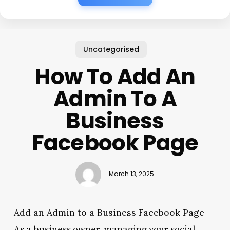
Uncategorised
How To Add An
Admin To A
Business
Facebook Page
March 13, 2025
Add an Admin to a Business Facebook Page
As a business owner, managing your social