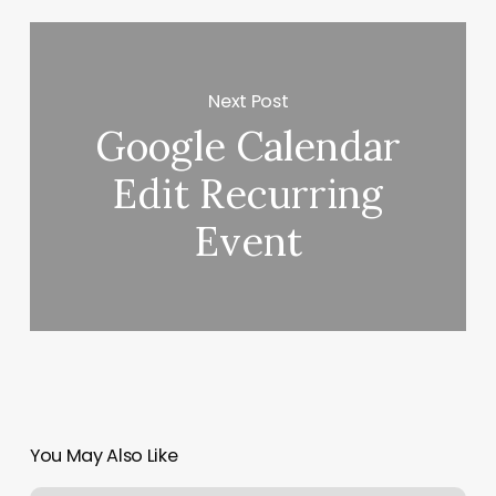
Next Post
Google Calendar
Edit Recurring
Event
You May Also Like