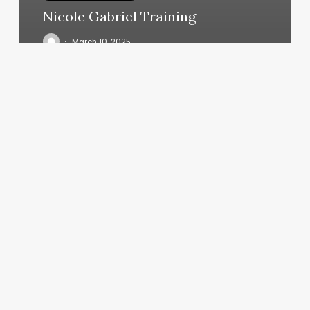
Nicole Gabriel Training
March 10, 2025
French
Twist
Hair
Salon