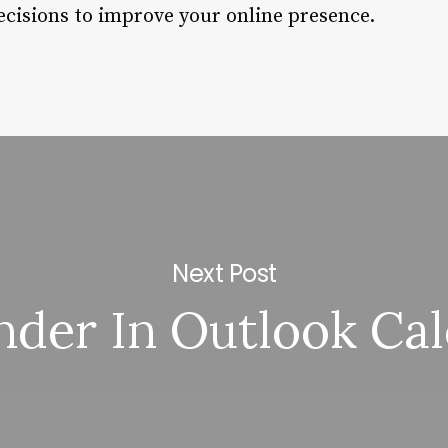
cisions to improve your online presence.
Next Post
der In Outlook Ca