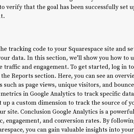
o verify that the goal has been successfully set 
t.
e tracking code to your Squarespace site and set 
your data. In this section, we’ll show you how to 
 traffic and engagement. To get started, log in t
 the Reports section. Here, you can see an overvi
cs such as page views, unique visitors, and bounce
etrics in Google Analytics to track specific data
 up a custom dimension to track the source of you
ur site. Conclusion Google Analytics is a powerful
ic, engagement, and conversion rates. By followin
arespace, you can gain valuable insights into you