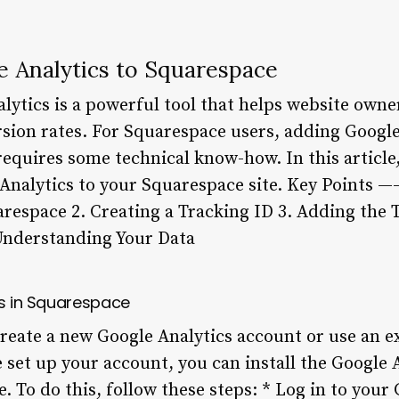
 Analytics to Squarespace
ytics is a powerful tool that helps website owners
ion rates. For Squarespace users, adding Google A
requires some technical know-how. In this article
 Analytics to your Squarespace site. Key Points 
arespace 2. Creating a Tracking ID 3. Adding the 
Understanding Your Data
cs in Squarespace
 create a new Google Analytics account or use an e
 set up your account, you can install the Google 
. To do this, follow these steps: * Log in to your