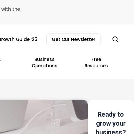
 with the
sear
rowth Guide ’25
Get Our Newsletter
s
Business
Free
Operations
Resources
Ready to
grow your
business?