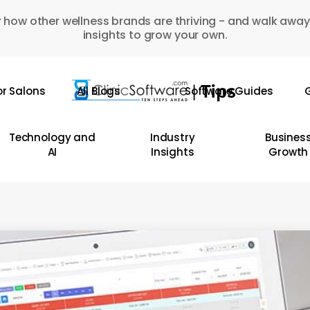
 how other wellness brands are thriving - and walk away
insights to grow your own.
or Salons
All Blogs
Software Guides
G
Technology and
Industry
Busines
AI
Insights
Growth