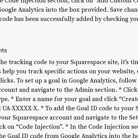
he Code Injection section, click on “Add Custom C
oogle Analytics into the box provided. Save cha
g code has been successfully added by checking yo
nts
e tracking code to your Squarespace site, it’s ti
 help you track specific actions on your website,
icks. To set up a goal in Google Analytics, follow 
ccount and navigate to the Admin section. * Click
ype. * Enter a name for your goal and click “Create
s: UA-XXXXX-X. * To add the Goal ID code to your 
 your Squarespace account and navigate to the Set
k on “Code Injection”. * In the Code Injection se
he Goal ID code from Google Analytics into the b