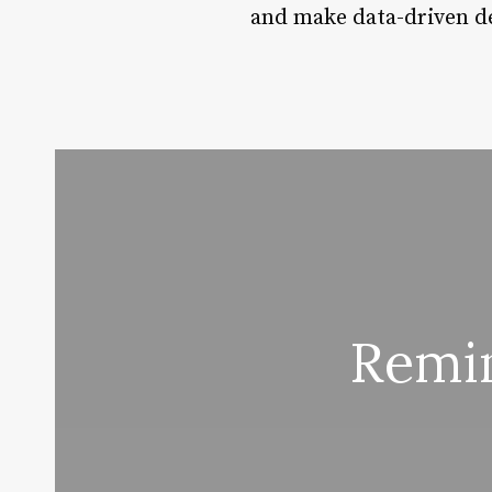
and make data-driven de
Remin