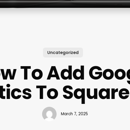
Uncategorized
w To Add Goo
tics To Squar
March 7, 2025