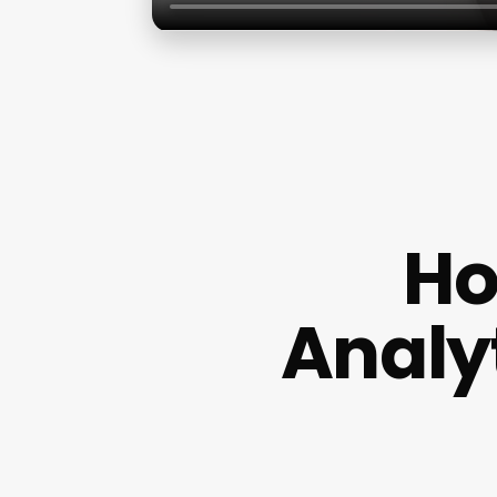
Ho
Analy