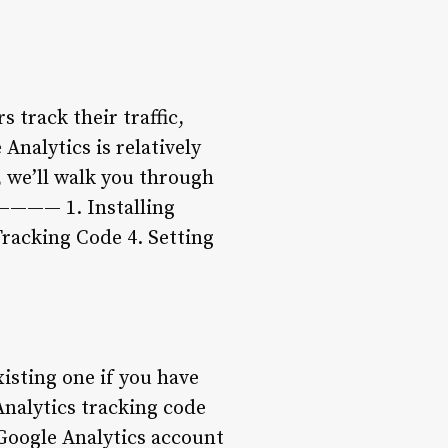
 track their traffic,
nalytics is relatively
, we’ll walk you through
————— 1. Installing
Tracking Code 4. Setting
xisting one if you have
Analytics tracking code
 Google Analytics account