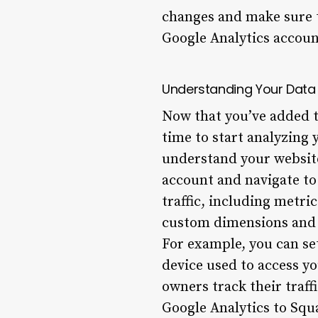
changes and make sure t
Google Analytics accoun
Understanding Your Data
Now that you’ve added th
time to start analyzing 
understand your website
account and navigate to
traffic, including metri
custom dimensions and m
For example, you can set
device used to access yo
owners track their traff
Google Analytics to Squ