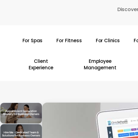
Skip
Discover
to
main
content
For Spas
For Fitness
For Clinics
F
Hit enter to search or ESC to close
Client
Employee
Experience
Management