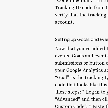
“Code Injection”. * In t
Tracking ID code from G
verify that the trackin
account.
Setting up Goals and Eve
Now that you’ve added th
events. Goals and events
submissions or button cl
your Google Analytics a
“Goal” as the tracking t
code that looks like thi
these steps: * Log in to
“Advanced” and then clic
Custom Code”. * Paste t