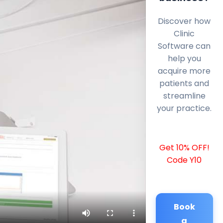
Discover how
Clinic
Software can
help you
acquire more
patients and
streamline
your practice.
Get 10% OFF!
Code Y10
Book
a