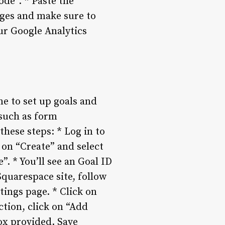
ode”. * Paste the
nges and make sure to
ur Google Analytics
me to set up goals and
 such as form
these steps: * Log in to
 on “Create” and select
”. * You’ll see an Goal ID
Squarespace site, follow
tings page. * Click on
ction, click on “Add
ox provided. Save