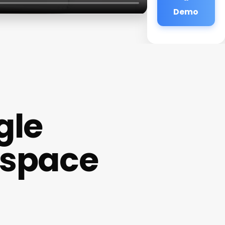
Demo
gle
espace