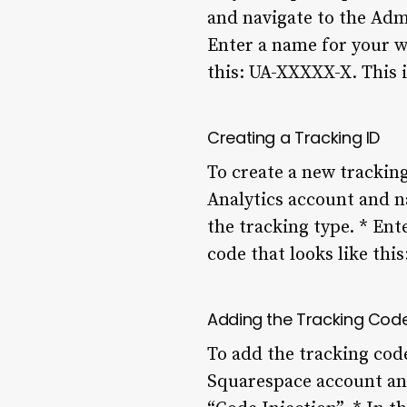
and navigate to the Admi
Enter a name for your we
this: UA-XXXXX-X. This i
Creating a Tracking ID
To create a new tracking
Analytics account and na
the tracking type. * Ent
code that looks like thi
Adding the Tracking Cod
To add the tracking code
Squarespace account and