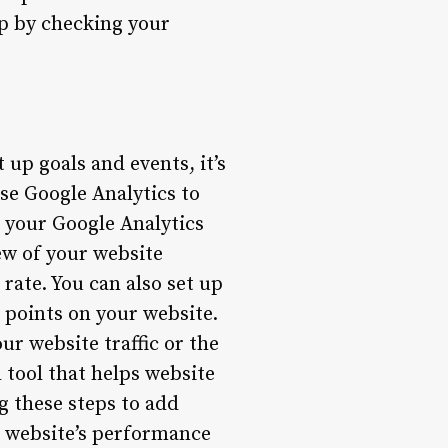
up by checking your
up goals and events, it’s
use Google Analytics to
o your Google Analytics
ew of your website
 rate. You can also set up
 points on your website.
r website traffic or the
 tool that helps website
g these steps to add
r website’s performance