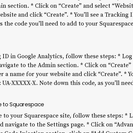
n section. * Click on “Create” and select “Websit
bsite and click “Create”. * You’ll see a Tracking I
s the code you’ll need to add to your Squarespace 
 ID in Google Analytics, follow these steps: * Log
vigate to the Admin section. * Click on “Create”
er a name for your website and click “Create”. * Yo
s: UA-XXXXX-X. Note down this code, as you’ll need 
e to Squarespace
 to your Squarespace site, follow these steps: * L
 navigate to the Settings page. * Click on “Advan