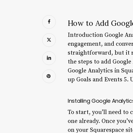
How to Add Google
Introduction Google Anal
engagement, and convers
straightforward, but it 
the steps to add Google
Google Analytics in Squ
up Goals and Events 5. 
Installing Google Analyti
To start, you’ll need to
one already. Once you’ve
on your Squarespace site