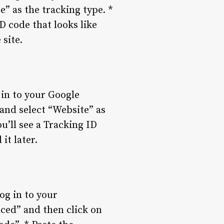
e” as the tracking type. *
D code that looks like
site.
 in to your Google
 and select “Website” as
u’ll see a Tracking ID
it later.
og in to your
ced” and then click on