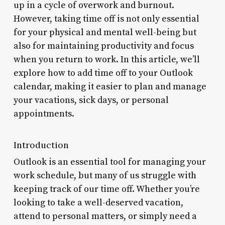
up in a cycle of overwork and burnout.
However, taking time off is not only essential
for your physical and mental well-being but
also for maintaining productivity and focus
when you return to work. In this article, we’ll
explore how to add time off to your Outlook
calendar, making it easier to plan and manage
your vacations, sick days, or personal
appointments.
Introduction
Outlook is an essential tool for managing your
work schedule, but many of us struggle with
keeping track of our time off. Whether you’re
looking to take a well-deserved vacation,
attend to personal matters, or simply need a