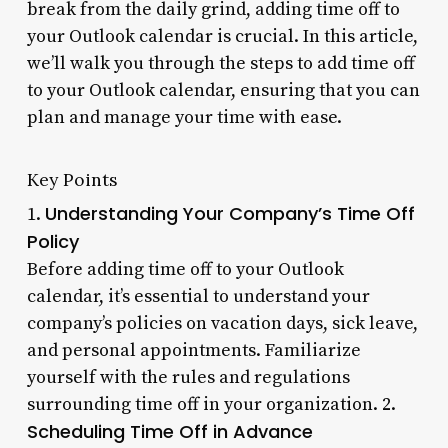
break from the daily grind, adding time off to
your Outlook calendar is crucial. In this article,
we’ll walk you through the steps to add time off
to your Outlook calendar, ensuring that you can
plan and manage your time with ease.
Key Points
Understanding Your Company’s Time Off
1.
Policy
Before adding time off to your Outlook
calendar, it’s essential to understand your
company’s policies on vacation days, sick leave,
and personal appointments. Familiarize
yourself with the rules and regulations
surrounding time off in your organization. 2.
Scheduling Time Off in Advance