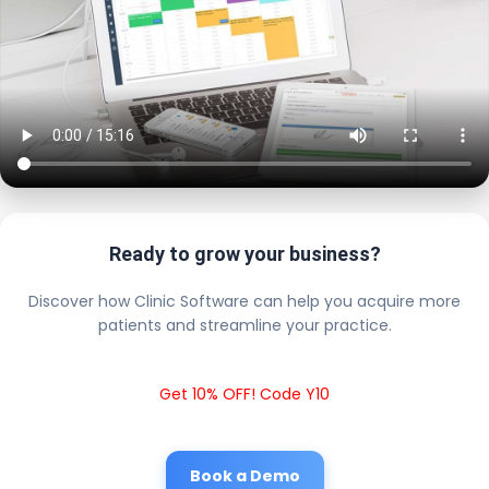
Ready to grow your business?
Discover how Clinic Software can help you acquire more
patients and streamline your practice.
Get 10% OFF! Code Y10
Book a Demo