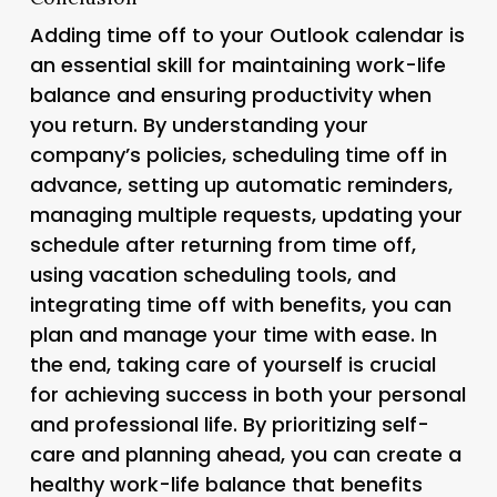
Adding time off to your Outlook calendar is
an essential skill for maintaining work-life
balance and ensuring productivity when
you return. By understanding your
company’s policies, scheduling time off in
advance, setting up automatic reminders,
managing multiple requests, updating your
schedule after returning from time off,
using vacation scheduling tools, and
integrating time off with benefits, you can
plan and manage your time with ease. In
the end, taking care of yourself is crucial
for achieving success in both your personal
and professional life. By prioritizing self-
care and planning ahead, you can create a
healthy work-life balance that benefits