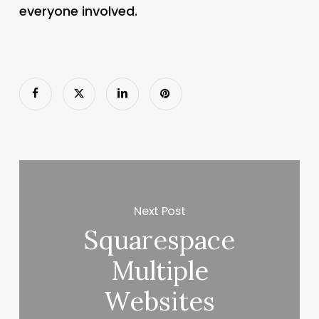
everyone involved.
Next Post
Squarespace
Multiple
Websites