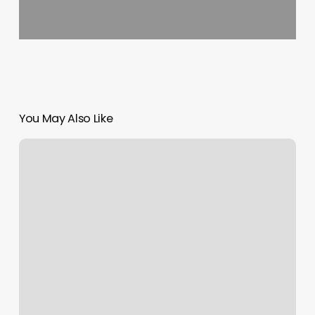
You May Also Like
Free
Calendar
Api