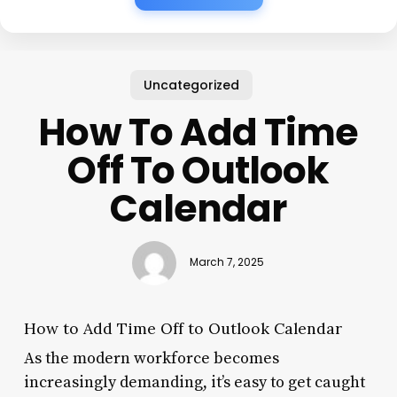
Uncategorized
How To Add Time
Off To Outlook
Calendar
March 7, 2025
How to Add Time Off to Outlook Calendar
As the modern workforce becomes
increasingly demanding, it’s easy to get caught