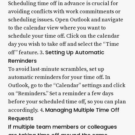
Scheduling time off in advance is crucial for
avoiding conflicts with work commitments or
scheduling issues. Open Outlook and navigate
to the calendar view where you want to
schedule your time off. Click on the calendar
day you wish to take off and select the “Time
Setting Up Automatic
off” feature. 3.
Reminders
To avoid last-minute scrambles, set up
automatic reminders for your time off. In
Outlook, go to the “Calendar” settings and click
on “Reminders.” Set a reminder a few days
before your scheduled time off, so you can plan
Managing Multiple Time Off
accordingly. 4.
Requests
If multiple team members or colleagues