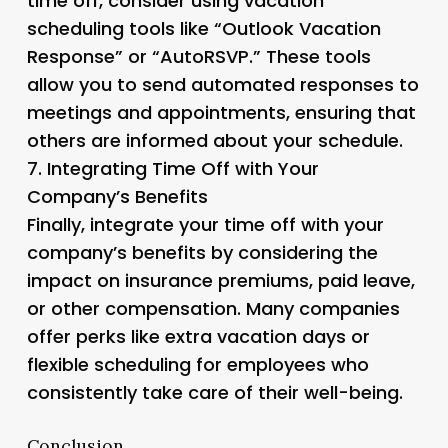
time off, consider using vacation
scheduling tools like “Outlook Vacation
Response” or “AutoRSVP.” These tools
allow you to send automated responses to
meetings and appointments, ensuring that
others are informed about your schedule.
7.
Integrating Time Off with Your
Company’s Benefits
Finally, integrate your time off with your
company’s benefits by considering the
impact on insurance premiums, paid leave,
or other compensation. Many companies
offer perks like extra vacation days or
flexible scheduling for employees who
consistently take care of their well-being.
Conclusion