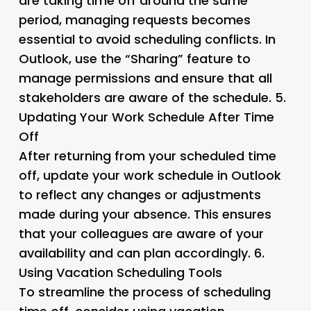
are taking time off around the same
period, managing requests becomes
essential to avoid scheduling conflicts. In
Outlook, use the “Sharing” feature to
manage permissions and ensure that all
stakeholders are aware of the schedule. 5.
Updating Your Work Schedule After Time
Off
After returning from your scheduled time
off, update your work schedule in Outlook
to reflect any changes or adjustments
made during your absence. This ensures
that your colleagues are aware of your
availability and can plan accordingly. 6.
Using Vacation Scheduling Tools
To streamline the process of scheduling