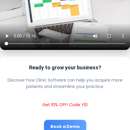
Ready to grow your business?
Discover how Clinic Software can help you acquire more
patients and streamline your practice.
Get 10% OFF! Code Y10
Book a Demo