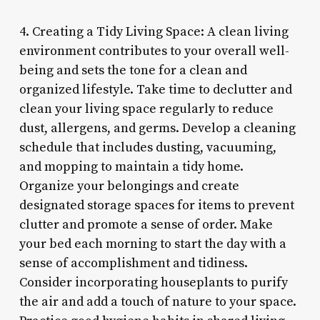
4. Creating a Tidy Living Space: A clean living
environment contributes to your overall well-
being and sets the tone for a clean and
organized lifestyle. Take time to declutter and
clean your living space regularly to reduce
dust, allergens, and germs. Develop a cleaning
schedule that includes dusting, vacuuming,
and mopping to maintain a tidy home.
Organize your belongings and create
designated storage spaces for items to prevent
clutter and promote a sense of order. Make
your bed each morning to start the day with a
sense of accomplishment and tidiness.
Consider incorporating houseplants to purify
the air and add a touch of nature to your space.