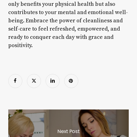
only benefits your physical health but also
contributes to your mental and emotional well-
being. Embrace the power of cleanliness and
self-care to feel refreshed, empowered, and
ready to conquer each day with grace and
positivity.
Next Post