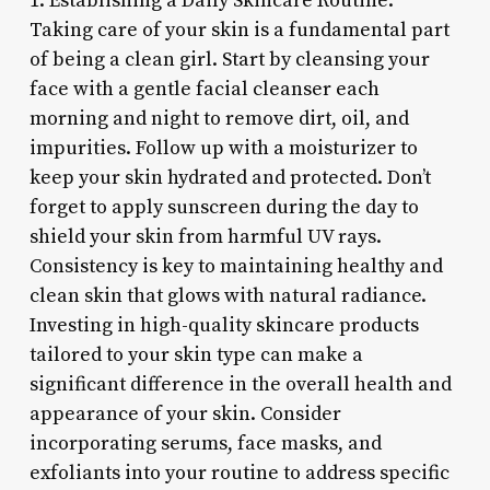
1. Establishing a Daily Skincare Routine:
Taking care of your skin is a fundamental part
of being a clean girl. Start by cleansing your
face with a gentle facial cleanser each
morning and night to remove dirt, oil, and
impurities. Follow up with a moisturizer to
keep your skin hydrated and protected. Don’t
forget to apply sunscreen during the day to
shield your skin from harmful UV rays.
Consistency is key to maintaining healthy and
clean skin that glows with natural radiance.
Investing in high-quality skincare products
tailored to your skin type can make a
significant difference in the overall health and
appearance of your skin. Consider
incorporating serums, face masks, and
exfoliants into your routine to address specific