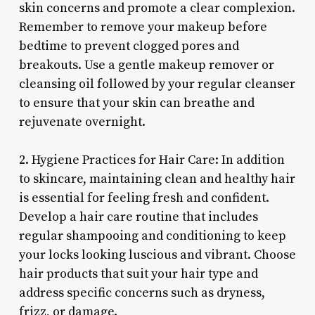
skin concerns and promote a clear complexion.
Remember to remove your makeup before
bedtime to prevent clogged pores and
breakouts. Use a gentle makeup remover or
cleansing oil followed by your regular cleanser
to ensure that your skin can breathe and
rejuvenate overnight.
2. Hygiene Practices for Hair Care: In addition
to skincare, maintaining clean and healthy hair
is essential for feeling fresh and confident.
Develop a hair care routine that includes
regular shampooing and conditioning to keep
your locks looking luscious and vibrant. Choose
hair products that suit your hair type and
address specific concerns such as dryness,
frizz, or damage.