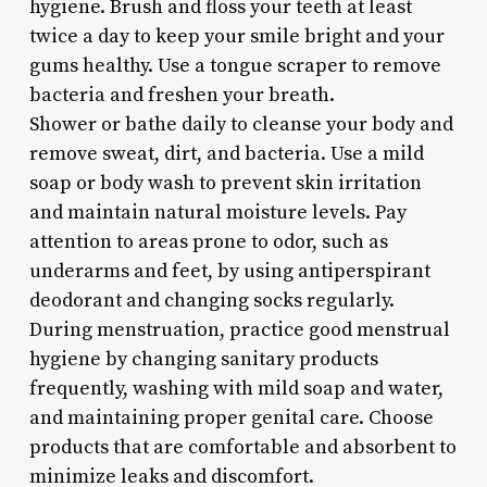
hygiene. Brush and floss your teeth at least
twice a day to keep your smile bright and your
gums healthy. Use a tongue scraper to remove
bacteria and freshen your breath.
Shower or bathe daily to cleanse your body and
remove sweat, dirt, and bacteria. Use a mild
soap or body wash to prevent skin irritation
and maintain natural moisture levels. Pay
attention to areas prone to odor, such as
underarms and feet, by using antiperspirant
deodorant and changing socks regularly.
During menstruation, practice good menstrual
hygiene by changing sanitary products
frequently, washing with mild soap and water,
and maintaining proper genital care. Choose
products that are comfortable and absorbent to
minimize leaks and discomfort.