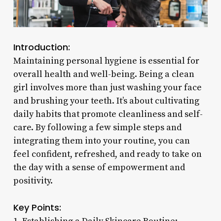
Introduction:
Maintaining personal hygiene is essential for
overall health and well-being. Being a clean
girl involves more than just washing your face
and brushing your teeth. It’s about cultivating
daily habits that promote cleanliness and self-
care. By following a few simple steps and
integrating them into your routine, you can
feel confident, refreshed, and ready to take on
the day with a sense of empowerment and
positivity.
Key Points: