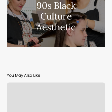
90s Black
Culture
Aesthetic
You May Also Like
Massage
Williamstown
Ma