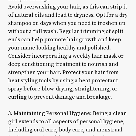
Avoid overwashing your hair, as this can strip it
of natural oils and lead to dryness. Opt for a dry
shampoo on days when you need to freshen up
without a full wash. Regular trimming of split
ends can help promote hair growth and keep
your mane looking healthy and polished.
Consider incorporating a weekly hair mask or
deep conditioning treatment to nourish and
strengthen your hair. Protect your hair from
heat styling tools by using a heat protectant
spray before blow-drying, straightening, or
curling to prevent damage and breakage.
3. Maintaining Personal Hygiene: Being a clean
girl extends to all aspects of personal hygiene,
including oral care, body care, and menstrual