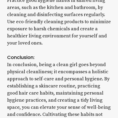
Practice good hygiene habits in shared living
areas, such as the kitchen and bathroom, by
cleaning and disinfecting surfaces regularly.
Use eco-friendly cleaning products to minimize
exposure to harsh chemicals and create a
healthier living environment for yourself and
your loved ones.
Conclusion:
In conclusion, being a clean girl goes beyond
physical cleanliness; it encompasses a holistic
approach to self-care and personal hygiene. By
establishing a skincare routine, practicing
good hair care habits, maintaining personal
hygiene practices, and creating a tidy living
space, you can elevate your sense of well-being
and confidence. Cultivating these habits not