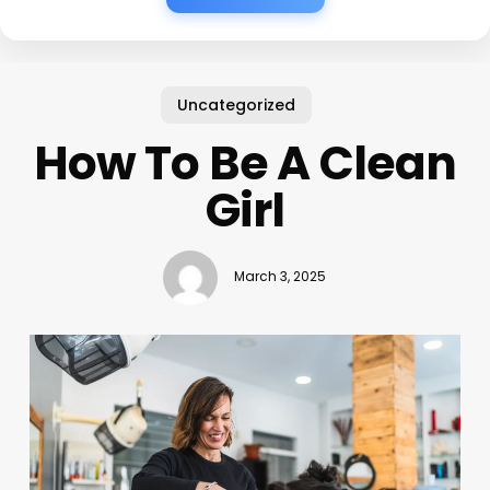
Uncategorized
How To Be A Clean
Girl
March 3, 2025