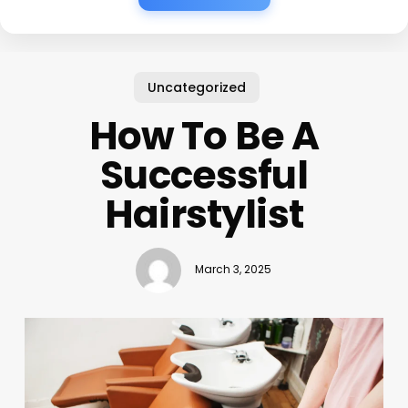
Uncategorized
How To Be A
Successful
Hairstylist
March 3, 2025