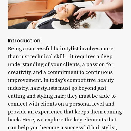
Introduction:
Being a successful hairstylist involves more
than just technical skill – it requires a deep
understanding of your clients, a passion for
creativity, and a commitment to continuous
improvement. In today’s competitive beauty
industry, hairstylists must go beyond just
cutting and styling hair; they must be able to
connect with clients on a personal level and
provide an experience that keeps them coming
back. Here, we explore the key elements that
can help you become a successful hairstylist,