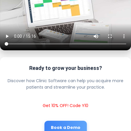
Ready to grow your business?
Discover how Clinic Software can help you acquire more
patients and streamline your practice.
Get 10% OFF! Code Y10
Book a Demo