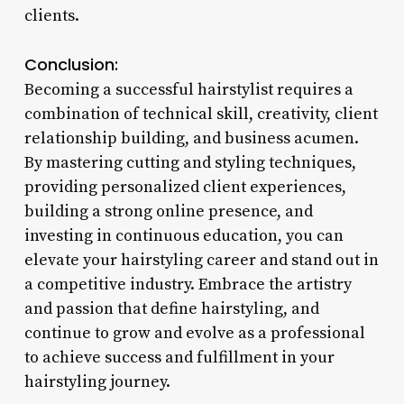
clients.
Conclusion:
Becoming a successful hairstylist requires a
combination of technical skill, creativity, client
relationship building, and business acumen.
By mastering cutting and styling techniques,
providing personalized client experiences,
building a strong online presence, and
investing in continuous education, you can
elevate your hairstyling career and stand out in
a competitive industry. Embrace the artistry
and passion that define hairstyling, and
continue to grow and evolve as a professional
to achieve success and fulfillment in your
hairstyling journey.