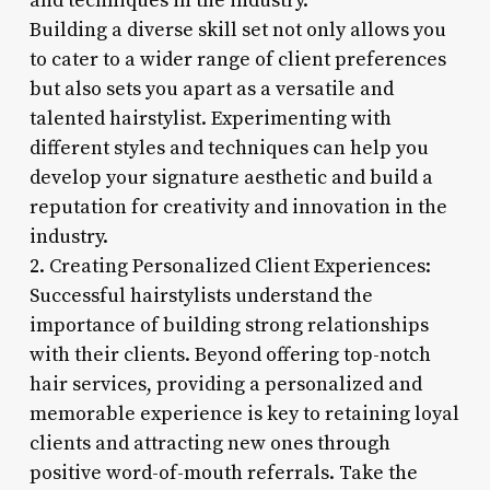
and techniques in the industry.
Building a diverse skill set not only allows you
to cater to a wider range of client preferences
but also sets you apart as a versatile and
talented hairstylist. Experimenting with
different styles and techniques can help you
develop your signature aesthetic and build a
reputation for creativity and innovation in the
industry.
2. Creating Personalized Client Experiences:
Successful hairstylists understand the
importance of building strong relationships
with their clients. Beyond offering top-notch
hair services, providing a personalized and
memorable experience is key to retaining loyal
clients and attracting new ones through
positive word-of-mouth referrals. Take the