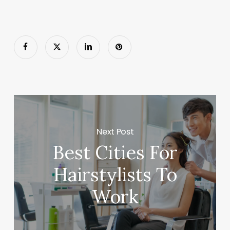
Next Post
Best Cities For
Hairstylists To
Work