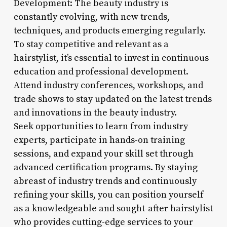
Development: The beauty industry is
constantly evolving, with new trends,
techniques, and products emerging regularly.
To stay competitive and relevant as a
hairstylist, it’s essential to invest in continuous
education and professional development.
Attend industry conferences, workshops, and
trade shows to stay updated on the latest trends
and innovations in the beauty industry.
Seek opportunities to learn from industry
experts, participate in hands-on training
sessions, and expand your skill set through
advanced certification programs. By staying
abreast of industry trends and continuously
refining your skills, you can position yourself
as a knowledgeable and sought-after hairstylist
who provides cutting-edge services to your