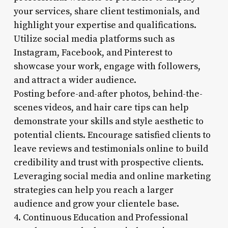
your services, share client testimonials, and
highlight your expertise and qualifications.
Utilize social media platforms such as
Instagram, Facebook, and Pinterest to
showcase your work, engage with followers,
and attract a wider audience.
Posting before-and-after photos, behind-the-
scenes videos, and hair care tips can help
demonstrate your skills and style aesthetic to
potential clients. Encourage satisfied clients to
leave reviews and testimonials online to build
credibility and trust with prospective clients.
Leveraging social media and online marketing
strategies can help you reach a larger
audience and grow your clientele base.
4. Continuous Education and Professional