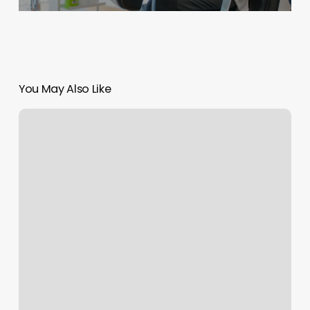
You May Also Like
Stillwater
Massage