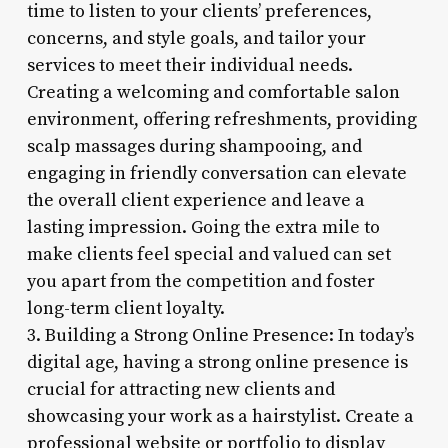
time to listen to your clients’ preferences,
concerns, and style goals, and tailor your
services to meet their individual needs.
Creating a welcoming and comfortable salon
environment, offering refreshments, providing
scalp massages during shampooing, and
engaging in friendly conversation can elevate
the overall client experience and leave a
lasting impression. Going the extra mile to
make clients feel special and valued can set
you apart from the competition and foster
long-term client loyalty.
3. Building a Strong Online Presence: In today’s
digital age, having a strong online presence is
crucial for attracting new clients and
showcasing your work as a hairstylist. Create a
professional website or portfolio to display