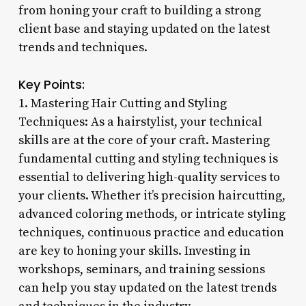
from honing your craft to building a strong
client base and staying updated on the latest
trends and techniques.
Key Points:
1. Mastering Hair Cutting and Styling
Techniques: As a hairstylist, your technical
skills are at the core of your craft. Mastering
fundamental cutting and styling techniques is
essential to delivering high-quality services to
your clients. Whether it’s precision haircutting,
advanced coloring methods, or intricate styling
techniques, continuous practice and education
are key to honing your skills. Investing in
workshops, seminars, and training sessions
can help you stay updated on the latest trends